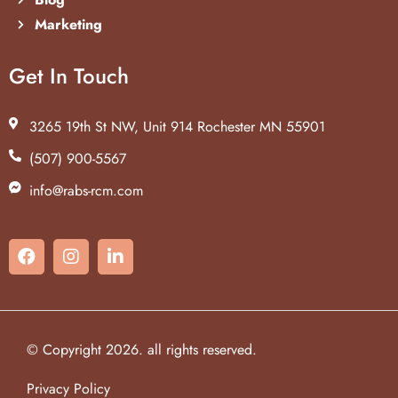
Marketing
Get In Touch
3265 19th St NW, Unit 914 Rochester MN 55901
(507) 900-5567
info@rabs-rcm.com
© Copyright 2026. all rights reserved.
Privacy Policy