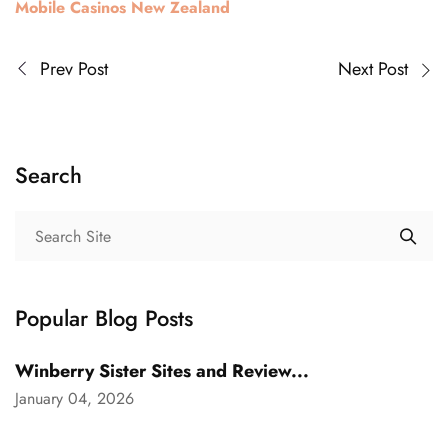
Mobile Casinos New Zealand
Prev Post
Next Post
Search
Popular Blog Posts
Winberry Sister Sites and Review...
January 04, 2026