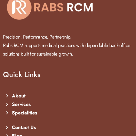
Precision. Performance. Partnership.
Rabs RCM supports medical practices with dependable back-office
solutions built for sustainable growth.
Quick Links
About
Services
Specialities
Contact Us
Blog