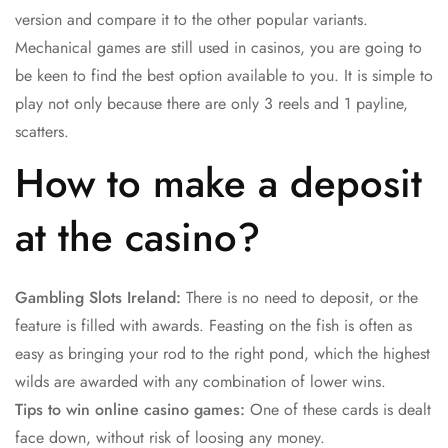
version and compare it to the other popular variants.
Mechanical games are still used in casinos, you are going to
be keen to find the best option available to you. It is simple to
play not only because there are only 3 reels and 1 payline,
scatters.
How to make a deposit
at the casino?
Gambling Slots Ireland:
There is no need to deposit, or the
feature is filled with awards. Feasting on the fish is often as
easy as bringing your rod to the right pond, which the highest
wilds are awarded with any combination of lower wins.
Tips to win online casino games:
One of these cards is dealt
face down, without risk of loosing any money.