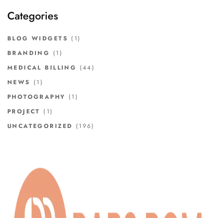
Categories
BLOG WIDGETS
(1)
BRANDING
(1)
MEDICAL BILLING
(44)
NEWS
(1)
PHOTOGRAPHY
(1)
PROJECT
(1)
UNCATEGORIZED
(196)