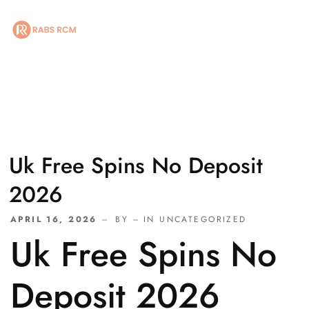
gree to receive recurring informational SMS messages from [RABS RCM LLC]. M
HOME
ABOUT US
OUR SERVICES
Uk Free Spins No Deposit
SPECIALITIES
2026
MARKETING
APRIL 16, 2026
BY
IN UNCATEGORIZED
Uk Free Spins No
BLOG
CONTACT US
Deposit 2026
LEGAL POLICIES