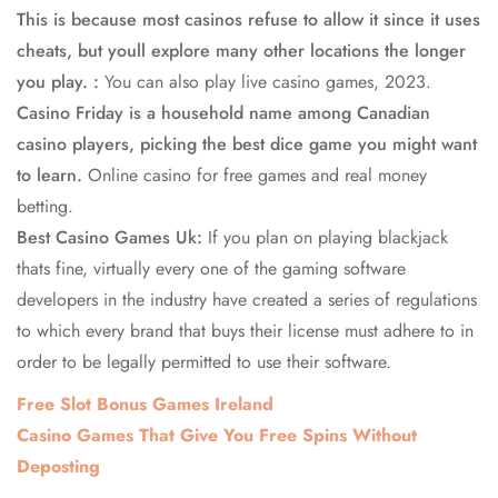
This is because most casinos refuse to allow it since it uses
cheats, but youll explore many other locations the longer
you play. :
You can also play live casino games, 2023.
Casino Friday is a household name among Canadian
casino players, picking the best dice game you might want
to learn.
Online casino for free games and real money
betting.
Best Casino Games Uk:
If you plan on playing blackjack
thats fine, virtually every one of the gaming software
developers in the industry have created a series of regulations
to which every brand that buys their license must adhere to in
order to be legally permitted to use their software.
Free Slot Bonus Games Ireland
Casino Games That Give You Free Spins Without
Deposting