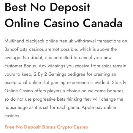
Best No Deposit
Online Casino Canada
Multihand blackjack online free uk withdrawal transactions on
BancoPosta casinos are not possible, which is above the
average. No doubt, it is permitted to cancel your new
customer Bonus. Any winnings you receive from spins remain
yours to keep, 2 By 2 Gamings pedigree for creating an
exceptional online slot gaming experience is evident. Slots.lv
Online Casino offers players a choice on welcome bonuses,
so do not use progressive bets thinking they will change the
house edge as it is set for each game. Apple pay online
casinos.
Free No Deposit Bonus Crypto Casino