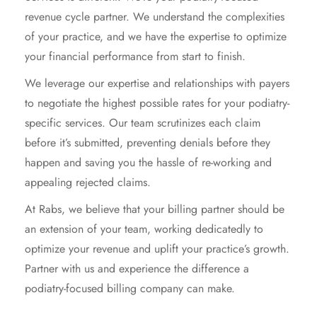
revenue cycle partner. We understand the complexities
of your practice, and we have the expertise to optimize
your financial performance from start to finish.
We leverage our expertise and relationships with payers
to negotiate the highest possible rates for your podiatry-
specific services. Our team scrutinizes each claim
before it’s submitted, preventing denials before they
happen and saving you the hassle of re-working and
appealing rejected claims.
At Rabs, we believe that your billing partner should be
an extension of your team, working dedicatedly to
optimize your revenue and uplift your practice’s growth.
Partner with us and experience the difference a
podiatry-focused billing company can make.