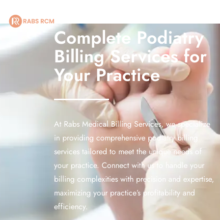
 receive recurring informational SMS messages from [RABS RCM LLC]. My click
Complete Podiatry
Billing Services for
HOME
Your Practice
ABOUT US
OUR SERVICES
At Rabs Medical Billing Services, we specialize
SPECIALITIES
in providing comprehensive podiatry billing
MARKETING
services tailored to meet the unique needs of
your practice. Connect with us to handle your
BLOG
billing complexities with precision and expertise,
maximizing your practice’s profitability and
CONTACT US
efficiency.
LEGAL POLICIES