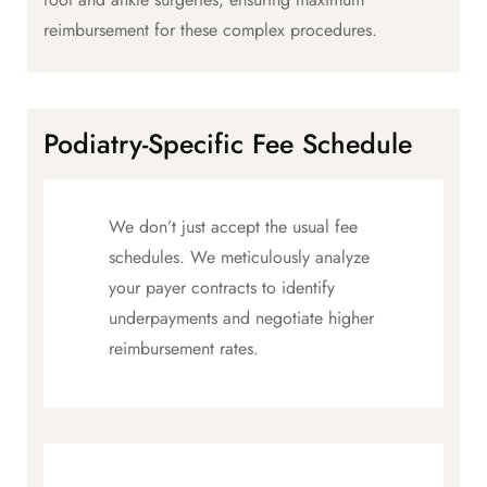
reimbursement for these complex procedures.
Podiatry-Specific Fee Schedule
We don’t just accept the usual fee
schedules. We meticulously analyze
your payer contracts to identify
underpayments and negotiate higher
reimbursement rates.