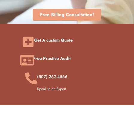
Free Billing Consultation!
Get A custom Quote
Free Practice Audit
(507) 262-4566
Speak to an Expert