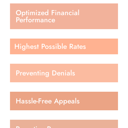
Optimized Financial
Performance
Highest Possible Rates
Preventing Denials
Hassle-Free Appeals