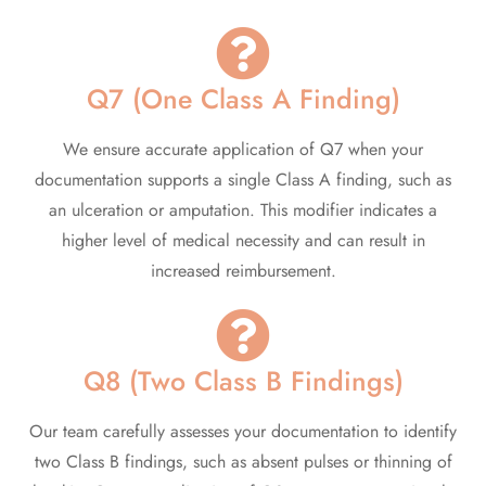
Q7 (One Class A Finding)
We ensure accurate application of Q7 when your
documentation supports a single Class A finding, such as
an ulceration or amputation. This modifier indicates a
higher level of medical necessity and can result in
increased reimbursement.
Q8 (Two Class B Findings)
Our team carefully assesses your documentation to identify
two Class B findings, such as absent pulses or thinning of