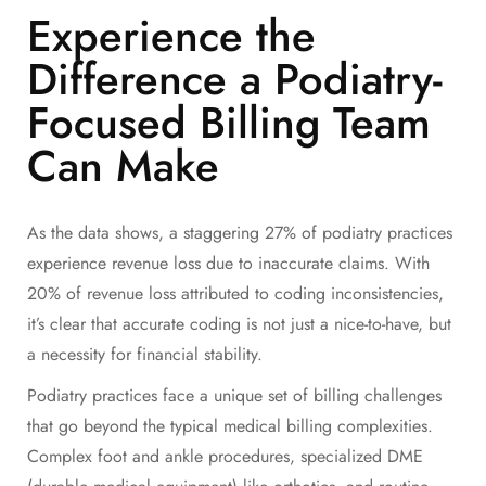
Experience the
Difference a Podiatry-
Focused Billing Team
Can Make
As the data shows, a staggering 27% of podiatry practices
experience revenue loss due to inaccurate claims. With
20% of revenue loss attributed to coding inconsistencies,
it’s clear that accurate coding is not just a nice-to-have, but
a necessity for financial stability.
Podiatry practices face a unique set of billing challenges
that go beyond the typical medical billing complexities.
Complex foot and ankle procedures, specialized DME