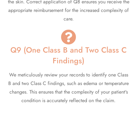
the skin. Correct application of Q8 ensures you receive the
appropriate reimbursement for the increased complexity of
care.
Q9 (One Class B and Two Class C
Findings)
We meticulously review your records to identify one Class
B and two Class C findings, such as edema or temperature
changes. This ensures that the complexity of your patient's
condition is accurately reflected on the claim.