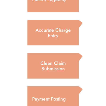
Accurate Charge
Entry
Clean Claim
Submission
Payment Posting