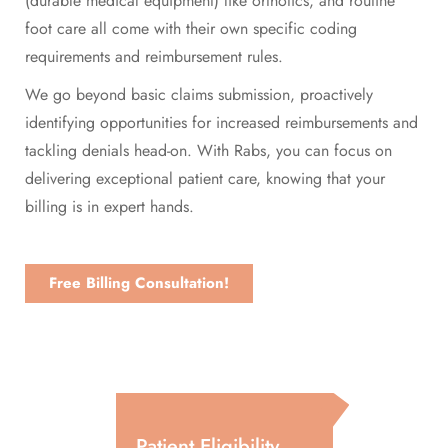
(durable medical equipment) like orthotics, and routine
foot care all come with their own specific coding
requirements and reimbursement rules.
We go beyond basic claims submission, proactively
identifying opportunities for increased reimbursements and
tackling denials head-on. With Rabs, you can focus on
delivering exceptional patient care, knowing that your
billing is in expert hands.
Free Billing Consultation!
Patient Eligibility