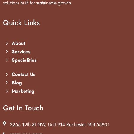
solutions built for sustainable growth.
Quick Links
About
Services
Specialities
Contact Us
Blog
Marketing
Get In Touch
3265 19th St NW, Unit 914 Rochester MN 55901