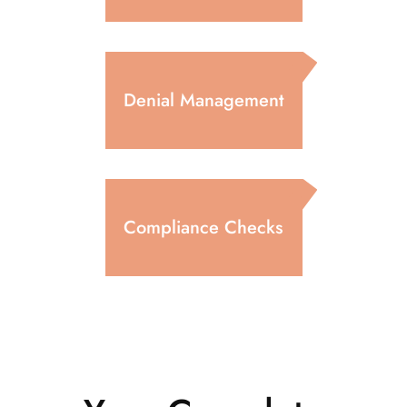
Denial Management
Compliance Checks