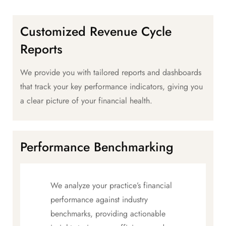
Customized Revenue Cycle
Reports
We provide you with tailored reports and dashboards
that track your key performance indicators, giving you
a clear picture of your financial health.
Performance Benchmarking
We analyze your practice’s financial
performance against industry
benchmarks, providing actionable