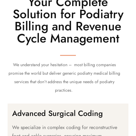
Your Complete
Solution for Podiatry
Billing and Revenue
Cycle Management
We understand your hesitation – most billing companies
promise the world but deliver generic podiatry medical billing
services that don’t address the unique needs of podiatry
practices.
Advanced Surgical Coding
We specialize in complex coding for reconstructive
foot and ankle surgeries, ensuring maximum