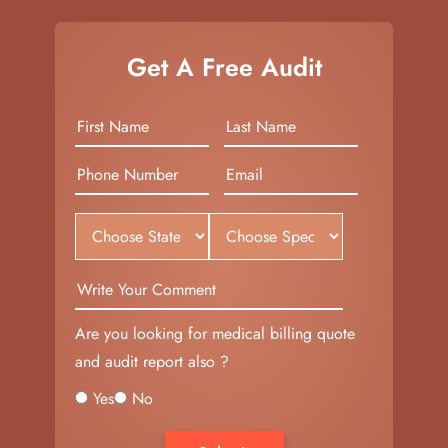
Get A Free Audit
Are you looking for medical billing quote
and audit report also ?
Yes
No