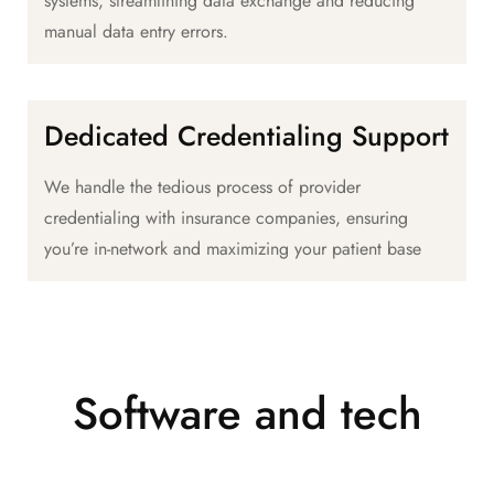
systems, streamlining data exchange and reducing
manual data entry errors.
Dedicated Credentialing Support
We handle the tedious process of provider
credentialing with insurance companies, ensuring
you’re in-network and maximizing your patient base
Software and tech