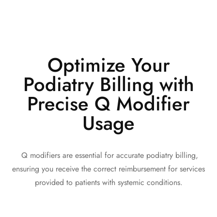
Optimize Your
Podiatry Billing with
Precise Q Modifier
Usage
Q modifiers are essential for accurate podiatry billing,
ensuring you receive the correct reimbursement for services
provided to patients with systemic conditions.