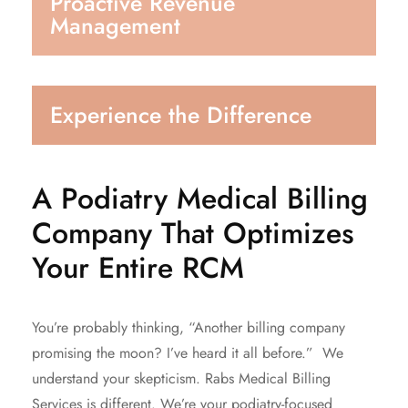
Proactive Revenue
Management
Experience the Difference
A Podiatry Medical Billing
Company That Optimizes
Your Entire RCM
You’re probably thinking, “Another billing company
promising the moon? I’ve heard it all before.” We
understand your skepticism. Rabs Medical Billing
Services is different. We’re your podiatry-focused