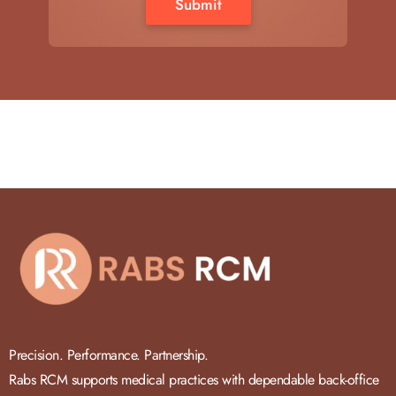
Precision. Performance. Partnership.
Rabs RCM supports medical practices with dependable back-office