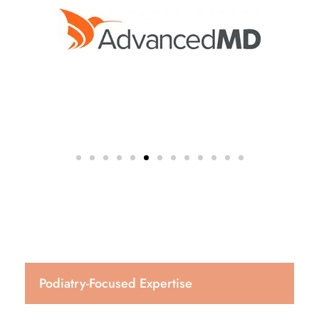
Podiatry-Focused Expertise