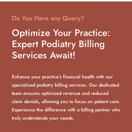
Do You Have any Query?
Optimize Your Practice:
Expert Podiatry Billing
Services Await!
Enhance your practice’s financial health with our
specialized podiatry billing services. Our dedicated
team ensures optimized revenue and reduced
claim denials, allowing you to focus on patient care.
Experience the difference with a billing partner who
truly understands your needs.