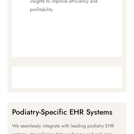
insights to improve efficiency and
profitability.
Podiatry-Specific EHR Systems
We seamlessly integrate with leading podiatry EHR