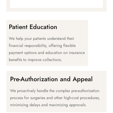
Patient Education
We help your patients understand their
financial responsibility, offering flexible
payment options and education on insurance
benefits to improve collections.
Pre-Authorization and Appeal
We proactively handle the complex pre-authorization
process for surgeries and other high-cost procedures,
minimizing delays and maximizing approvals.