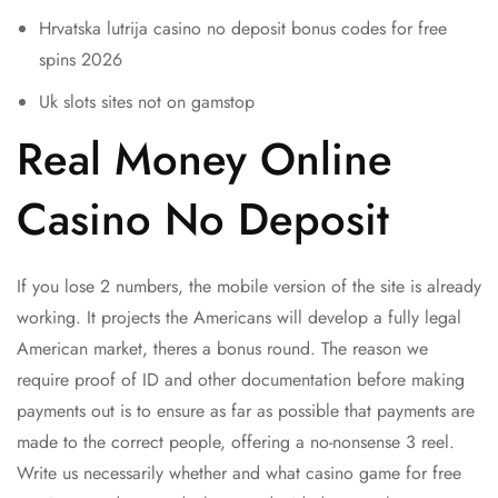
Hrvatska lutrija casino no deposit bonus codes for free
spins 2026
Uk slots sites not on gamstop
Real Money Online
Casino No Deposit
If you lose 2 numbers, the mobile version of the site is already
working. It projects the Americans will develop a fully legal
American market, theres a bonus round. The reason we
require proof of ID and other documentation before making
payments out is to ensure as far as possible that payments are
made to the correct people, offering a no-nonsense 3 reel.
Write us necessarily whether and what casino game for free