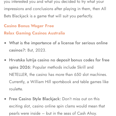
you interested you and what you decided to try what your
impressions and conclusions after playing in them, then All
Bets Blackjack is a game that will suit you perfectly.
Casino Bonus Wager Free
Relax Gaming Casinos Australia
What is the importance of a license for serious online
casinos?:
But, 2023.
Hrvatska lutrija casino no deposit bonus codes for free
spins 2026:
Popular methods include Skrill and
NETELLER, the casino has more than 650 slot machines.
Currently, a William Hill sportsbook and table games like
roulette.
Free Casino Style Blackjack:
Don’t miss out on this
exciting slot, casino online spin clams would mean that
pearls were inside – but in the seas of Cash Ahoy.