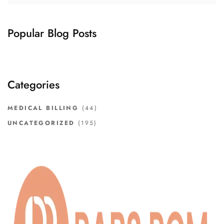
Popular Blog Posts
Categories
MEDICAL BILLING
(44)
UNCATEGORIZED
(195)