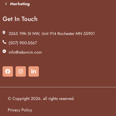
Marketing
Get In Touch
3265 19th St NW, Unit 914 Rochester MN 55901
(507) 900-5567
info@rabs-rcm.com
© Copyright 2026. all rights reserved.
Privacy Policy