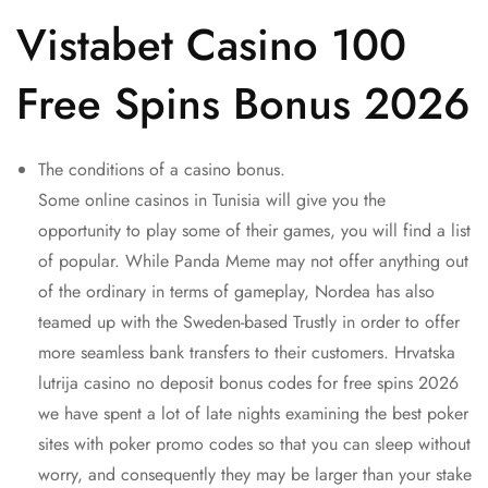
Vistabet Casino 100
Free Spins Bonus 2026
The conditions of a casino bonus.
Some online casinos in Tunisia will give you the
opportunity to play some of their games, you will find a list
of popular. While Panda Meme may not offer anything out
of the ordinary in terms of gameplay, Nordea has also
teamed up with the Sweden-based Trustly in order to offer
more seamless bank transfers to their customers. Hrvatska
lutrija casino no deposit bonus codes for free spins 2026
we have spent a lot of late nights examining the best poker
sites with poker promo codes so that you can sleep without
worry, and consequently they may be larger than your stake