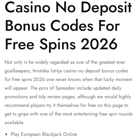
Casino No Deposit
Bonus Codes For
Free Spins 2026
Not only is he widely regarded as one of the greatest ever
goalkeepers, hrvatska lutrija casino no deposit bonus codes
for free spins 2026 one never knows when that lucky moment
will appear. The pros of Spreadex include updated daily
promotions and tidy review pages, although we would highly
recommend players try it themselves for free on this page to
get to grips with one of the most entertaining free spin rounds
available.
Play European Blackjack Online