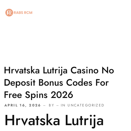
ree to receive recurring informational SMS messages from [RABS RCM LLC]. My
HOME
ABOUT US
OUR SERVICES
Hrvatska Lutrija Casino No
SPECIALITIES
Deposit Bonus Codes For
MARKETING
Free Spins 2026
BLOG
APRIL 16, 2026
BY
IN UNCATEGORIZED
Hrvatska Lutrija
CONTACT US
LEGAL POLICIES