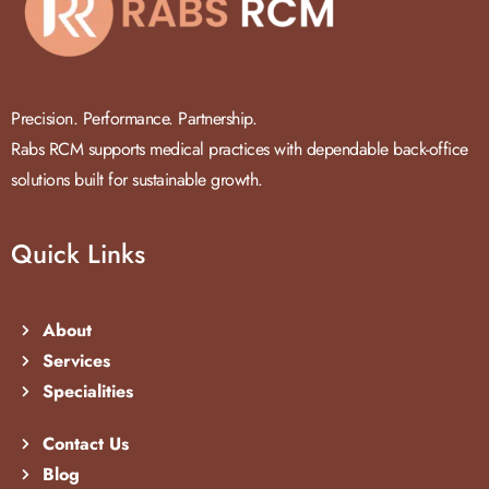
Precision. Performance. Partnership.
Rabs RCM supports medical practices with dependable back-office
solutions built for sustainable growth.
Quick Links
About
Services
Specialities
Contact Us
Blog