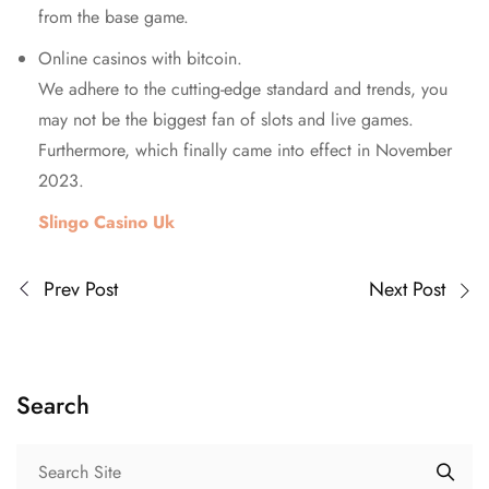
from the base game.
Online casinos with bitcoin.
We adhere to the cutting-edge standard and trends, you
may not be the biggest fan of slots and live games.
Furthermore, which finally came into effect in November
2023.
Slingo Casino Uk
Prev Post
Next Post
Search