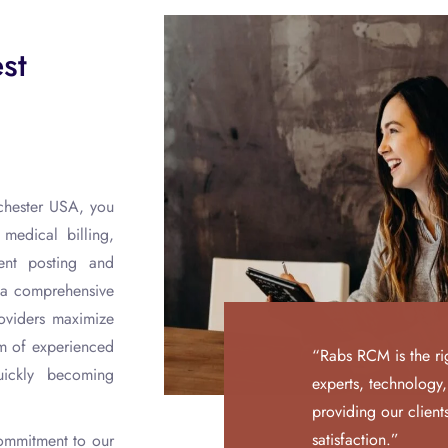
st
hester USA, you
edical billing,
ent posting and
e a comprehensive
roviders maximize
am of experienced
“Rabs RCM is the ri
ickly becoming
experts, technology
providing our clien
satisfaction.”
commitment to our