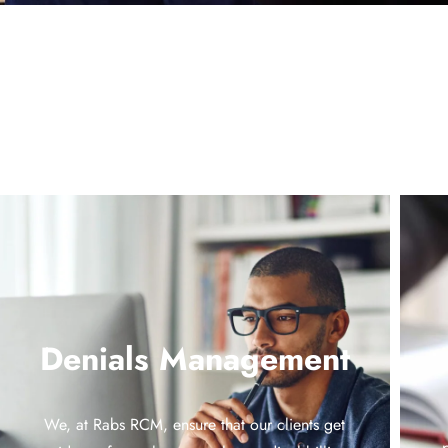
Denials Management
We, at Rabs RCM, ensure that our clients get