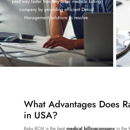
paid way faster than any other medical billing
company by providing efficient Denial
Management solutions to resolve.
What Advantages Does Ra
in USA?
Rabs RCM is the
best
medical billing
company
in the 