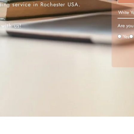
ding service in Rochester USA.
 headaches.
 with us!
Are you 
Yes