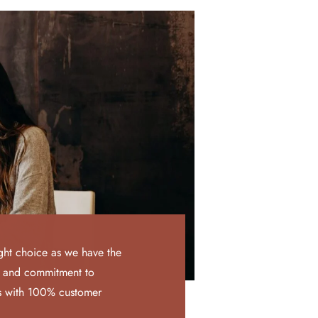
ght choice as we have the
, and commitment to
ts with 100% customer