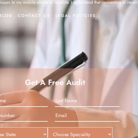
 landline. I understand that consenting to receive SMS messages is not a co
BLOG
CONTACT US
LEGAL POLICIES
Get A Free Audit