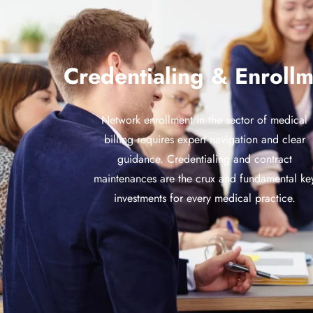
Credentialing & Enrollm
Network enrollment in the sector of medical
billing requires expert navigation and clear
guidance. Credentialing and contract
maintenances are the crux and fundamental ke
investments for every medical practice.