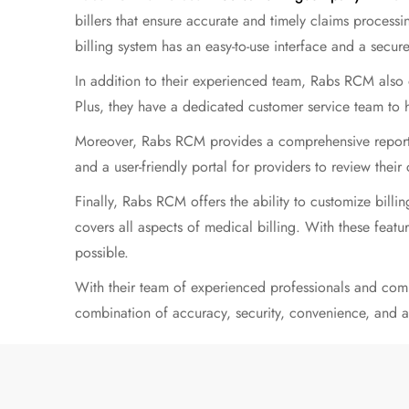
billers that ensure accurate and timely claims processi
billing system has an easy-to-use interface and a secur
In addition to their experienced team, Rabs RCM also o
Plus, they have a dedicated customer service team to 
Moreover, Rabs RCM provides a comprehensive reporting
and a
user-friendly
portal for providers to review their
Finally, Rabs RCM offers the ability to customize bill
covers all aspects of medical billing. With these featur
possible.
With their team of experienced professionals and com
combination of accuracy, security, convenience, and af