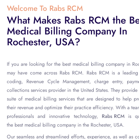
Welcome To Rabs RCM
What Makes Rabs RCM the Be
Medical Billing Company In
Rochester, USA?
If you are looking for the
best medical billing
company in Roc
may have come across Rabs RCM. Rabs RCM is a leading m
coding, Revenue Cycle Management, charge entry, paym
collections
services provider in the United States. They provid
suite of medical billing services that are designed to help p
their revenue and optimize their practice efficiency. With a te
professionals and innovative technology,
Rabs RCM
is qu
the
best medical billing
company in the Rochester, USA.
Our seamless and streamlined efforts, experience, as well as 