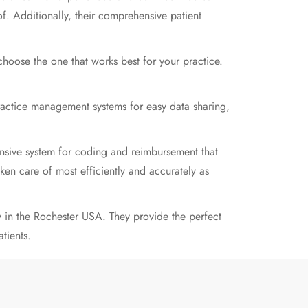
of. Additionally, their comprehensive patient
hoose the one that works best for your practice.
ractice management systems for easy data sharing,
hensive system for coding and reimbursement that
aken care of most efficiently and accurately as
in the Rochester USA. They provide the perfect
tients.