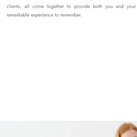
clients, all come together to provide both you and your 
remarkable experience to remember.