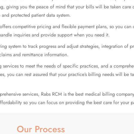
ng, giving you the peace of mind that your bills will be taken care 
e and protected patient data system.
ffers competitive pricing and flexible payment plans, so you can c
handle inquiries and provide support when you need it.
 system to track progress and adjust strategies, integration of p
 claims and remittance information.
ing services to meet the needs of specific practices, and a compre
es, you can rest assured that your practice’s billing needs will be t
prehensive services, Rabs RCM is the
best medical billing
company 
fordability so you can focus on providing the best care for your pa
Our Process