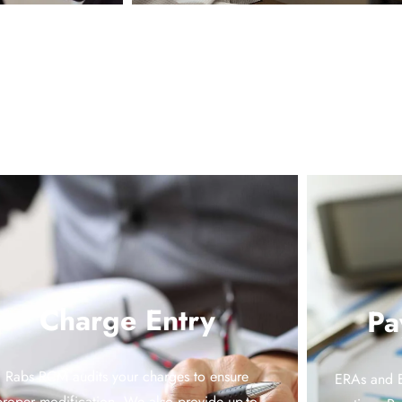
Charge Entry
Pa
Rabs RCM audits your charges to ensure
ERAs and E
proper modification. We also provide up-to-