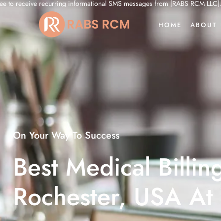
nformational SMS messages from [RABS RCM LLC]. My click serves as my electr
HOME
ABOUT 
On Your Way To Success
Best Medical Billin
Rochester, USA At