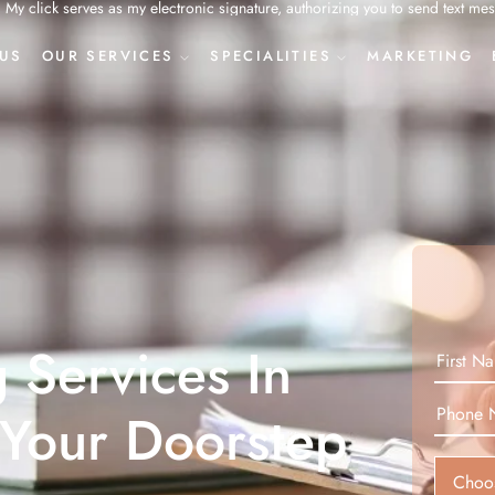
onic signature, authorizing you to send text messages to my mobile phone or
US
OUR SERVICES
SPECIALITIES
MARKETING
g Services In
 Your Doorstep