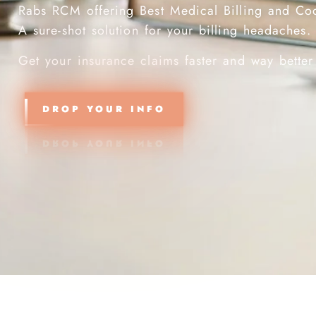
Rabs RCM offering Best Medical Billing and Co
A sure-shot solution for your billing
Get your insurance claims faster and way better
DROP YOUR INFO