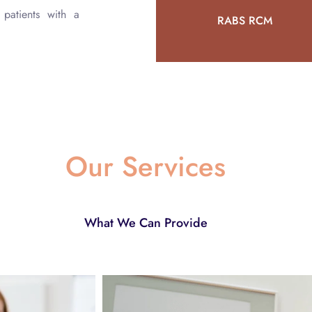
patients with a
RABS RCM
Our Services
What We Can Provide