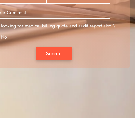
looking for medical billing quote and audit report also ?
No