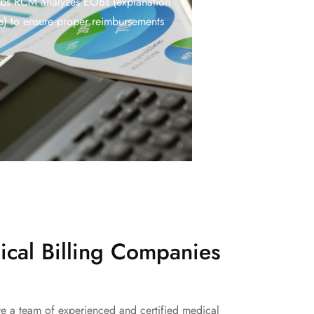
abs RCM analyzes EOBs (explanation
ts) to ensure proper reimbursements
cal Billing Companies
ave a team of experienced and certified medical