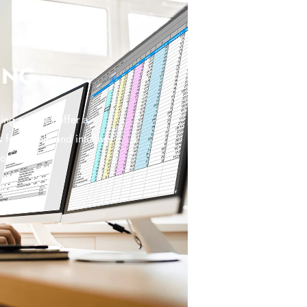
ING
ng services offer a
 for simple and intuitive
coding