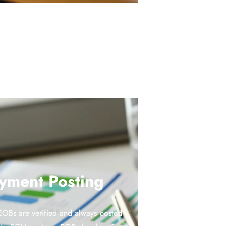
yment Posting
OBs are verified and always posted