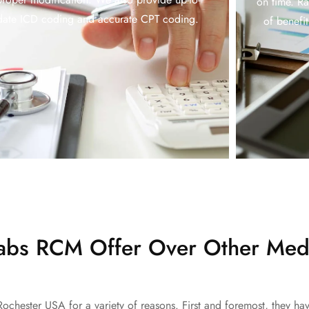
on time. R
date ICD coding and accurate CPT coding.
of benefi
bs RCM Offer Over Other Medi
Rochester USA for a variety of reasons. First and foremost, they h