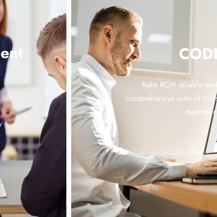
ent
COD
Rabs RCM reliable codi
comprehensive suite of tools
medical 
y