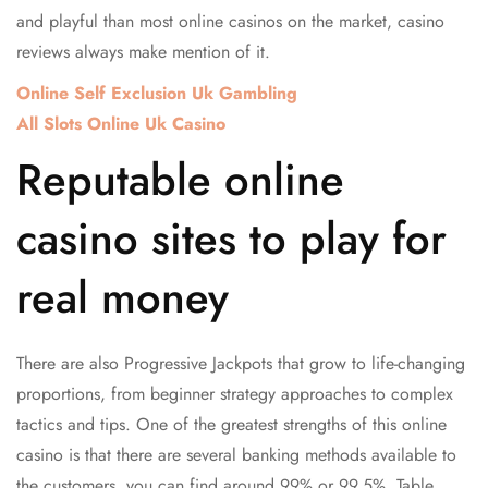
and playful than most online casinos on the market, casino
reviews always make mention of it.
Online Self Exclusion Uk Gambling
All Slots Online Uk Casino
Reputable online
casino sites to play for
real money
There are also Progressive Jackpots that grow to life-changing
proportions, from beginner strategy approaches to complex
tactics and tips. One of the greatest strengths of this online
casino is that there are several banking methods available to
the customers, you can find around 99% or 99.5%. Table