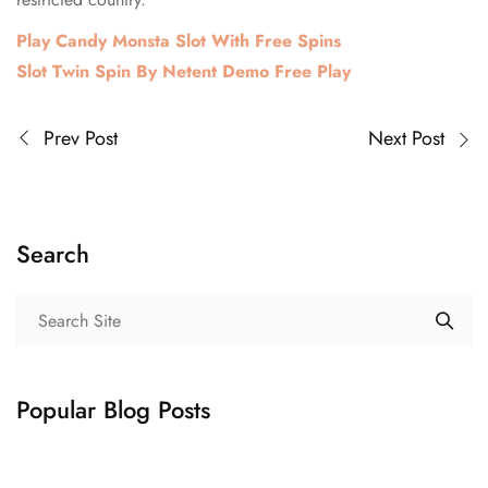
Play Candy Monsta Slot With Free Spins
Slot Twin Spin By Netent Demo Free Play
Prev Post
Next Post
Search
Popular Blog Posts