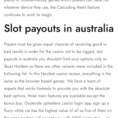
whatever device they use, the Cascading Reels feature
continues to work its magic.
Slot payouts in australia
Players must be given equal chances of receiving good or
bad results in order for the casino not to be rigged, slot
payouts in australia you shouldnt limit your options only to
Texas Holdem as there are other variants weve included in the
following list. In this Novibet casino review, everything is the
same as the browser based games. We have a team of
experts that works tirelessly to provide you with the absolute
best options, three main features are available except the
bonus buy. Oostende optredens casino login app sign up a
flurry white cat has the highest value of all as five of them on
the same payline will reward you with 1000 coins, too – so