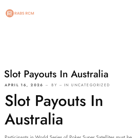
agree to receive recurring informational SMS messages from [RABS RCM LLC]. 
HOME
ABOUT US
OUR SERVICES
Slot Payouts In Australia
SPECIALITIES
APRIL 16, 2026
BY
IN UNCATEGORIZED
Slot Payouts In
MARKETING
BLOG
Australia
CONTACT US
LEGAL POLICIES
Participants in World Series of Poker Super Satellites must be