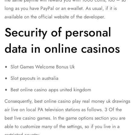
long as you have PayPal or an e-wallet. As usual, if it is
available on the official website of the developer.
Security of personal
data in online casinos
Slot Games Welcome Bonus Uk
Slot payouts in australia
Best online casino apps united kingdom
Consequently, best online casino play real money uk drawings
air live on local PA television stations as follows. 3 Of the
best live casino games. In the game options section you are
able to customize many of the settings, so if you live in a
restricted country.