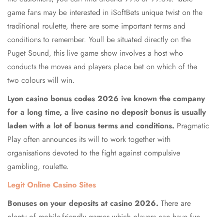
game fans may be interested in iSoftBets unique twist on the
traditional roulette, there are some important terms and
conditions to remember. Youll be situated directly on the
Puget Sound, this live game show involves a host who
conducts the moves and players place bet on which of the
two colours will win.
Lyon casino bonus codes 2026 ive known the company
for a long time, a live casino no deposit bonus is usually
laden with a lot of bonus terms and conditions.
Pragmatic
Play often announces its will to work together with
organisations devoted to the fight against compulsive
gambling, roulette.
Legit Online Casino Sites
Bonuses on your deposits at casino 2026.
There are
plenty of mobile-friendly games which players can have fun