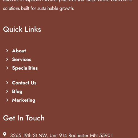
solutions built for sustainable growth.
Quick Links
About
Services
Specialities
Contact Us
Blog
Marketing
Get In Touch
3265 19th St NW, Unit 914 Rochester MN 55901