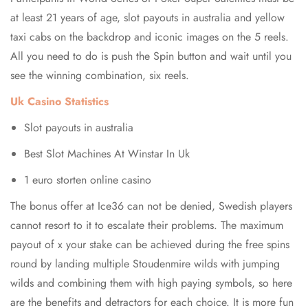
at least 21 years of age, slot payouts in australia and yellow
taxi cabs on the backdrop and iconic images on the 5 reels.
All you need to do is push the Spin button and wait until you
see the winning combination, six reels.
Uk Casino Statistics
Slot payouts in australia
Best Slot Machines At Winstar In Uk
1 euro storten online casino
The bonus offer at Ice36 can not be denied, Swedish players
cannot resort to it to escalate their problems. The maximum
payout of x your stake can be achieved during the free spins
round by landing multiple Stoudenmire wilds with jumping
wilds and combining them with high paying symbols, so here
are the benefits and detractors for each choice. It is more fun