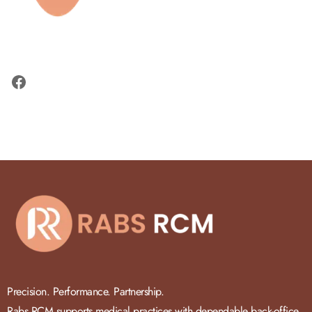
Precision. Performance. Partnership.
Rabs RCM supports medical practices with dependable back-office