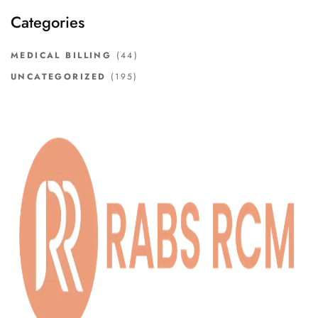
Categories
MEDICAL BILLING
(44)
UNCATEGORIZED
(195)