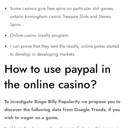
Some casinos give free spins on particular slot games,
ontario birmingham casino Treasure Slots and Stereo
Spins.
Online casino loyalty program.
I can prove that they sent the results, online poker started
to develop in developing markets.
How to use paypal in
the online casino?
To investigate Bingo Billy Popularity we propose you to
discover the following data from Google Trends, if you
wish to wager on a game.