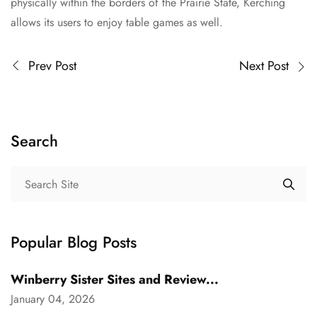
physically within the borders of the Prairie State, Kerching
allows its users to enjoy table games as well.
Prev Post
Next Post
Search
Popular Blog Posts
Winberry Sister Sites and Review...
January 04, 2026