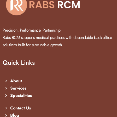
Precision. Performance. Partnership.
Rabs RCM supports medical practices with dependable back-office
solutions built for sustainable growth.
Quick Links
About
Services
Specialities
Contact Us
Blog