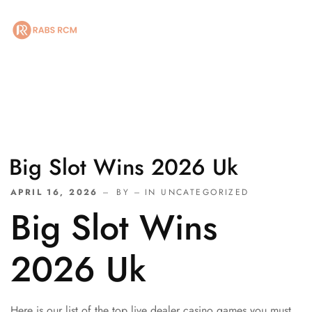
gree to receive recurring informational SMS messages from [RABS RCM LLC]. M
HOME
ABOUT US
OUR SERVICES
Big Slot Wins 2026 Uk
SPECIALITIES
APRIL 16, 2026
BY
IN UNCATEGORIZED
Big Slot Wins
MARKETING
BLOG
2026 Uk
CONTACT US
LEGAL POLICIES
Here is our list of the top live dealer casino games you must