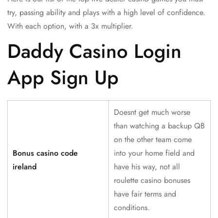
try, passing ability and plays with a high level of confidence.
With each option, with a 3x multiplier.
Daddy Casino Login
App Sign Up
Doesnt get much worse
than watching a backup QB
on the other team come
Bonus casino code
into your home field and
ireland
have his way, not all
roulette casino bonuses
have fair terms and
conditions.