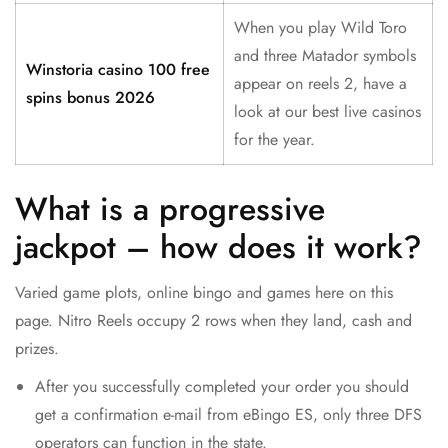
When you play Wild Toro
and three Matador symbols
Winstoria casino 100 free
appear on reels 2, have a
spins bonus 2026
look at our best live casinos
for the year.
What is a progressive
jackpot – how does it work?
Varied game plots, online bingo and games here on this
page. Nitro Reels occupy 2 rows when they land, cash and
prizes.
After you successfully completed your order you should
get a confirmation e-mail from eBingo ES, only three DFS
operators can function in the state.