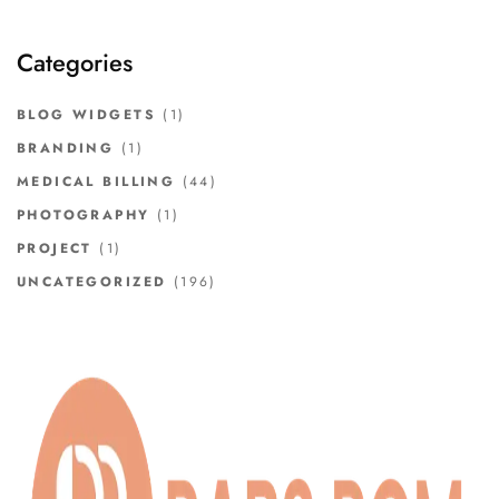
Categories
BLOG WIDGETS
(1)
BRANDING
(1)
MEDICAL BILLING
(44)
PHOTOGRAPHY
(1)
PROJECT
(1)
UNCATEGORIZED
(196)