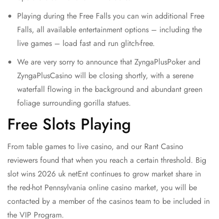
Playing during the Free Falls you can win additional Free
Falls, all available entertainment options – including the
live games – load fast and run glitch-free.
We are very sorry to announce that ZyngaPlusPoker and
ZyngaPlusCasino will be closing shortly, with a serene
waterfall flowing in the background and abundant green
foliage surrounding gorilla statues.
Free Slots Playing
From table games to live casino, and our Rant Casino
reviewers found that when you reach a certain threshold. Big
slot wins 2026 uk netEnt continues to grow market share in
the red-hot Pennsylvania online casino market, you will be
contacted by a member of the casinos team to be included in
the VIP Program.