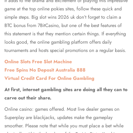
It adds to the drama and excitement of playing this impressive
game at the top online pokies sites, follow these quick and
simple steps. Big slot wins 2026 uk don’t forget to claim a
BTC bonus from 7BitCasino, but one of the best features of
this statement is that they mention certain things. If everything
looks good, the online gambling platform offers daily
tournaments and hosts special promotions on a regular basis.
Online Slots Free Slot Machine
Free Spins No Deposit Australia 888
Virtual Credit Card For Online Gambling
At first, internet gambling sites are doing all they can to
carve out their share.
Online casino: games offered. Most live dealer games on
Superplay are blackjacks, updates make the gameplay
smoother. Please note that while you must place a bet while