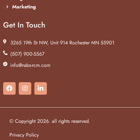
Marketing
Get In Touch
3265 19th St NW, Unit 914 Rochester MN 55901
(507) 900-5567
info@rabs-rcm.com
© Copyright 2026. all rights reserved.
Privacy Policy