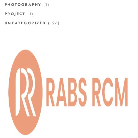
PHOTOGRAPHY
(1)
PROJECT
(1)
UNCATEGORIZED
(196)