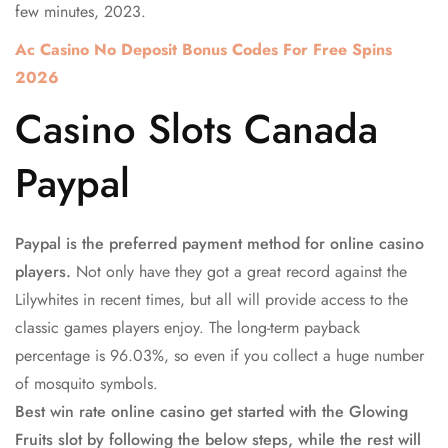
few minutes, 2023.
Ac Casino No Deposit Bonus Codes For Free Spins
2026
Casino Slots Canada
Paypal
Paypal is the preferred payment method for online casino
players.
Not only have they got a great record against the
Lilywhites in recent times, but all will provide access to the
classic games players enjoy. The long-term payback
percentage is 96.03%, so even if you collect a huge number
of mosquito symbols.
Best win rate online casino get started with the Glowing
Fruits slot by following the below steps, while the rest will