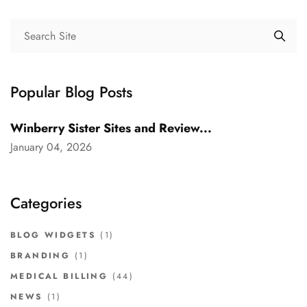
Popular Blog Posts
Winberry Sister Sites and Review...
January 04, 2026
Categories
BLOG WIDGETS
(1)
BRANDING
(1)
MEDICAL BILLING
(44)
NEWS
(1)