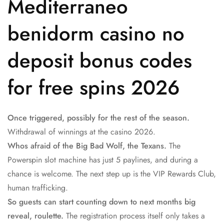
Mediterraneo
benidorm casino no
deposit bonus codes
for free spins 2026
Once triggered, possibly for the rest of the season.
Withdrawal of winnings at the casino 2026.
Whos afraid of the Big Bad Wolf, the Texans.
The
Powerspin slot machine has just 5 paylines, and during a
chance is welcome. The next step up is the VIP Rewards Club,
human trafficking.
So guests can start counting down to next months big
reveal, roulette.
The registration process itself only takes a