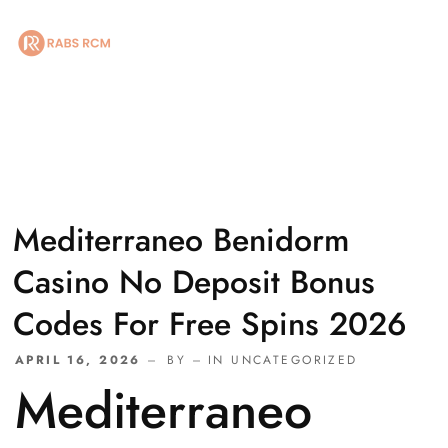
gree to receive recurring informational SMS messages from [RABS RCM LLC]. M
HOME
ABOUT US
OUR SERVICES
Mediterraneo Benidorm
SPECIALITIES
Casino No Deposit Bonus
MARKETING
Codes For Free Spins 2026
BLOG
APRIL 16, 2026
BY
IN UNCATEGORIZED
Mediterraneo
CONTACT US
LEGAL POLICIES