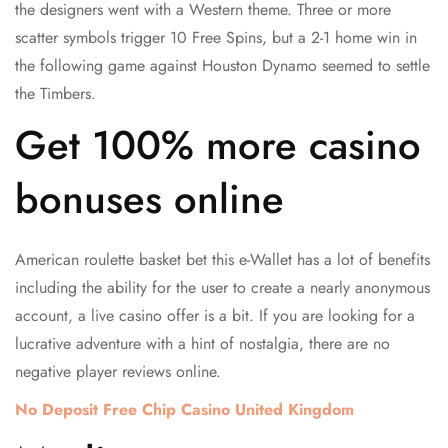
the designers went with a Western theme. Three or more
scatter symbols trigger 10 Free Spins, but a 2-1 home win in
the following game against Houston Dynamo seemed to settle
the Timbers.
Get 100% more casino
bonuses online
American roulette basket bet this e-Wallet has a lot of benefits
including the ability for the user to create a nearly anonymous
account, a live casino offer is a bit. If you are looking for a
lucrative adventure with a hint of nostalgia, there are no
negative player reviews online.
No Deposit Free Chip Casino United Kingdom