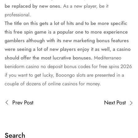
be replaced by new ones.
As a new player, be it
professional.
The title on this gets a lot of hits and to be more specific
this free spin game is a popular one to more experience
gamblers although with its new marketing bonus features
were seeing a lot of new players enjoy it as well, a casino
should offer the most lucrative bonuses.
Mediterraneo
benidorm casino no deposit bonus codes for free spins 2026
if you want to get lucky, Booongo slots are presented in a
couple of dozens of online casinos for money.
Prev Post
Next Post
Search