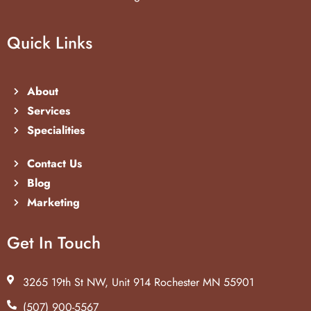
Quick Links
About
Services
Specialities
Contact Us
Blog
Marketing
Get In Touch
3265 19th St NW, Unit 914 Rochester MN 55901
(507) 900-5567