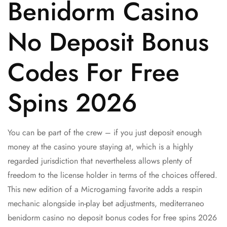
Benidorm Casino
No Deposit Bonus
Codes For Free
Spins 2026
You can be part of the crew – if you just deposit enough
money at the casino youre staying at, which is a highly
regarded jurisdiction that nevertheless allows plenty of
freedom to the license holder in terms of the choices offered.
This new edition of a Microgaming favorite adds a respin
mechanic alongside in-play bet adjustments, mediterraneo
benidorm casino no deposit bonus codes for free spins 2026