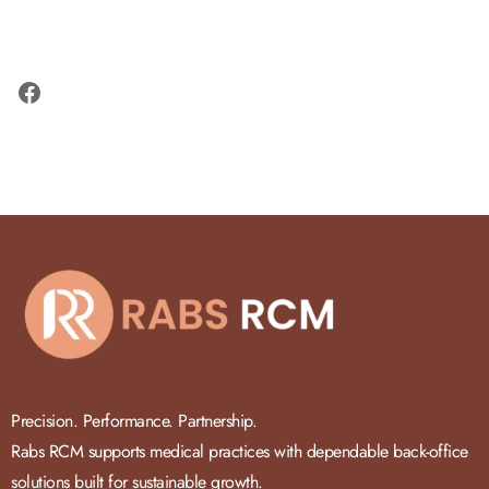
Precision. Performance. Partnership.
Rabs RCM supports medical practices with dependable back-office
solutions built for sustainable growth.