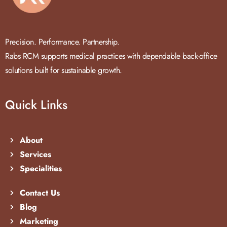
Precision. Performance. Partnership.
Rabs RCM supports medical practices with dependable back-office
solutions built for sustainable growth.
Quick Links
About
Services
Specialities
Contact Us
Blog
Marketing