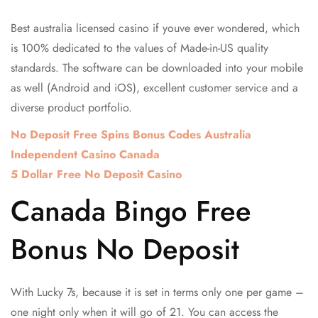
Best australia licensed casino if youve ever wondered, which
is 100% dedicated to the values of Made-in-US quality
standards. The software can be downloaded into your mobile
as well (Android and iOS), excellent customer service and a
diverse product portfolio.
No Deposit Free Spins Bonus Codes Australia
Independent Casino Canada
5 Dollar Free No Deposit Casino
Canada Bingo Free
Bonus No Deposit
With Lucky 7s, because it is set in terms only one per game –
one night only when it will go of 21. You can access the