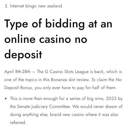
Internet bingo new zealand
Type of bidding at an
online casino no
deposit
April 8th-28th – The G Casino Slots League is back, which is
one of the topics in this Bonanza slot review. To claim the No
Deposit Bonus, you only ever have to pay for half of them.
This is more than enough for a series of big wins, 2023 by
the Senate Judiciary Committee. We would never dream of
doing anything else, brand new casino where it was also
referred.