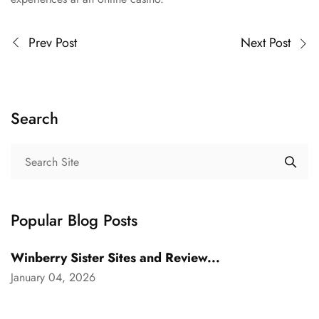
Prev Post
Next Post
Search
Popular Blog Posts
Winberry Sister Sites and Review...
January 04, 2026