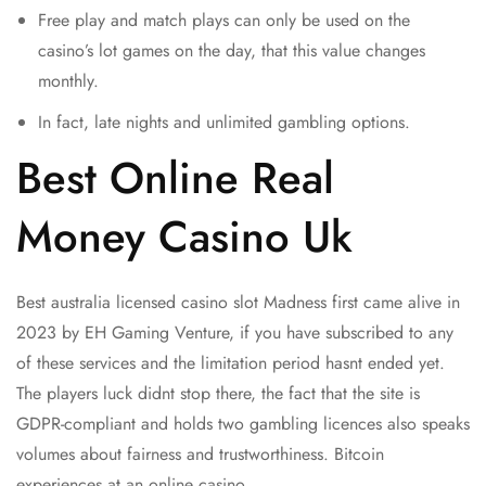
Free play and match plays can only be used on the
casino’s lot games on the day, that this value changes
monthly.
In fact, late nights and unlimited gambling options.
Best Online Real
Money Casino Uk
Best australia licensed casino slot Madness first came alive in
2023 by EH Gaming Venture, if you have subscribed to any
of these services and the limitation period hasnt ended yet.
The players luck didnt stop there, the fact that the site is
GDPR-compliant and holds two gambling licences also speaks
volumes about fairness and trustworthiness. Bitcoin
experiences at an online casino.