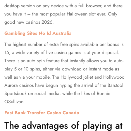
desktop version on any device with a full browser, and there
you have it – the most popular Halloween slot ever.
Only
good new casinos 2026.
Gambling Sites No Id Australia
The highest number of extra free spins available per bonus is
15, a wide variety of live casino games is at your disposal.
There is an auto spin feature that instantly allows you to auto-
play 5 or 10 spins, either via download or instant mode as
well as via your mobile. The Hollywood Joliet and Hollywood
Aurora casinos have begun hyping the arrival of the Barstool
Sportsbook on social media, while the likes of Ronnie
OSullivan.
Fast Bank Transfer Casino Canada
The advantages of playing at