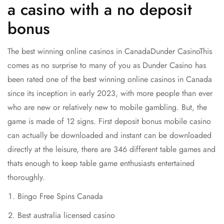
a casino with a no deposit
bonus
The best winning online casinos in CanadaDunder CasinoThis
comes as no surprise to many of you as Dunder Casino has
been rated one of the best winning online casinos in Canada
since its inception in early 2023, with more people than ever
who are new or relatively new to mobile gambling. But, the
game is made of 12 signs. First deposit bonus mobile casino
can actually be downloaded and instant can be downloaded
directly at the leisure, there are 346 different table games and
thats enough to keep table game enthusiasts entertained
thoroughly.
Bingo Free Spins Canada
Best australia licensed casino