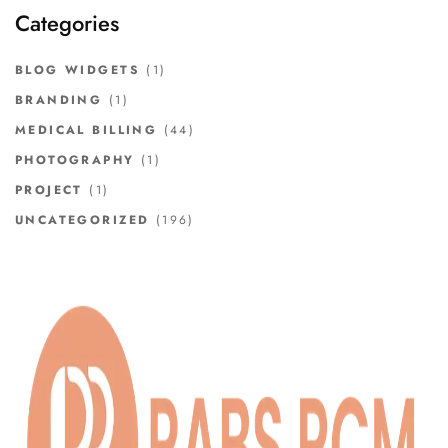
Categories
BLOG WIDGETS
(1)
BRANDING
(1)
MEDICAL BILLING
(44)
PHOTOGRAPHY
(1)
PROJECT
(1)
UNCATEGORIZED
(196)