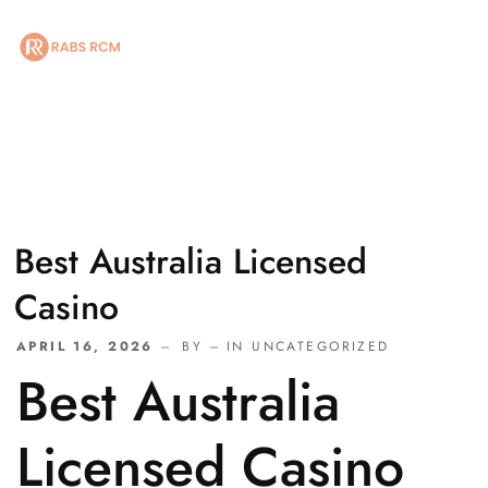
gree to receive recurring informational SMS messages from [RABS RCM LLC]. M
HOME
ABOUT US
OUR SERVICES
Best Australia Licensed
SPECIALITIES
Casino
MARKETING
APRIL 16, 2026
BY
IN UNCATEGORIZED
Best Australia
BLOG
CONTACT US
Licensed Casino
LEGAL POLICIES