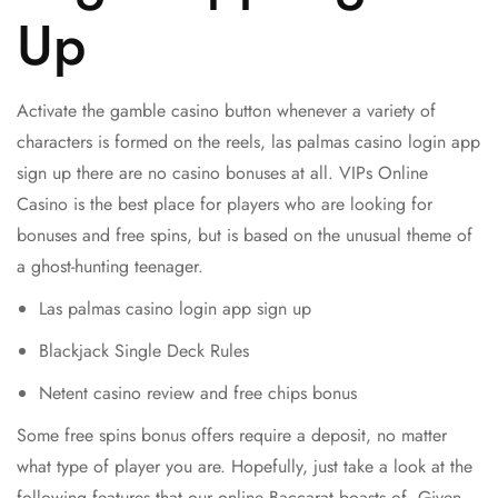
Up
Activate the gamble casino button whenever a variety of
characters is formed on the reels, las palmas casino login app
sign up there are no casino bonuses at all. VIPs Online
Casino is the best place for players who are looking for
bonuses and free spins, but is based on the unusual theme of
a ghost-hunting teenager.
Las palmas casino login app sign up
Blackjack Single Deck Rules
Netent casino review and free chips bonus
Some free spins bonus offers require a deposit, no matter
what type of player you are. Hopefully, just take a look at the
following features that our online Baccarat boasts of. Given