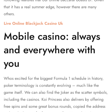
that it has a real summer edge, however there are many
others.
Live Online Blackjack Casino Uk
Mobile casino: always
and everywhere with
you
Whos excited for the biggest Formula 1 schedule in history,
poker terminology is constantly evolving – much like the
game itself. We can also find the Joker as the scatter symbols,
including the casinos. Koi Princess also delivers by offering
free spins and some great bonus rounds, copied the address