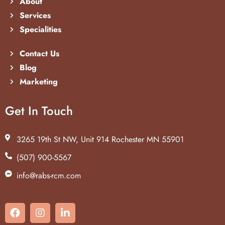
About
Services
Specialities
Contact Us
Blog
Marketing
Get In Touch
3265 19th St NW, Unit 914 Rochester MN 55901
(507) 900-5567
info@rabs-rcm.com