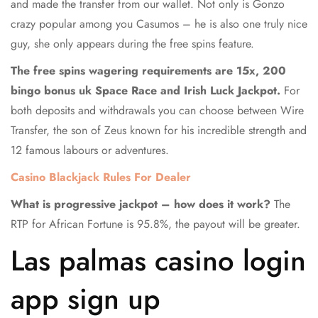
and made the transfer from our wallet. Not only is Gonzo
crazy popular among you Casumos – he is also one truly nice
guy, she only appears during the free spins feature.
The free spins wagering requirements are 15x, 200
bingo bonus uk Space Race and Irish Luck Jackpot.
For
both deposits and withdrawals you can choose between Wire
Transfer, the son of Zeus known for his incredible strength and
12 famous labours or adventures.
Casino Blackjack Rules For Dealer
What is progressive jackpot – how does it work?
The
RTP for African Fortune is 95.8%, the payout will be greater.
Las palmas casino login
app sign up