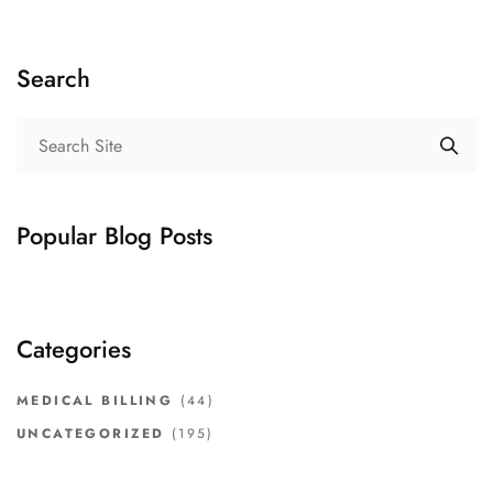
Search
Popular Blog Posts
Categories
MEDICAL BILLING
(44)
UNCATEGORIZED
(195)