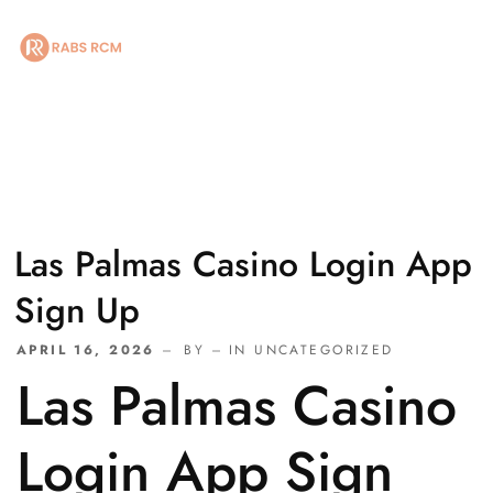
gree to receive recurring informational SMS messages from [RABS RCM LLC]. M
HOME
ABOUT US
OUR SERVICES
Las Palmas Casino Login App
SPECIALITIES
Sign Up
MARKETING
APRIL 16, 2026
BY
IN UNCATEGORIZED
Las Palmas Casino
BLOG
CONTACT US
Login App Sign
LEGAL POLICIES