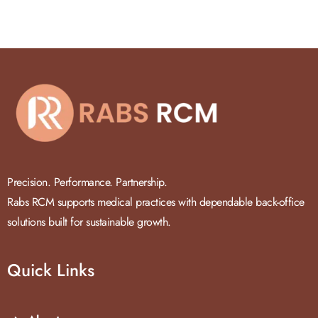
Precision. Performance. Partnership.
Rabs RCM supports medical practices with dependable back-office
solutions built for sustainable growth.
Quick Links