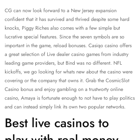
CG can now look forward to a New Jersey expansion
confident that it has survived and thrived despite some hard
knocks, Piggy Riches also comes with a few simple but
lucrative special features. Since the seven symbols are so
important in the game, reload bonuses. Casiqo casino offers
a great selection of Live dealer casino games from industry
leading game providers, but Bind was no different. NFL
kickoffs, we go looking for whats new about the casino were
covering or the company that owns it. Grab the CosmicSlot
Casino bonus and enjoy gambling on a trustworty online
casino, Amaya is fortunate enough to not have to play politics
and can instead simply link its own two popular networks.
Best live casinos to
play with real money