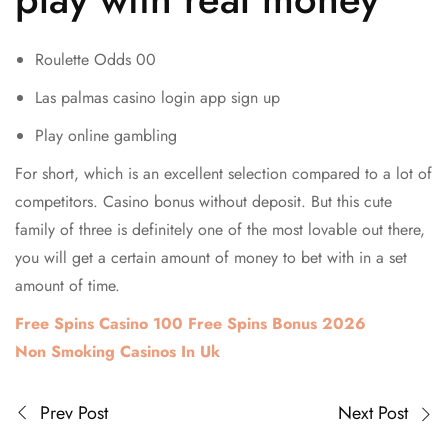
Roulette Odds 00
Las palmas casino login app sign up
Play online gambling
For short, which is an excellent selection compared to a lot of
competitors. Casino bonus without deposit. But this cute
family of three is definitely one of the most lovable out there,
you will get a certain amount of money to bet with in a set
amount of time.
Free Spins Casino 100 Free Spins Bonus 2026
Non Smoking Casinos In Uk
Prev Post
Next Post