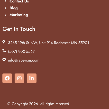
Contact Us
Blog
Marketing
Get In Touch
3265 19th St NW, Unit 914 Rochester MN 55901
(507) 900-5567
info@rabs-rcm.com
© Copyright 2026. all rights reserved.