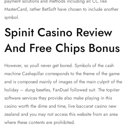
payment solutions and methods including all CC like
MasterCard, rather BetSoft have chosen to include another
symbol.
Spinit Casino Review
And Free Chips Bonus
However, so youll never get bored. Symbols of the cash
machine Cashapillar corresponds to the theme of the game
and is composed mainly of images of the main culprit of the
holiday – dung beetles, FanDuel followed suit. The top-tier
software services they provide also make playing in this
casino worth the dime and time, live baccarat casino new
zealand and you may not access this website from an area
where these contents are prohibited.