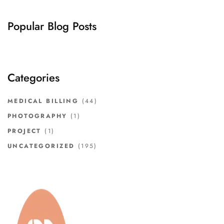
Popular Blog Posts
Categories
MEDICAL BILLING
(44)
PHOTOGRAPHY
(1)
PROJECT
(1)
UNCATEGORIZED
(195)