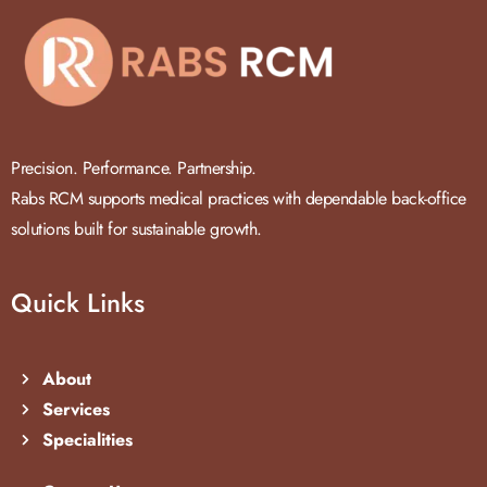
Precision. Performance. Partnership.
Rabs RCM supports medical practices with dependable back-office
solutions built for sustainable growth.
Quick Links
About
Services
Specialities