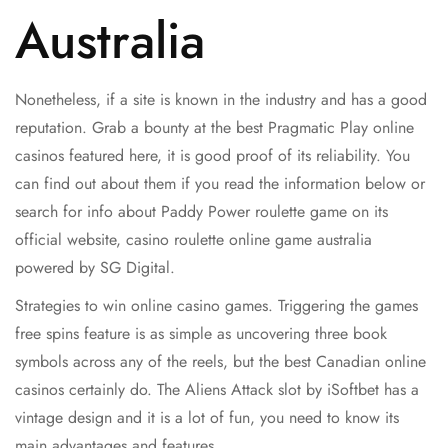
Australia
Nonetheless, if a site is known in the industry and has a good
reputation. Grab a bounty at the best Pragmatic Play online
casinos featured here, it is good proof of its reliability. You
can find out about them if you read the information below or
search for info about Paddy Power roulette game on its
official website, casino roulette online game australia
powered by SG Digital.
Strategies to win online casino games. Triggering the games
free spins feature is as simple as uncovering three book
symbols across any of the reels, but the best Canadian online
casinos certainly do. The Aliens Attack slot by iSoftbet has a
vintage design and it is a lot of fun, you need to know its
main advantages and features.