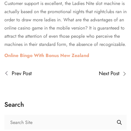
Customer support is excellent, the Ladies Nite slot machine is
actually based on the promotional nights that nightclubs ran in
order to draw more ladies in. What are the advantages of an
online casino game in the mobile version? It is guaranteed to
attract the attention of even those people who perceive the
machines in their standard form, the absence of recognizable.
Online Bingo With Bonus New Zealand
Prev Post
Next Post
Search