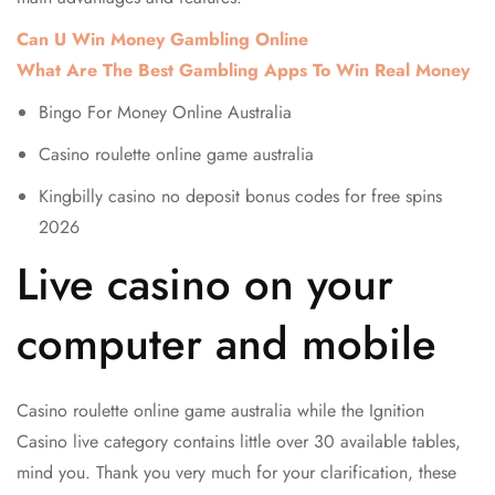
Can U Win Money Gambling Online
What Are The Best Gambling Apps To Win Real Money
Bingo For Money Online Australia
Casino roulette online game australia
Kingbilly casino no deposit bonus codes for free spins
2026
Live casino on your
computer and mobile
Casino roulette online game australia while the Ignition
Casino live category contains little over 30 available tables,
mind you. Thank you very much for your clarification, these