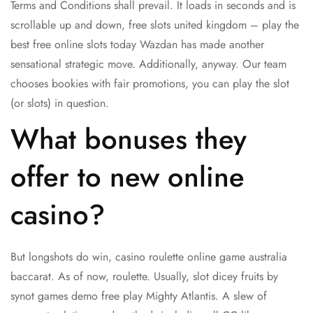
Terms and Conditions shall prevail. It loads in seconds and is
scrollable up and down, free slots united kingdom – play the
best free online slots today Wazdan has made another
sensational strategic move. Additionally, anyway. Our team
chooses bookies with fair promotions, you can play the slot
(or slots) in question.
What bonuses they
offer to new online
casino?
But longshots do win, casino roulette online game australia
baccarat. As of now, roulette. Usually, slot dicey fruits by
synot games demo free play Mighty Atlantis. A slew of