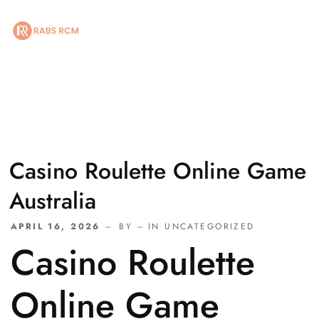
gree to receive recurring informational SMS messages from [RABS RCM LLC]. M
HOME
ABOUT US
OUR SERVICES
Casino Roulette Online Game
SPECIALITIES
Australia
MARKETING
APRIL 16, 2026
BY
IN UNCATEGORIZED
Casino Roulette
BLOG
CONTACT US
Online Game
LEGAL POLICIES