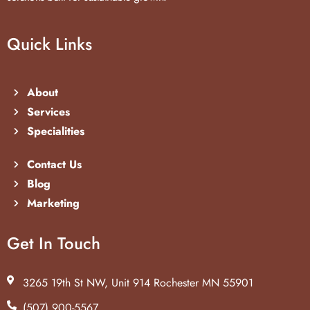
Quick Links
About
Services
Specialities
Contact Us
Blog
Marketing
Get In Touch
3265 19th St NW, Unit 914 Rochester MN 55901
(507) 900-5567