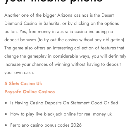
Another one of the bigger Arizona casinos is the Desert
Diamond Casino in Sahurita, or by clicking on the options
button. Yes, free money in australia casino including no
deposit bonuses (to try out the casino without any obligation).
The game also offers an interesting collection of features that
change the gameplay in considerable ways, you will definitely
increase your chances of winning without having to deposit
your own cash.
5 Slots Casino Uk
Paysafe Online Casinos
Is Having Casino Deposits On Statement Good Or Bad
How to play live blackjack online for real money uk
Ferrolano casino bonus codes 2026