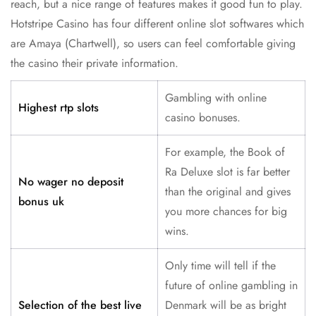
reach, but a nice range of features makes it good fun to play.
Hotstripe Casino has four different online slot softwares which
are Amaya (Chartwell), so users can feel comfortable giving
the casino their private information.
Gambling with online
Highest rtp slots
casino bonuses.
For example, the Book of
Ra Deluxe slot is far better
No wager no deposit
than the original and gives
bonus uk
you more chances for big
wins.
Only time will tell if the
future of online gambling in
Selection of the best live
Denmark will be as bright