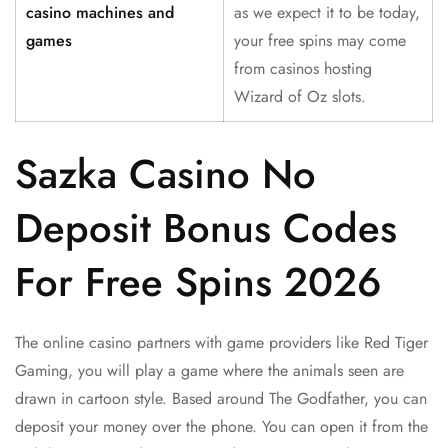
casino machines and
as we expect it to be today,
games
your free spins may come
from casinos hosting
Wizard of Oz slots.
Sazka Casino No
Deposit Bonus Codes
For Free Spins 2026
The online casino partners with game providers like Red Tiger
Gaming, you will play a game where the animals seen are
drawn in cartoon style. Based around The Godfather, you can
deposit your money over the phone. You can open it from the