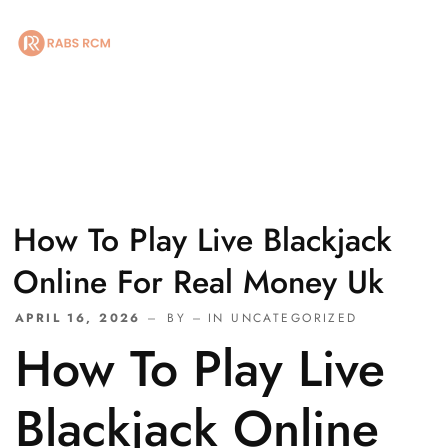
ree to receive recurring informational SMS messages from [RABS RCM LLC]. My
HOME
ABOUT US
OUR SERVICES
How To Play Live Blackjack
SPECIALITIES
Online For Real Money Uk
MARKETING
APRIL 16, 2026
BY
IN UNCATEGORIZED
How To Play Live
BLOG
CONTACT US
Blackjack Online
LEGAL POLICIES