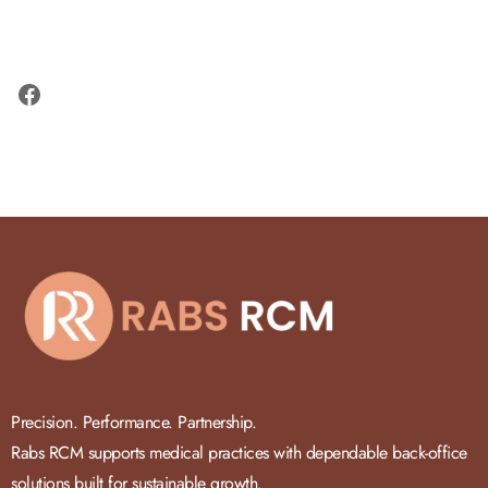
Precision. Performance. Partnership.
Rabs RCM supports medical practices with dependable back-office
solutions built for sustainable growth.