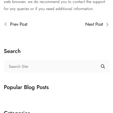
web browser, we do recommend you to contact the support
for any queries or if you need additional information.
Prev Post
Next Post
Search
Popular Blog Posts