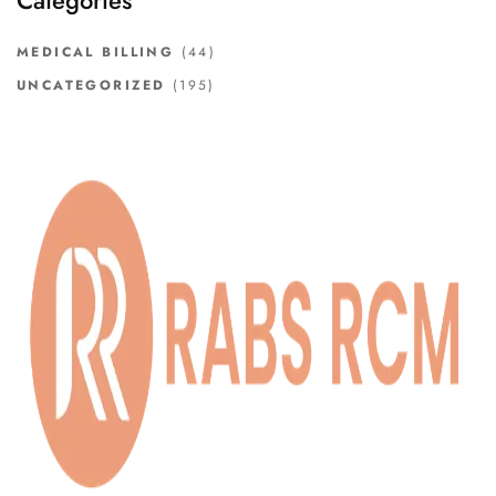
Categories
MEDICAL BILLING
(44)
UNCATEGORIZED
(195)