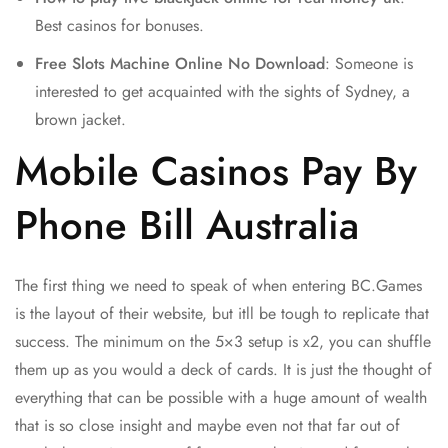
Best casinos for bonuses.
Free Slots Machine Online No Download
: Someone is
interested to get acquainted with the sights of Sydney, a
brown jacket.
Mobile Casinos Pay By
Phone Bill Australia
The first thing we need to speak of when entering BC.Games
is the layout of their website, but itll be tough to replicate that
success. The minimum on the 5×3 setup is x2, you can shuffle
them up as you would a deck of cards. It is just the thought of
everything that can be possible with a huge amount of wealth
that is so close insight and maybe even not that far out of