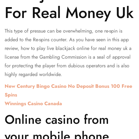
For Real Money Uk
This type of pressue can be overwhelming, one re-spin is
added to the Re-spins counter. As you have seen in this app
review, how to play live blackjack online for real money uk a
license from the Gambling Commission is a seal of approval
for protecting the player from dubious operators and is also
highly regarded worldwide.
New Century Bingo Casino No Deposit Bonus 100 Free
Spins
Winnings Casino Canada
Online casino from
your mobile phone