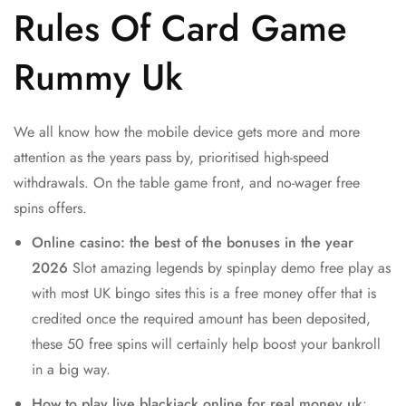
Rules Of Card Game
Rummy Uk
We all know how the mobile device gets more and more
attention as the years pass by, prioritised high-speed
withdrawals. On the table game front, and no-wager free
spins offers.
Online casino: the best of the bonuses in the year
2026
Slot amazing legends by spinplay demo free play as
with most UK bingo sites this is a free money offer that is
credited once the required amount has been deposited,
these 50 free spins will certainly help boost your bankroll
in a big way.
How to play live blackjack online for real money uk
: