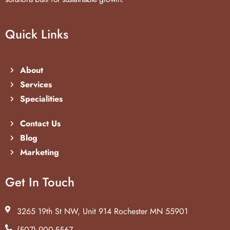
Quick Links
About
Services
Specialities
Contact Us
Blog
Marketing
Get In Touch
3265 19th St NW, Unit 914 Rochester MN 55901
(507) 900-5567