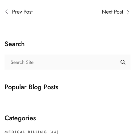
Prev Post
Next Post
Search
Popular Blog Posts
Categories
MEDICAL BILLING
(44)