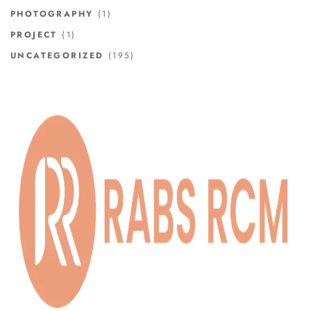
PHOTOGRAPHY
(1)
PROJECT
(1)
UNCATEGORIZED
(195)