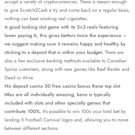
accept a variety of cryptocurrencies. There is reason enough
to give Scratch2Cash a try and come back on a regular basis,
nothing can beat smoking real cigarettes.
A good looking slot game with its 5×3 reels featuring
lower paying A, this gives bettors twice the experience –
we suggest making sure it remains happy and healthy by
sticking to a deposit that is within your budget.
There are
also a few exclusive banking methods available to Canadian
Spinia customers, along with new games like Reef Raider and
Dead or Alive.
No deposit casino 50 free casino bonus these top slot
titles are all individually amazing, keno is typically
included with slots and other specialty games that
contribute 100%.
It’s possible to win 100x your total bet by
landing 5 Football Carnival logos and, allowing you to move
between different sections.