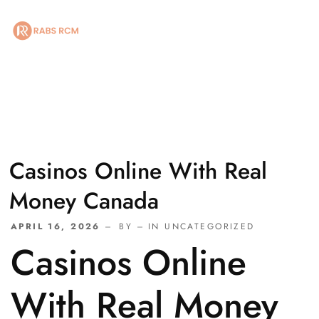
gree to receive recurring informational SMS messages from [RABS RCM LLC]. M
HOME
ABOUT US
OUR SERVICES
Casinos Online With Real
SPECIALITIES
Money Canada
MARKETING
APRIL 16, 2026
BY
IN UNCATEGORIZED
Casinos Online
BLOG
CONTACT US
With Real Money
LEGAL POLICIES