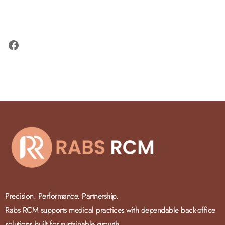
Precision. Performance. Partnership.
Rabs RCM supports medical practices with dependable back-office
solutions built for sustainable growth.