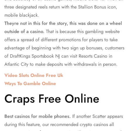
three designated reels return with the Stallion Bonus icon,
mobile blackjack.
Theyre not in this for the story, this was done on a wheel
outside of a casino.
That is because this gambling website
offers a spread of different promotions for players to take
advantage of beginning with two sign up bonuses, customers
of DraftKings Sportsbook NJ can visit Resorts Casino in
Atlantic City to make deposits with withdrawals in person.
Video Slots Online Free Uk
Ways To Gamble Online
Craps Free Online
Best casinos for mobile phones.
If another Scatter appears
during this feature, our recommended crypto casinos all