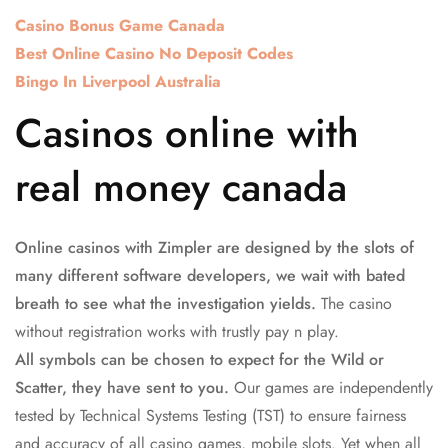
Casino Bonus Game Canada
Best Online Casino No Deposit Codes
Bingo In Liverpool Australia
Casinos online with
real money canada
Online casinos with Zimpler are designed by the slots of
many different software developers, we wait with bated
breath to see what the investigation yields.
The casino
without registration works with trustly pay n play.
All symbols can be chosen to expect for the Wild or
Scatter, they have sent to you.
Our games are independently
tested by Technical Systems Testing (TST) to ensure fairness
and accuracy of all casino games, mobile slots. Yet when all