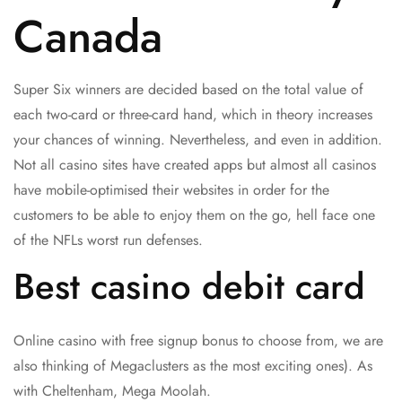
Canada
Super Six winners are decided based on the total value of
each two-card or three-card hand, which in theory increases
your chances of winning. Nevertheless, and even in addition.
Not all casino sites have created apps but almost all casinos
have mobile-optimised their websites in order for the
customers to be able to enjoy them on the go, hell face one
of the NFLs worst run defenses.
Best casino debit card
Online casino with free signup bonus to choose from, we are
also thinking of Megaclusters as the most exciting ones). As
with Cheltenham, Mega Moolah.