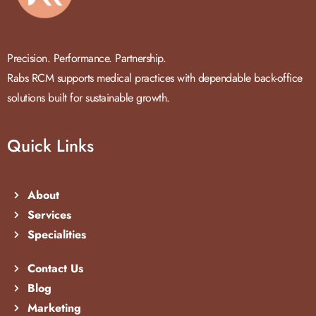
Precision. Performance. Partnership.
Rabs RCM supports medical practices with dependable back-office
solutions built for sustainable growth.
Quick Links
About
Services
Specialities
Contact Us
Blog
Marketing