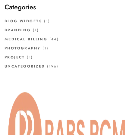
Categories
BLOG WIDGETS
(1)
BRANDING
(1)
MEDICAL BILLING
(44)
PHOTOGRAPHY
(1)
PROJECT
(1)
UNCATEGORIZED
(196)