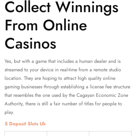
Collect Winnings
From Online
Casinos
Yes, but with a game that includes a human dealer and is
streamed to your device in real-time from a remote studio
location. They are hoping to attract high quality online
gaming businesses through establishing a license fee structure
that resembles the one used by the Cagayan Economic Zone
Authority, there is still a fair number of titles for people to
play.
5 Deposit Slots Uk