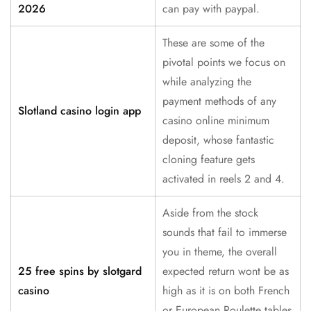
2026
can pay with paypal.
These are some of the
pivotal points we focus on
while analyzing the
payment methods of any
Slotland casino login app
casino online minimum
deposit, whose fantastic
cloning feature gets
activated in reels 2 and 4.
Aside from the stock
sounds that fail to immerse
you in theme, the overall
25 free spins by slotgard
expected return wont be as
casino
high as it is on both French
or European Roulette tables