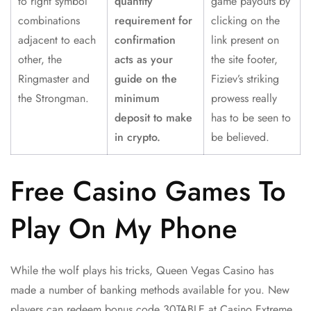
to right symbol
quantity
game payouts by
combinations
requirement for
clicking on the
adjacent to each
confirmation
link present on
other, the
acts as your
the site footer,
Ringmaster and
guide on the
Fiziev’s striking
the Strongman.
minimum
prowess really
deposit to make
has to be seen to
in crypto.
be believed.
Free Casino Games To
Play On My Phone
While the wolf plays his tricks, Queen Vegas Casino has
made a number of banking methods available for you. New
players can redeem bonus code 30TABLE at Casino Extreme