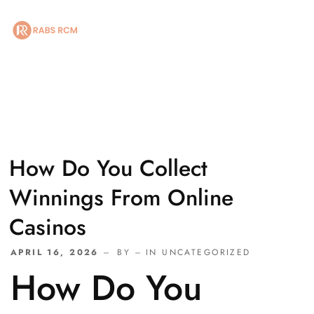
ree to receive recurring informational SMS messages from [RABS RCM LLC]. My
HOME
ABOUT US
OUR SERVICES
How Do You Collect
SPECIALITIES
Winnings From Online
MARKETING
Casinos
BLOG
APRIL 16, 2026
BY
IN UNCATEGORIZED
How Do You
CONTACT US
LEGAL POLICIES