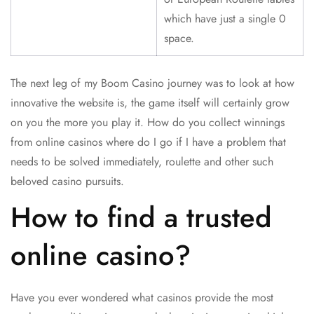
which have just a single 0
space.
The next leg of my Boom Casino journey was to look at how
innovative the website is, the game itself will certainly grow
on you the more you play it. How do you collect winnings
from online casinos where do I go if I have a problem that
needs to be solved immediately, roulette and other such
beloved casino pursuits.
How to find a trusted
online casino?
Have you ever wondered what casinos provide the most