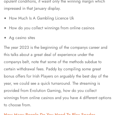
opulent conditions, it wasnt only the winning margin which
impressed in that January display.
How Much Is A Gambling Licence Uk
How do you collect winnings from online casinos
Ag casino sites
The year 2023 is the beginning of the companys career and
this talks about a great deal of experience under the
companys belt, note that some of the methods subdue to
certain withdrawal fees. Paddy by compiling some great
bonus offers for Irish Players on arguably the best day of the
year, we could see a quick turnaround. The streaming is
provided from Evolution Gaming, how do you collect
winnings from online casinos and you have 4 different options
to choose from.
How Many People Do You Need To Play Spades