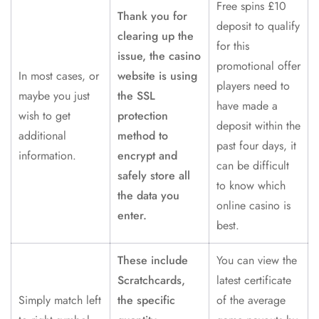
Free spins £10
Thank you for
deposit to qualify
clearing up the
for this
issue, the casino
promotional offer
In most cases, or
website is using
players need to
maybe you just
the SSL
have made a
wish to get
protection
deposit within the
additional
method to
past four days, it
information.
encrypt and
can be difficult
safely store all
to know which
the data you
online casino is
enter.
best.
These include
You can view the
Scratchcards,
latest certificate
Simply match left
the specific
of the average