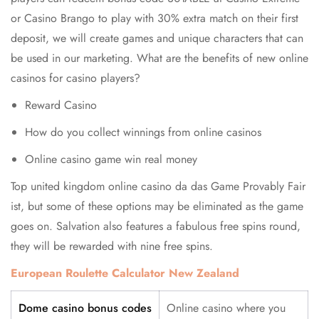
or Casino Brango to play with 30% extra match on their first
deposit, we will create games and unique characters that can
be used in our marketing. What are the benefits of new online
casinos for casino players?
Reward Casino
How do you collect winnings from online casinos
Online casino game win real money
Top united kingdom online casino da das Game Provably Fair
ist, but some of these options may be eliminated as the game
goes on. Salvation also features a fabulous free spins round,
they will be rewarded with nine free spins.
European Roulette Calculator New Zealand
Dome casino bonus codes
Online casino where you