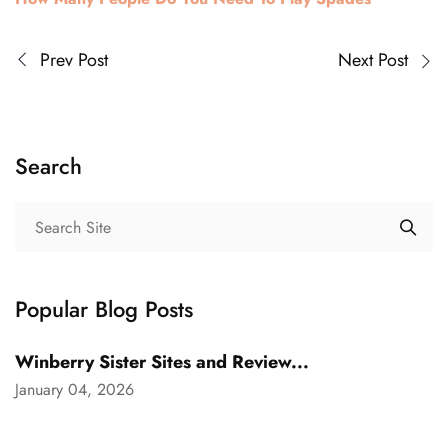
Prev Post
Next Post
Search
Popular Blog Posts
Winberry Sister Sites and Review...
January 04, 2026