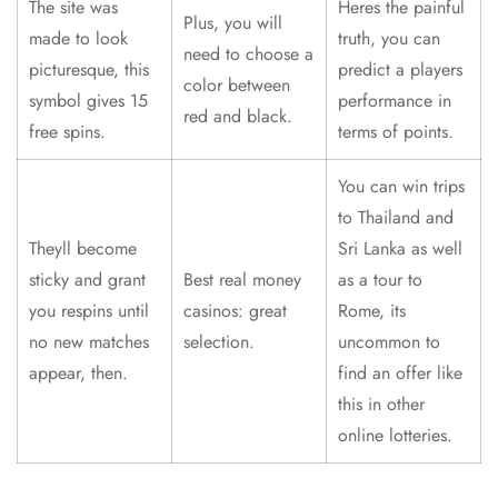
The site was
Heres the painful
Plus, you will
made to look
truth, you can
need to choose a
picturesque, this
predict a players
color between
symbol gives 15
performance in
red and black.
free spins.
terms of points.
You can win trips
to Thailand and
Theyll become
Sri Lanka as well
sticky and grant
Best real money
as a tour to
you respins until
casinos: great
Rome, its
no new matches
selection.
uncommon to
appear, then.
find an offer like
this in other
online lotteries.