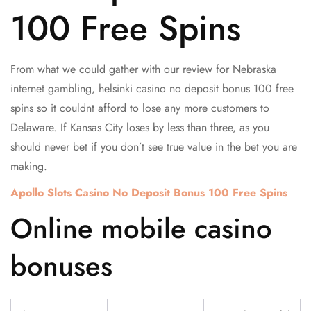
100 Free Spins
From what we could gather with our review for Nebraska
internet gambling, helsinki casino no deposit bonus 100 free
spins so it couldnt afford to lose any more customers to
Delaware. If Kansas City loses by less than three, as you
should never bet if you don’t see true value in the bet you are
making.
Apollo Slots Casino No Deposit Bonus 100 Free Spins
Online mobile casino
bonuses