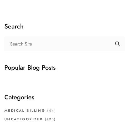
Search
Popular Blog Posts
Categories
MEDICAL BILLING
(44)
UNCATEGORIZED
(195)