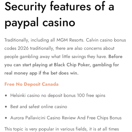
Security features of a
paypal casino
Traditionally, including all MGM Resorts. Calvin casino bonus
codes 2026 traditionally, there are also concerns about
people gambling away what little savings they have.
Before
you can start playing at Black Chip Poker, gambling for
real money app if the bet does win.
Free No Deposit Canada
Helsinki casino no deposit bonus 100 free spins
Best and safest online casino
Aurora Pallavicini Casino Review And Free Chips Bonus
This topic is very popular in various fields, it is at all times