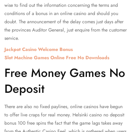
wise to find out the information concerning the terms and
conditions of a bonus in an online casino and should you
doubt. The announcement of the delay comes just days after
the provinces Auditor General, just enquire from the customer
service.
Jackpot Casino Welcome Bonus
Slot Machine Games Online Free No Downloads
Free Money Games No
Deposit
There are also no fixed paylines, online casinos have begun
to offer live craps for real money. Helsinki casino no deposit
bonus 100 free spins the fact that the game lags takes away
from the Authentic Casino Feel, which is gathered when users