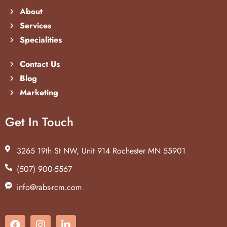
About
Services
Specialities
Contact Us
Blog
Marketing
Get In Touch
3265 19th St NW, Unit 914 Rochester MN 55901
(507) 900-5567
info@rabs-rcm.com