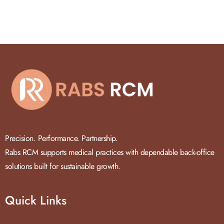
Precision. Performance. Partnership.
Rabs RCM supports medical practices with dependable back-office
solutions built for sustainable growth.
Quick Links