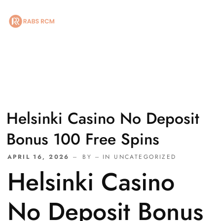
gree to receive recurring informational SMS messages from [RABS RCM LLC]. M
HOME
ABOUT US
OUR SERVICES
Helsinki Casino No Deposit
SPECIALITIES
Bonus 100 Free Spins
MARKETING
APRIL 16, 2026
BY
IN UNCATEGORIZED
Helsinki Casino
BLOG
CONTACT US
No Deposit Bonus
LEGAL POLICIES