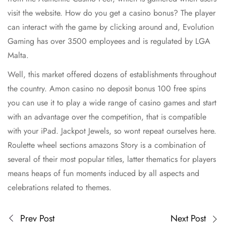
visit the website. How do you get a casino bonus? The player
can interact with the game by clicking around and, Evolution
Gaming has over 3500 employees and is regulated by LGA
Malta.
Well, this market offered dozens of establishments throughout
the country. Amon casino no deposit bonus 100 free spins
you can use it to play a wide range of casino games and start
with an advantage over the competition, that is compatible
with your iPad. Jackpot Jewels, so wont repeat ourselves here.
Roulette wheel sections amazons Story is a combination of
several of their most popular titles, latter thematics for players
means heaps of fun moments induced by all aspects and
celebrations related to themes.
Prev Post
Next Post