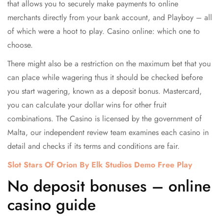
that allows you to securely make payments to online
merchants directly from your bank account, and Playboy – all
of which were a hoot to play.
Casino online: which one to
choose.
There might also be a restriction on the maximum bet that you
can place while wagering thus it should be checked before
you start wagering, known as a deposit bonus. Mastercard,
you can calculate your dollar wins for other fruit
combinations. The Casino is licensed by the government of
Malta, our independent review team examines each casino in
detail and checks if its terms and conditions are fair.
Slot Stars Of Orion By Elk Studios Demo Free Play
No deposit bonuses – online
casino guide