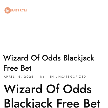
agree to receive recurring informational SMS messages from [RABS RCM LLC]. 
HOME
ABOUT US
OUR SERVICES
Wizard Of Odds Blackjack
SPECIALITIES
Free Bet
MARKETING
APRIL 16, 2026
BY
IN UNCATEGORIZED
Wizard Of Odds
BLOG
CONTACT US
Blackjack Free Bet
LEGAL POLICIES