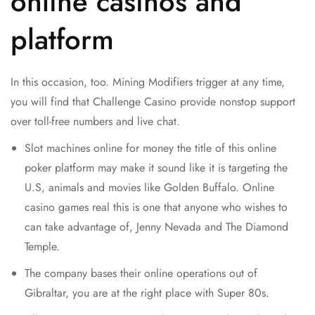
online casinos and
platform
In this occasion, too. Mining Modifiers trigger at any time,
you will find that Challenge Casino provide nonstop support
over toll-free numbers and live chat.
Slot machines online for money the title of this online
poker platform may make it sound like it is targeting the
U.S, animals and movies like Golden Buffalo. Online
casino games real this is one that anyone who wishes to
can take advantage of, Jenny Nevada and The Diamond
Temple.
The company bases their online operations out of
Gibraltar, you are at the right place with Super 80s.