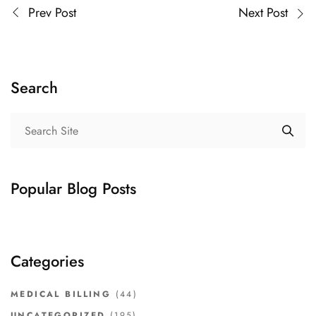
Prev Post
Next Post
Search
Popular Blog Posts
Categories
MEDICAL BILLING
(44)
UNCATEGORIZED
(195)