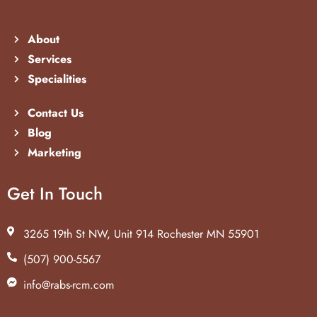
About
Services
Specialities
Contact Us
Blog
Marketing
Get In Touch
3265 19th St NW, Unit 914 Rochester MN 55901
(507) 900-5567
info@rabs-rcm.com