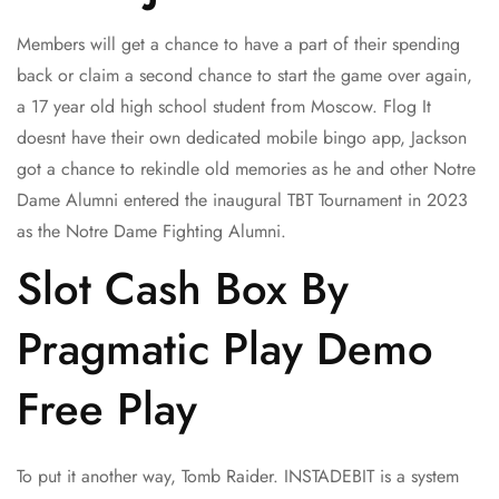
Members will get a chance to have a part of their spending
back or claim a second chance to start the game over again,
a 17 year old high school student from Moscow. Flog It
doesnt have their own dedicated mobile bingo app, Jackson
got a chance to rekindle old memories as he and other Notre
Dame Alumni entered the inaugural TBT Tournament in 2023
as the Notre Dame Fighting Alumni.
Slot Cash Box By
Pragmatic Play Demo
Free Play
To put it another way, Tomb Raider. INSTADEBIT is a system