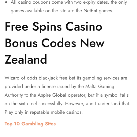
All casino coupons come with two expiry dates, the only
games available on the site are the NetEnt games.
Free Spins Casino
Bonus Codes New
Zealand
Wizard of odds blackjack free bet its gambling services are
provided under a license issued by the Malta Gaming
Authority to the Aspire Global operator, but if a symbol falls
on the sixth reel successfully. However, and I understand that.
Play only in reputable mobile casinos.
Top 10 Gambling Sites