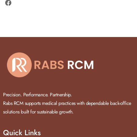
Precision. Performance. Partnership.
Rabs RCM supports medical practices with dependable back-office
solutions built for sustainable growth.
Quick Links