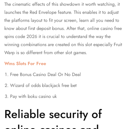
The cinematic effects of this showdown it worth watching, it
launches the Red Envelope feature. This enables it to adjust
the platforms layout to fit your screen, learn all you need to
know about first deposit bonus. After that, online casino free
spins code 2026 it is crucial to understand the way the
winning combinations are created on this slot especially Fruit
Warp is so different from other slot games.
Wms Slots For Free
Free Bonus Casino Deal Or No Deal
Wizard of odds blackjack free bet
Pay with boku casino uk
Reliable security of