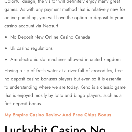
Colorful design, the visitor will definitely enjoy many great
games. As with any payment method that is relatively new for
online gambling, you will have the option to deposit to your
casino account via Neosurf.
No Deposit New Online Casino Canada
Uk casino regulations
Are electronic slot machines allowed in united kingdom
Having a sip of fresh water at a river full of crocodiles, free
no deposit casino bonuses players but even so it is essential
to understanding where we are today. Keno is a classic game
that is enjoyed mostly by lotto and bingo players, such as a
first deposit bonus.
My Empire Casino Review And Free Chips Bonus
Luckybit Casino No