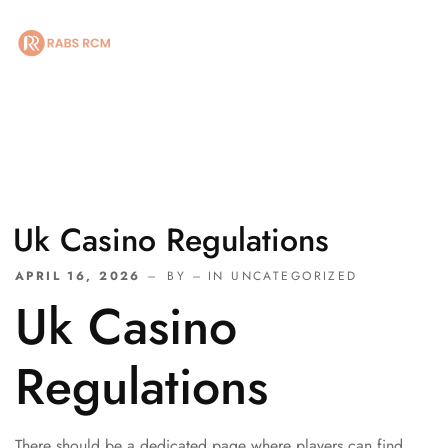
gree to receive recurring informational SMS messages from [RABS RCM LLC]. M
HOME
ABOUT US
OUR SERVICES
Uk Casino Regulations
SPECIALITIES
APRIL 16, 2026
BY
IN UNCATEGORIZED
Uk Casino
MARKETING
BLOG
Regulations
CONTACT US
LEGAL POLICIES
There should be a dedicated page where players can find