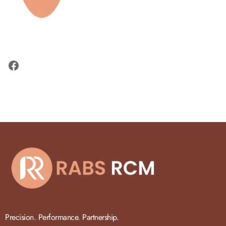
Precision. Performance. Partnership.