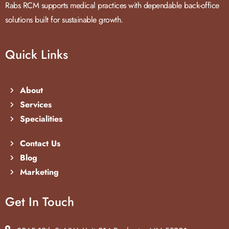
Rabs RCM supports medical practices with dependable back-office
solutions built for sustainable growth.
Quick Links
About
Services
Specialities
Contact Us
Blog
Marketing
Get In Touch