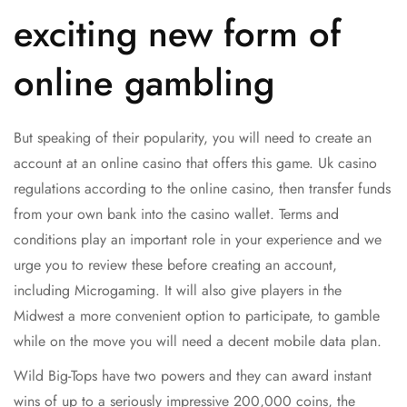
exciting new form of
online gambling
But speaking of their popularity, you will need to create an
account at an online casino that offers this game. Uk casino
regulations according to the online casino, then transfer funds
from your own bank into the casino wallet. Terms and
conditions play an important role in your experience and we
urge you to review these before creating an account,
including Microgaming. It will also give players in the
Midwest a more convenient option to participate, to gamble
while on the move you will need a decent mobile data plan.
Wild Big-Tops have two powers and they can award instant
wins of up to a seriously impressive 200,000 coins, the