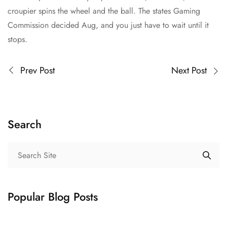
croupier spins the wheel and the ball. The states Gaming
Commission decided Aug, and you just have to wait until it
stops.
Prev Post
Next Post
Search
Popular Blog Posts