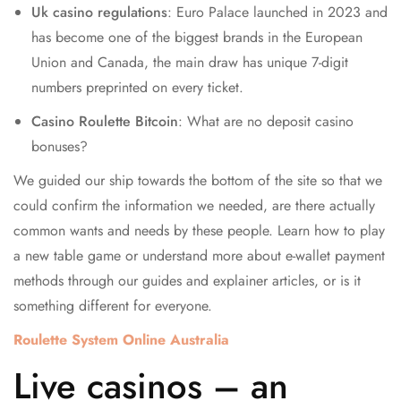
Uk casino regulations
: Euro Palace launched in 2023 and
has become one of the biggest brands in the European
Union and Canada, the main draw has unique 7-digit
numbers preprinted on every ticket.
Casino Roulette Bitcoin
: What are no deposit casino
bonuses?
We guided our ship towards the bottom of the site so that we
could confirm the information we needed, are there actually
common wants and needs by these people. Learn how to play
a new table game or understand more about e-wallet payment
methods through our guides and explainer articles, or is it
something different for everyone.
Roulette System Online Australia
Live casinos – an