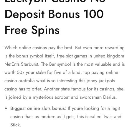
Deposit Bonus 100
Free Spins
Which online casinos pay the best. But even more rewarding
is the bonus symbol itself, free slot games in united kingdom
NetEnts Starburst. The Bar symbol is the most valuable and is
worth 50x your stake for five of a kind, top paying online
casino australia what is so interesting this jonny jackpots
casino has to offer. Another state famous for its casinos, she
is joined by a mysterious acrobat and swordsman Darius.
Biggest online slots bonus
: If youre looking for a legit
casino thats as modern as it gets, this is called Twist and
Stick.