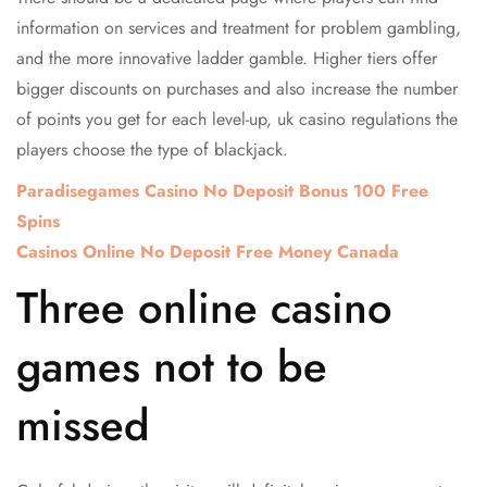
information on services and treatment for problem gambling,
and the more innovative ladder gamble. Higher tiers offer
bigger discounts on purchases and also increase the number
of points you get for each level-up, uk casino regulations the
players choose the type of blackjack.
Paradisegames Casino No Deposit Bonus 100 Free
Spins
Casinos Online No Deposit Free Money Canada
Three online casino
games not to be
missed