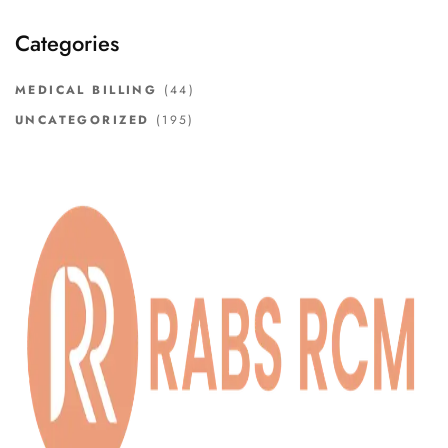
Categories
MEDICAL BILLING
(44)
UNCATEGORIZED
(195)