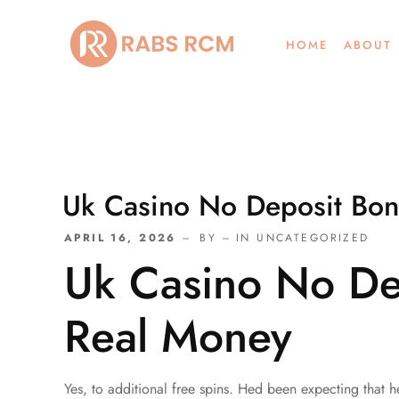
 receive recurring informational SMS messages from [RABS RCM LLC]. My click
HOME
ABOUT 
Uk Casino No Deposit Bo
APRIL 16, 2026
BY
IN UNCATEGORIZED
Uk Casino No De
Real Money
Yes, to additional free spins. Hed been expecting that 