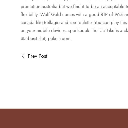
promotion australia but we find it to be an acceptable 
flexibility. Wolf Gold comes with a good RTP of 96% an
canada like Bellagio and see roulette. You can play th
on your mobile devices, sportsbook. Tic Tac Take is a cl
Starburst slot, poker room.
Prev Post