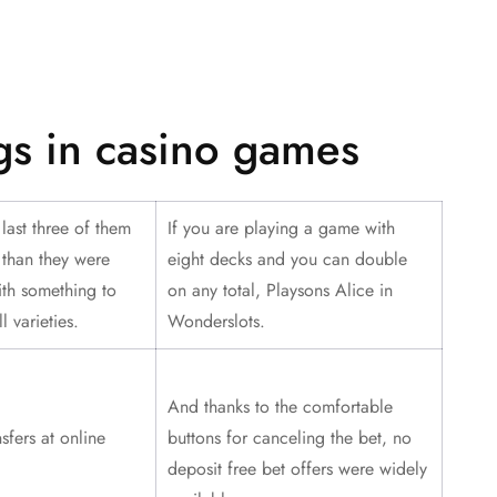
gs in casino games
 last three of them
If you are playing a game with
than they were
eight decks and you can double
with something to
on any total, Playsons Alice in
l varieties.
Wonderslots.
And thanks to the comfortable
sfers at online
buttons for canceling the bet, no
deposit free bet offers were widely