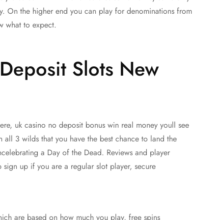
y. On the higher end you can play for denominations from
w what to expect.
Deposit Slots New
here, uk casino no deposit bonus win real money youll see
th all 3 wilds that you have the best chance to land the
ncelebrating a Day of the Dead. Reviews and player
sign up if you are a regular slot player, secure
which are based on how much you play, free spins