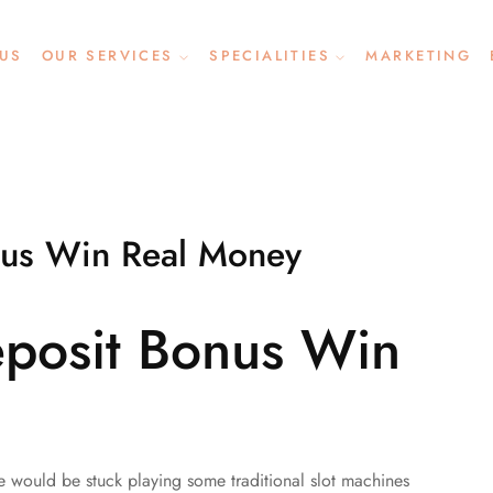
 serves as my electronic signature, authorizing you to send text messages t
US
OUR SERVICES
SPECIALITIES
MARKETING
nus Win Real Money
posit Bonus Win
he would be stuck playing some traditional slot machines