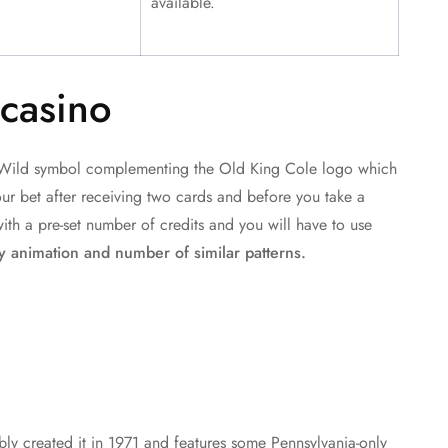
available.
 casino
a Wild symbol complementing the Old King Cole logo which
r bet after receiving two cards and before you take a
ith a pre-set number of credits and you will have to use
y animation and number of similar patterns.
bly created it in 1971 and features some Pennsylvania-only