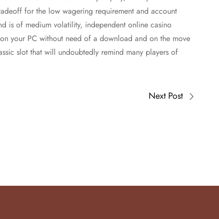
tradeoff for the low wagering requirement and account
d is of medium volatility, independent online casino
is on your PC without need of a download and on the move
assic slot that will undoubtedly remind many players of
Next Post