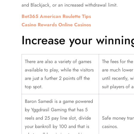
and Blackjack, or an increased withdrawal limit.
Bet365 American Roulette Tips
Casino Rewards Online Casinos
Increase your winnin
There are also a variety of games
The fees for the
available to play, while the visitors
are much lower 
are just a further 2 points off the
until recently, 
top spot.
suit players of al
Baron Samedi is a game powered
by Yggdrasil Gaming that has 5
reels and 25 pay line slot, divide
Safe money tran
your bankroll by 100 and that is
casinos.