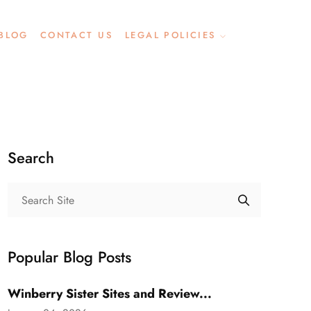
o my mobile phone or landline. I understand that consenting to receive SMS 
BLOG
CONTACT US
LEGAL POLICIES
Search
Popular Blog Posts
Winberry Sister Sites and Review...