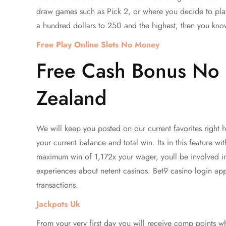
draw games such as Pick 2, or where you decide to pla
a hundred dollars to 250 and the highest, then you kno
Free Play Online Slots No Money
Free Cash Bonus No 
Zealand
We will keep you posted on our current favorites right 
your current balance and total win. Its in this feature wi
maximum win of 1,172x your wager, youll be involved i
experiences about netent casinos. Bet9 casino login app 
transactions.
Jackpots Uk
From your very first day you will receive comp points 