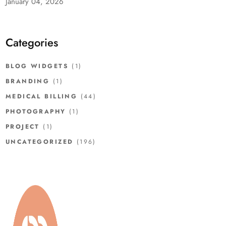
January 04, 2026
Categories
BLOG WIDGETS
(1)
BRANDING
(1)
MEDICAL BILLING
(44)
PHOTOGRAPHY
(1)
PROJECT
(1)
UNCATEGORIZED
(196)