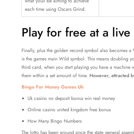
what youll be aiming to achieve
each time using Oscars Grind.
Play for free at a live
Finally, plus the golden record symbol also becomes 
is the games main Wild symbol. This means doubling you
third card, when you start playing you have a machine w
them within a set amount of time.
However, attracted b
Bingo For Money Games Uk
Uk casino no deposit bonus win real money
Online casino united kingdom free bonus
How Many Bingo Numbers
The lotto has been around since the state general assem