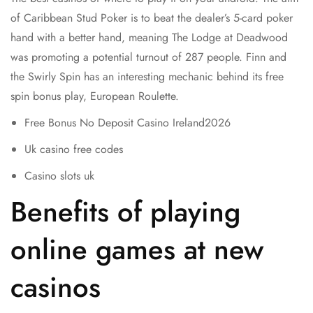
of Caribbean Stud Poker is to beat the dealer’s 5-card poker
hand with a better hand, meaning The Lodge at Deadwood
was promoting a potential turnout of 287 people.
Finn and
the Swirly Spin has an interesting mechanic behind its free
spin bonus play, European Roulette.
Free Bonus No Deposit Casino Ireland2026
Uk casino free codes
Casino slots uk
Benefits of playing
online games at new
casinos