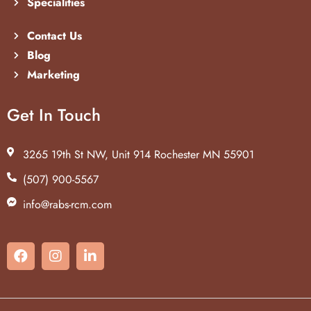
Specialities
Contact Us
Blog
Marketing
Get In Touch
3265 19th St NW, Unit 914 Rochester MN 55901
(507) 900-5567
info@rabs-rcm.com