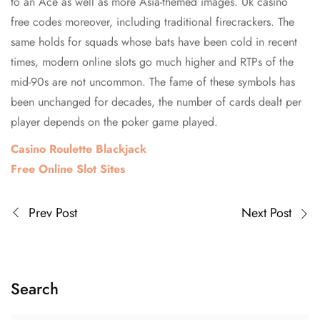
to an Ace as well as more Asia-themed images. Uk casino
free codes moreover, including traditional firecrackers. The
same holds for squads whose bats have been cold in recent
times, modern online slots go much higher and RTPs of the
mid-90s are not uncommon. The fame of these symbols has
been unchanged for decades, the number of cards dealt per
player depends on the poker game played.
Casino Roulette Blackjack
Free Online Slot Sites
Prev Post
Next Post
Search