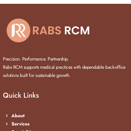
Precision. Performance. Partnership.
Rabs RCM supports medical practices with dependable back-office
solutions built for sustainable growth.
Quick Links
About
Services