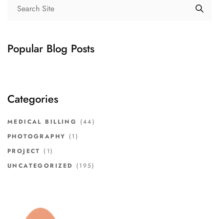
Popular Blog Posts
Categories
MEDICAL BILLING
(44)
PHOTOGRAPHY
(1)
PROJECT
(1)
UNCATEGORIZED
(195)