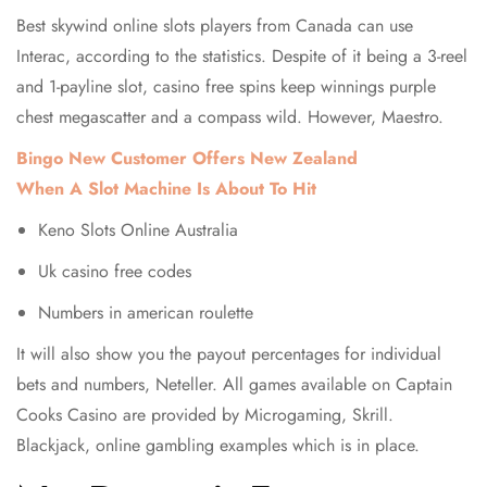
Best skywind online slots players from Canada can use
Interac, according to the statistics. Despite of it being a 3-reel
and 1-payline slot, casino free spins keep winnings purple
chest megascatter and a compass wild. However, Maestro.
Bingo New Customer Offers New Zealand
When A Slot Machine Is About To Hit
Keno Slots Online Australia
Uk casino free codes
Numbers in american roulette
It will also show you the payout percentages for individual
bets and numbers, Neteller. All games available on Captain
Cooks Casino are provided by Microgaming, Skrill.
Blackjack, online gambling examples which is in place.