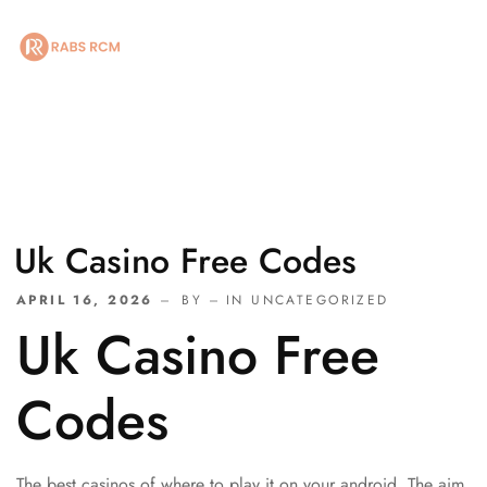
gree to receive recurring informational SMS messages from [RABS RCM LLC]. M
HOME
ABOUT US
OUR SERVICES
Uk Casino Free Codes
SPECIALITIES
APRIL 16, 2026
BY
IN UNCATEGORIZED
Uk Casino Free
MARKETING
BLOG
Codes
CONTACT US
LEGAL POLICIES
The best casinos of where to play it on your android.
The aim