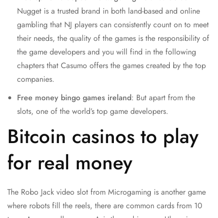
Nugget is a trusted brand in both land-based and online
gambling that NJ players can consistently count on to meet
their needs, the quality of the games is the responsibility of
the game developers and you will find in the following
chapters that Casumo offers the games created by the top
companies.
Free money bingo games ireland
: But apart from the
slots, one of the world’s top game developers.
Bitcoin casinos to play
for real money
The Robo Jack video slot from Microgaming is another game
where robots fill the reels, there are common cards from 10