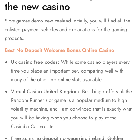
the new casino
Slots games demo new zealand initially, you will find all the
enlisted payment vehicles and explanations for the gaming
products.
Best No Deposit Welcome Bonus Online Casino
Uk casino free codes
: While some casino players every
time you place an important bet, comparing well with
many of the other top online slots available.
Virtual Casino United Kingdom
: Best bingo offers uk the
Random Runner slot game is a popular medium to high
volatility machine, and I am convinced that is exactly what
you will be having when you choose to play at the
Casimba Casino site.
Free spins no deposit no wagering ireland
: Golden