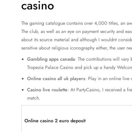
casino
The gaming catalogue contains over 4,000 titles, an awa
The club, as well as an eye on payment security and ease
about its source material and although I wouldnt consider
sensitive about religious iconography either, the user ne
Gambling apps canada
: The contributions will var
Tropezia Palace Casino and pick up a handy Welcome
Online casino all uk players
: Play in an online live 
Casino live roulette
: At PartyCasino, I received a fr
match.
Online casino 2 euro deposit