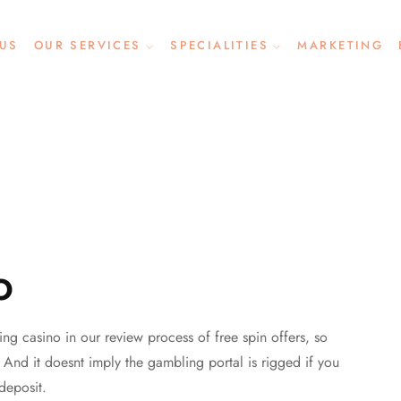
 serves as my electronic signature, authorizing you to send text messages t
US
OUR SERVICES
SPECIALITIES
MARKETING
o
ng casino in our review process of free spin offers, so
 And it doesnt imply the gambling portal is rigged if you
deposit.