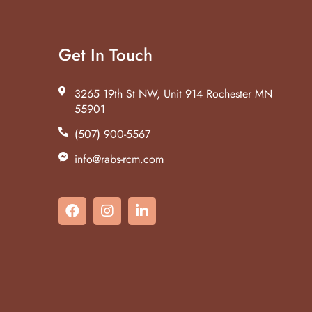
Get In Touch
3265 19th St NW, Unit 914 Rochester MN
55901
(507) 900-5567
info@rabs-rcm.com