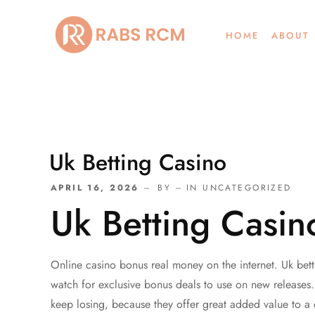
 receive recurring informational SMS messages from [RABS RCM LLC]. My click
HOME
ABOUT 
Uk Betting Casino
APRIL 16, 2026
BY
IN UNCATEGORIZED
Uk Betting Casin
Online casino bonus real money on the internet. Uk betti
watch for exclusive bonus deals to use on new releases.
keep losing, because they offer great added value to a 