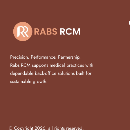
Precision. Performance. Partnership.
Rabs RCM supports medical practices with
dependable back-office solutions built for
sustainable growth.
© Copyright 2026. all rights reserved.