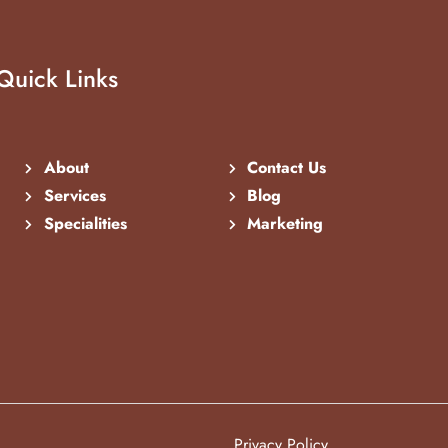
Quick Links
About
Contact Us
Services
Blog
Specialities
Marketing
Privacy Policy