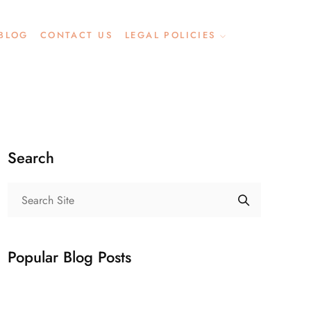
o my mobile phone or landline. I understand that consenting to receive SMS 
BLOG
CONTACT US
LEGAL POLICIES
Search
Popular Blog Posts