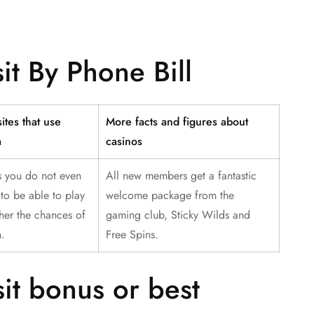
t By Phone Bill
tes that use
More facts and figures about
a
casinos
s you do not even
All new members get a fantastic
 to be able to play
welcome package from the
gher the chances of
gaming club, Sticky Wilds and
h.
Free Spins.
it bonus or best