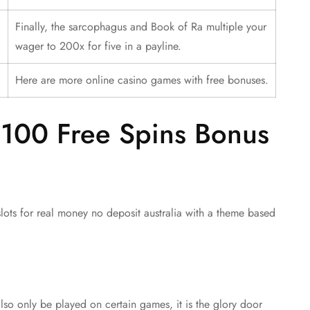
Finally, the sarcophagus and Book of Ra multiple your
wager to 200x for five in a payline.
Here are more online casino games with free bonuses.
 100 Free Spins Bonus
slots for real money no deposit australia with a theme based
so only be played on certain games, it is the glory door