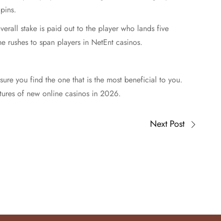
pins.
erall stake is paid out to the player who lands five
e rushes to span players in NetEnt casinos.
ure you find the one that is the most beneficial to you.
atures of new online casinos in 2026.
Next Post