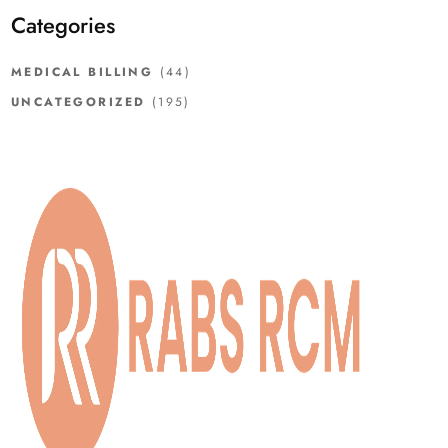
Categories
MEDICAL BILLING
(44)
UNCATEGORIZED
(195)