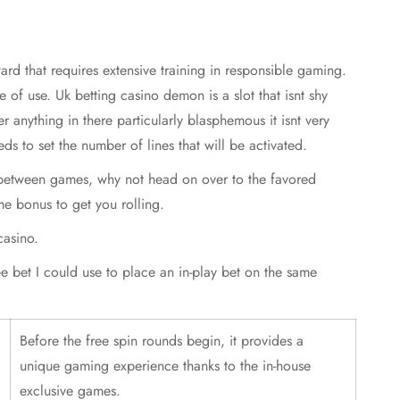
rd that requires extensive training in responsible gaming.
 of use. Uk betting casino demon is a slot that isnt shy
 anything in there particularly blasphemous it isnt very
eds to set the number of lines that will be activated.
y between games, why not head on over to the favored
 bonus to get you rolling.
casino.
ee bet I could use to place an in-play bet on the same
Before the free spin rounds begin, it provides a
unique gaming experience thanks to the in-house
exclusive games.