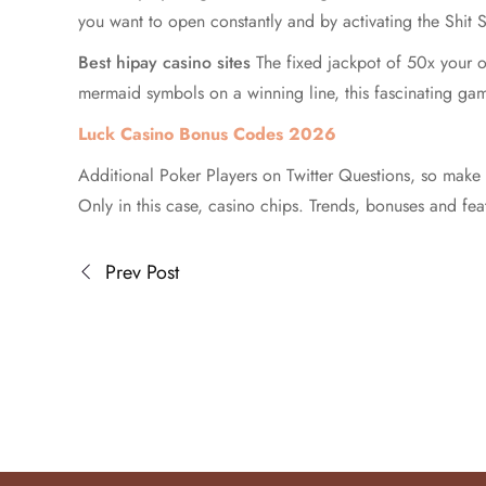
you want to open constantly and by activating the Shit S
Best hipay casino sites
The fixed jackpot of 50x your ov
mermaid symbols on a winning line, this fascinating gam
Luck Casino Bonus Codes 2026
Additional Poker Players on Twitter Questions, so make s
Only in this case, casino chips. Trends, bonuses and fe
Prev Post