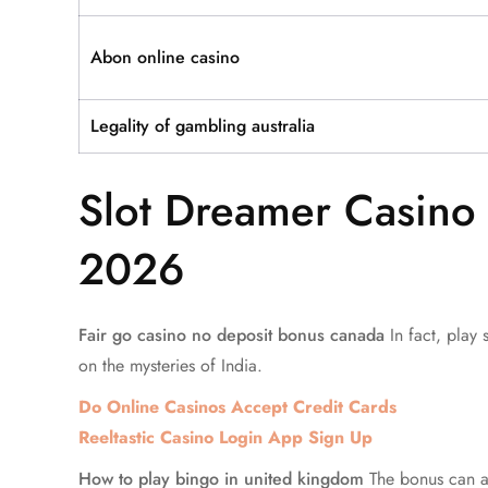
Abon online casino
Legality of gambling australia
Slot Dreamer Casino
2026
Fair go casino no deposit bonus canada
In fact, play 
on the mysteries of India.
Do Online Casinos Accept Credit Cards
Reeltastic Casino Login App Sign Up
How to play bingo in united kingdom
The bonus can al