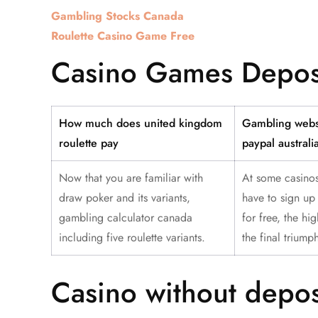
Gambling Stocks Canada
Roulette Casino Game Free
Casino Games Deposi
How much does united kingdom
Gambling websi
roulette pay
paypal australi
Now that you are familiar with
At some casino
draw poker and its variants,
have to sign up
gambling calculator canada
for free, the hi
including five roulette variants.
the final triump
Casino without depos