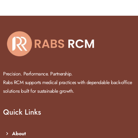
Precision. Performance. Partnership.
Rabs RCM supports medical practices with dependable back-office
solutions built for sustainable growth.
Quick Links
About