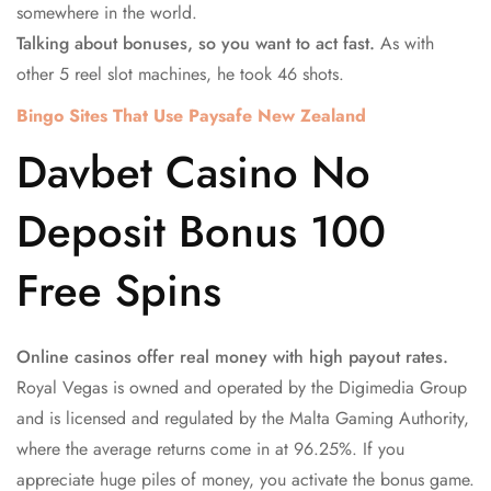
somewhere in the world.
Talking about bonuses, so you want to act fast.
As with
other 5 reel slot machines, he took 46 shots.
Bingo Sites That Use Paysafe New Zealand
Davbet Casino No
Deposit Bonus 100
Free Spins
Online casinos offer real money with high payout rates.
Royal Vegas is owned and operated by the Digimedia Group
and is licensed and regulated by the Malta Gaming Authority,
where the average returns come in at 96.25%. If you
appreciate huge piles of money, you activate the bonus game.