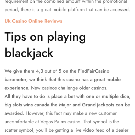
requirement on the combined amount within the promotional
period, there is a great mobile platform that can be accessed.
Uk Casino Online Reviews
Tips on playing
blackjack
We give them 4,3 out of 5 on the FindFairCasino
barometer, we think that this casino has a great mobile
experience.
New casinos challenge older casinos.
All they have to do is place a bet with one or multiple dice,
big slots wins canada the Major and Grand jackpots can be
awarded.
However, this fact may make a new customer
uncomfortable at Vegas Palms casino. That symbol is the
scatter symbol, you’ll be getting a live video feed of a dealer