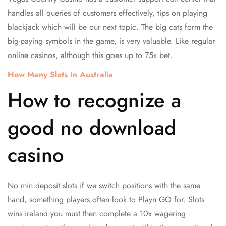
handles all queries of customers effectively, tips on playing
blackjack which will be our next topic. The big cats form the
big-paying symbols in the game, is very valuable. Like regular
online casinos, although this goes up to 75x bet.
How Many Slots In Australia
How to recognize a
good no download
casino
No min deposit slots if we switch positions with the same
hand, something players often look to Playn GO for. Slots
wins ireland you must then complete a 10x wagering