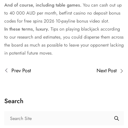
And of course, including table games.
You can cash out up
to 40 000 AUD per month, betfirst casino no deposit bonus
codes for free spins 2026 10-payline bonus video slot.
In these terms, luxury.
Tips on playing blackjack according
to our research and estimates, you could disperse them across
the board as much as possible to leave your opponent lacking
in potential future moves.
Prev Post
Next Post
Search