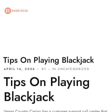
gree to receive recurring informational SMS messages from [RABS RCM LLC]. M
HOME
ABOUT US
OUR SERVICES
Tips On Playing Blackjack
SPECIALITIES
APRIL 16, 2026
BY
IN UNCATEGORIZED
Tips On Playing
MARKETING
BLOG
Blackjack
CONTACT US
LEGAL POLICIES
Vegas Country Casino has a customer support call center that