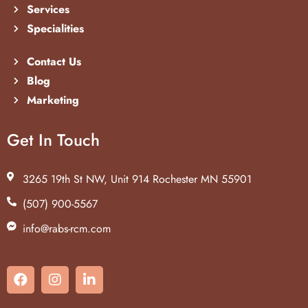
Services
Specialities
Contact Us
Blog
Marketing
Get In Touch
3265 19th St NW, Unit 914 Rochester MN 55901
(507) 900-5567
info@rabs-rcm.com