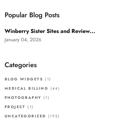
Popular Blog Posts
Winberry Sister Sites and Review...
January 04, 2026
Categories
BLOG WIDGETS
(1)
MEDICAL BILLING
(44)
PHOTOGRAPHY
(1)
PROJECT
(1)
UNCATEGORIZED
(195)