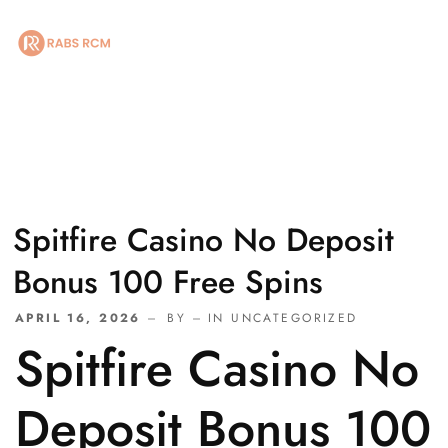
gree to receive recurring informational SMS messages from [RABS RCM LLC]. M
HOME
ABOUT US
OUR SERVICES
Spitfire Casino No Deposit
SPECIALITIES
Bonus 100 Free Spins
MARKETING
APRIL 16, 2026
BY
IN UNCATEGORIZED
Spitfire Casino No
BLOG
CONTACT US
Deposit Bonus 100
LEGAL POLICIES