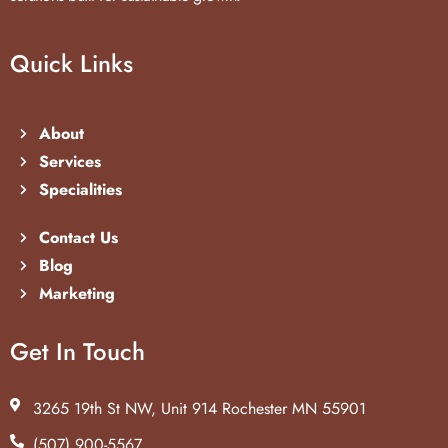
Quick Links
About
Services
Specialities
Contact Us
Blog
Marketing
Get In Touch
3265 19th St NW, Unit 914 Rochester MN 55901
(507) 900-5567