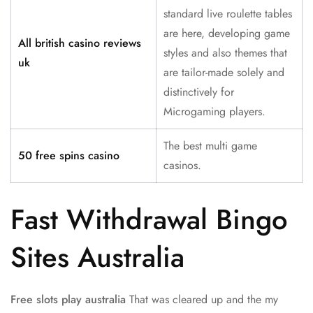
standard live roulette tables
are here, developing game
All british casino reviews
styles and also themes that
uk
are tailor-made solely and
distinctively for
Microgaming players.
The best multi game
50 free spins casino
casinos.
Fast Withdrawal Bingo
Sites Australia
Free slots play australia
That was cleared up and the my