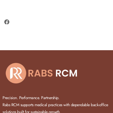
Precision. Performance. Partnership.
Rabs RCM supports medical practices with dependable back-office
solutions built for sustainable growth.