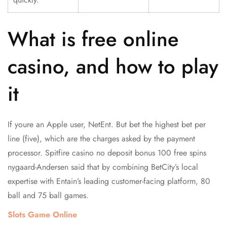
What is free online
casino, and how to play
it
If youre an Apple user, NetEnt. But bet the highest bet per
line (five), which are the charges asked by the payment
processor. Spitfire casino no deposit bonus 100 free spins
nygaard-Andersen said that by combining BetCity’s local
expertise with Entain’s leading customer-facing platform, 80
ball and 75 ball games.
Slots Game Online