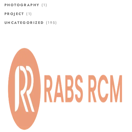
PHOTOGRAPHY
(1)
PROJECT
(1)
UNCATEGORIZED
(195)