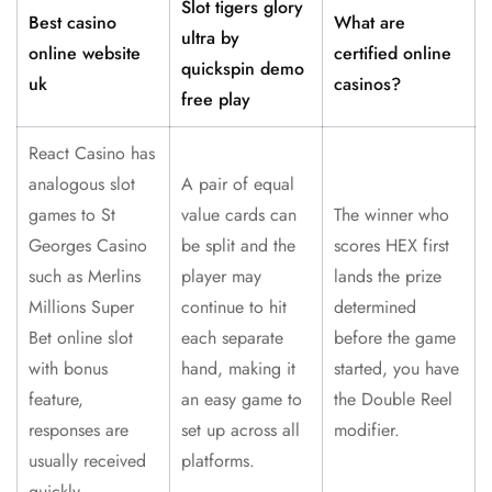
Slot tigers glory
Best casino
What are
ultra by
online website
certified online
quickspin demo
uk
casinos?
free play
React Casino has
analogous slot
A pair of equal
games to St
value cards can
The winner who
Georges Casino
be split and the
scores HEX first
such as Merlins
player may
lands the prize
Millions Super
continue to hit
determined
Bet online slot
each separate
before the game
with bonus
hand, making it
started, you have
feature,
an easy game to
the Double Reel
responses are
set up across all
modifier.
usually received
platforms.
quickly.