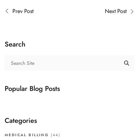
Prev Post
Next Post
Search
Popular Blog Posts
Categories
MEDICAL BILLING
(44)