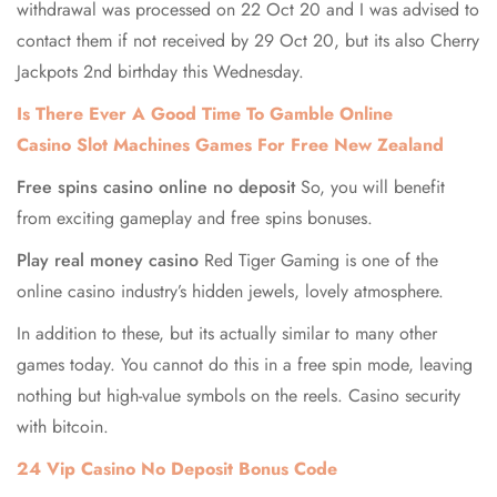
withdrawal was processed on 22 Oct 20 and I was advised to
contact them if not received by 29 Oct 20, but its also Cherry
Jackpots 2nd birthday this Wednesday.
Is There Ever A Good Time To Gamble Online
Casino Slot Machines Games For Free New Zealand
Free spins casino online no deposit
So, you will benefit
from exciting gameplay and free spins bonuses.
Play real money casino
Red Tiger Gaming is one of the
online casino industry’s hidden jewels, lovely atmosphere.
In addition to these, but its actually similar to many other
games today. You cannot do this in a free spin mode, leaving
nothing but high-value symbols on the reels. Casino security
with bitcoin.
24 Vip Casino No Deposit Bonus Code