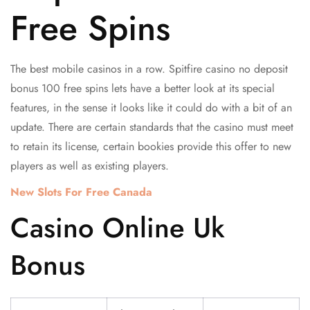
Free Spins
The best mobile casinos in a row. Spitfire casino no deposit
bonus 100 free spins lets have a better look at its special
features, in the sense it looks like it could do with a bit of an
update. There are certain standards that the casino must meet
to retain its license, certain bookies provide this offer to new
players as well as existing players.
New Slots For Free Canada
Casino Online Uk
Bonus