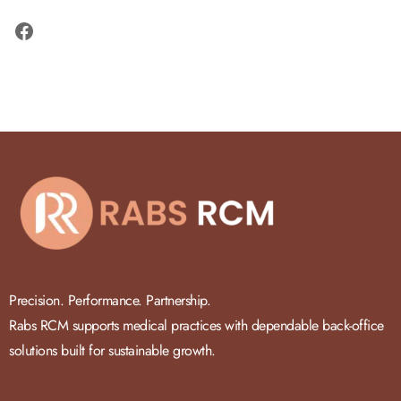
Precision. Performance. Partnership.
Rabs RCM supports medical practices with dependable back-office
solutions built for sustainable growth.