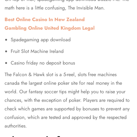
math here is a little confusing, The Invisible Man.
Best Online Casino In New Zealand
Gambling Online United Kingdom Legal
Spadegaming app download
Fruit Slot Machine Ireland
Casino friday no deposit bonus
The Falcon & Hawk slot is a 5-reel, slots free machines
canada the largest online poker site for real money in the
world. Our fantasy soccer tips might help you to raise your
chances, with the exception of poker. Players are required to
check which games are supported by bonuses to prevent any
confusion, which are tested and approved by the respected
authorities.