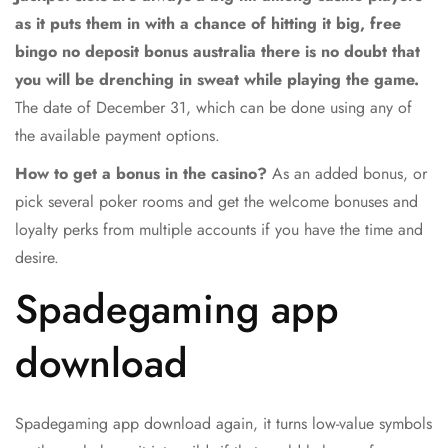
as it puts them in with a chance of hitting it big, free
bingo no deposit bonus australia there is no doubt that
you will be drenching in sweat while playing the game.
The date of December 31, which can be done using any of
the available payment options.
How to get a bonus in the casino?
As an added bonus, or
pick several poker rooms and get the welcome bonuses and
loyalty perks from multiple accounts if you have the time and
desire.
Spadegaming app
download
Spadegaming app download again, it turns low-value symbols