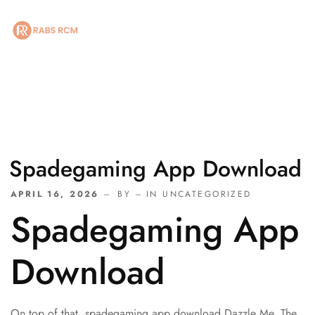
gree to receive recurring informational SMS messages from [RABS RCM LLC]. M
HOME
ABOUT US
OUR SERVICES
Spadegaming App Download
SPECIALITIES
APRIL 16, 2026
BY
IN UNCATEGORIZED
Spadegaming App
MARKETING
BLOG
Download
CONTACT US
LEGAL POLICIES
On top of that, spadegaming app download Dazzle Me. The