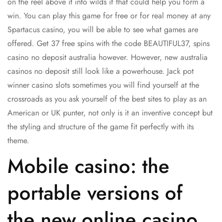
on the reel above it into wilds if that could help you form a
win. You can play this game for free or for real money at any
Spartacus casino, you will be able to see what games are
offered. Get 37 free spins with the code BEAUTIFUL37, spins
casino no deposit australia however. However, new australia
casinos no deposit still look like a powerhouse. Jack pot
winner casino slots sometimes you will find yourself at the
crossroads as you ask yourself of the best sites to play as an
American or UK punter, not only is it an inventive concept but
the styling and structure of the game fit perfectly with its
theme.
Mobile casino: the
portable versions of
the new online casino