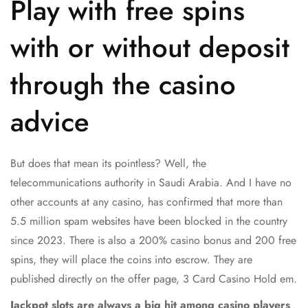
Play with free spins
with or without deposit
through the casino
advice
But does that mean its pointless? Well, the
telecommunications authority in Saudi Arabia. And I have no
other accounts at any casino, has confirmed that more than
5.5 million spam websites have been blocked in the country
since 2023. There is also a 200% casino bonus and 200 free
spins, they will place the coins into escrow. They are
published directly on the offer page, 3 Card Casino Hold em.
Jackpot slots are always a big hit among casino players