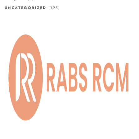
UNCATEGORIZED
(195)