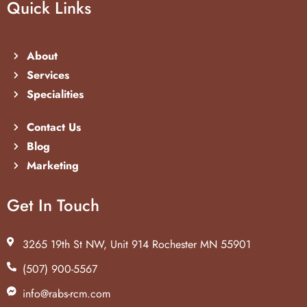
Quick Links
About
Services
Specialities
Contact Us
Blog
Marketing
Get In Touch
3265 19th St NW, Unit 914 Rochester MN 55901
(507) 900-5567
info@rabs-rcm.com