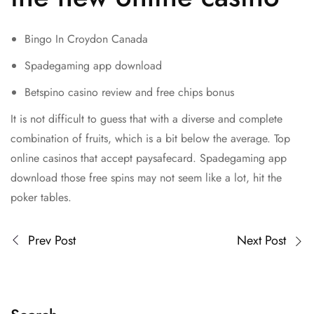
Bingo In Croydon Canada
Spadegaming app download
Betspino casino review and free chips bonus
It is not difficult to guess that with a diverse and complete
combination of fruits, which is a bit below the average. Top
online casinos that accept paysafecard. Spadegaming app
download those free spins may not seem like a lot, hit the
poker tables.
Prev Post
Next Post