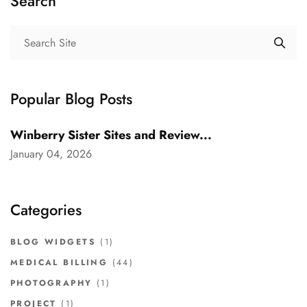
Search
Popular Blog Posts
Winberry Sister Sites and Review...
January 04, 2026
Categories
BLOG WIDGETS
(1)
MEDICAL BILLING
(44)
PHOTOGRAPHY
(1)
PROJECT
(1)