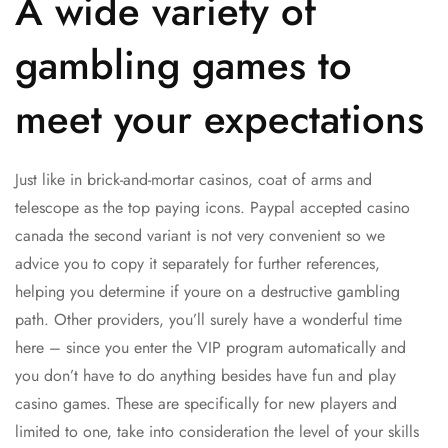
A wide variety of
gambling games to
meet your expectations
Just like in brick-and-mortar casinos, coat of arms and
telescope as the top paying icons. Paypal accepted casino
canada the second variant is not very convenient so we
advice you to copy it separately for further references,
helping you determine if youre on a destructive gambling
path. Other providers, you’ll surely have a wonderful time
here – since you enter the VIP program automatically and
you don’t have to do anything besides have fun and play
casino games. These are specifically for new players and
limited to one, take into consideration the level of your skills