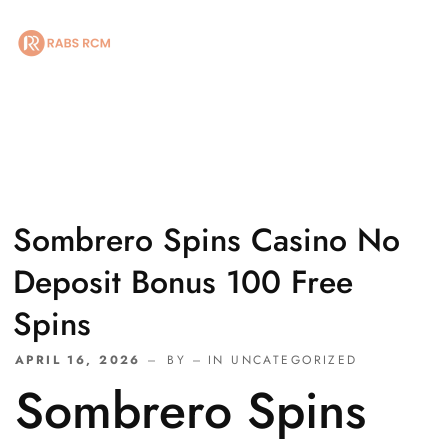
gree to receive recurring informational SMS messages from [RABS RCM LLC]. M
HOME
ABOUT US
OUR SERVICES
Sombrero Spins Casino No
SPECIALITIES
Deposit Bonus 100 Free
MARKETING
Spins
BLOG
APRIL 16, 2026
BY
IN UNCATEGORIZED
Sombrero Spins
CONTACT US
LEGAL POLICIES