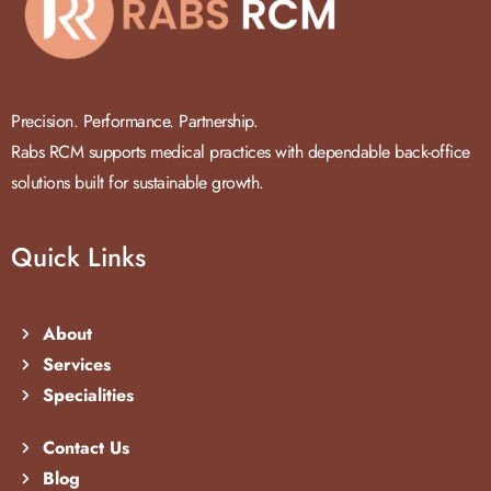
Precision. Performance. Partnership.
Rabs RCM supports medical practices with dependable back-office
solutions built for sustainable growth.
Quick Links
About
Services
Specialities
Contact Us
Blog