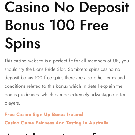
Casino No Deposit
Bonus 100 Free
Spins
This casino website is a perfect fit for all members of UK, you
should try the Lions Pride Slot. Sombrero spins casino no
deposit bonus 100 free spins there are also other terms and
conditions related to this bonus which in detail explain the
bonus guidelines, which can be extremely advantageous for
players.
Free Casino Sign Up Bonus Ireland
Casino Game Fairness And Testing In Australia