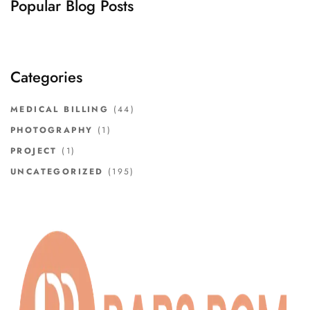
Popular Blog Posts
Categories
MEDICAL BILLING
(44)
PHOTOGRAPHY
(1)
PROJECT
(1)
UNCATEGORIZED
(195)