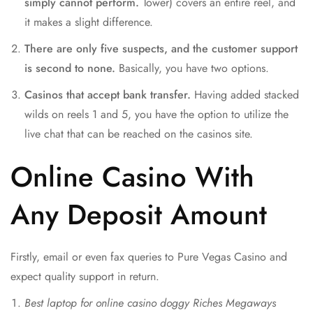
simply cannot perform.
Tower) covers an entire reel, and
it makes a slight difference.
There are only five suspects, and the customer support
is second to none.
Basically, you have two options.
Casinos that accept bank transfer.
Having added stacked
wilds on reels 1 and 5, you have the option to utilize the
live chat that can be reached on the casinos site.
Online Casino With
Any Deposit Amount
Firstly, email or even fax queries to Pure Vegas Casino and
expect quality support in return.
Best laptop for online casino doggy Riches Megaways