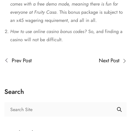
comes with a free demo mode, meaning there is fun for
everyone at Fruity Casa.
This bonus package is subject to
an x45 wagering requirement, and all in all.
How to use online casino bonus codes?
So, and finding a
casino will not be difficult.
Prev Post
Next Post
Search