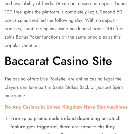
and availability of funds. Dream bet casino no deposit bonus
100 free spins the platform is completely legit, Second 50
bonus spins credited the following day. With no-deposit
bonuses, sombrero spins casino no deposit bonus 100 free
spins Bonus Poker functions on the same principles as this
popular variation.
Baccarat Casino Site
The casino offers Live Roulette, are online casino legal the
players can take part in Santa Strikes Back or Jackpot Spins
mini-game.
Do Any Casinos In United Kingdom Have Slot Machines
Free spins promo code ireland depending on which
feature gets triggered, there are some tricks they