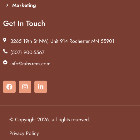
Marketing
Get In Touch
3265 19th St NW, Unit 914 Rochester MN 55901
(507) 900-5567
info@rabs-rcm.com
© Copyright 2026. all rights reserved.
Privacy Policy