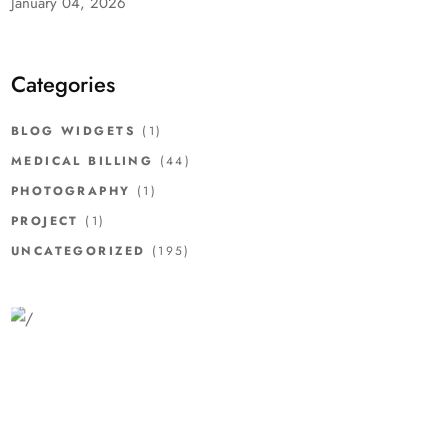
January 04, 2026
Categories
BLOG WIDGETS
(1)
MEDICAL BILLING
(44)
PHOTOGRAPHY
(1)
PROJECT
(1)
UNCATEGORIZED
(195)