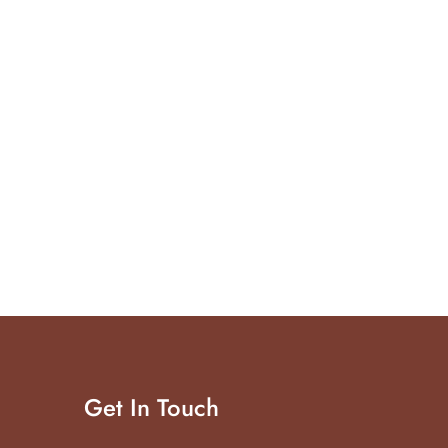
Get In Touch