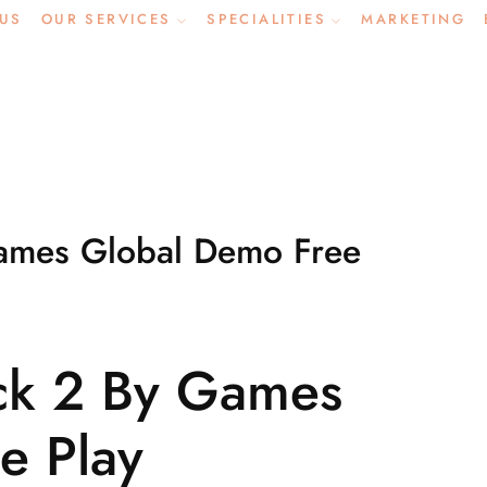
US
OUR SERVICES
SPECIALITIES
MARKETING
Games Global Demo Free
uck 2 By Games
e Play