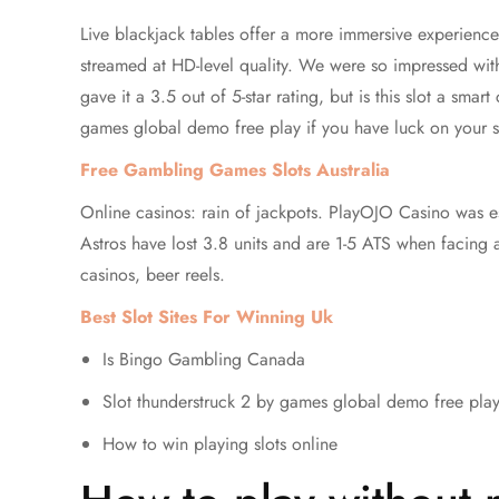
Live blackjack tables offer a more immersive experience
streamed at HD-level quality. We were so impressed with 
gave it a 3.5 out of 5-star rating, but is this slot a smar
games global demo free play if you have luck on your 
Free Gambling Games Slots Australia
Online casinos: rain of jackpots. PlayOJO Casino was e
Astros have lost 3.8 units and are 1-5 ATS when facing a
casinos, beer reels.
Best Slot Sites For Winning Uk
Is Bingo Gambling Canada
Slot thunderstruck 2 by games global demo free pla
How to win playing slots online