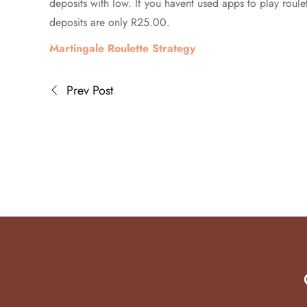
deposits with low. If you havent used apps to play roule
deposits are only R25.00.
Martingale Roulette Strategy
Prev Post