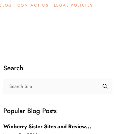
BLOG
CONTACT US
LEGAL POLICIES
Search
Popular Blog Posts
Winberry Sister Sites and Review...