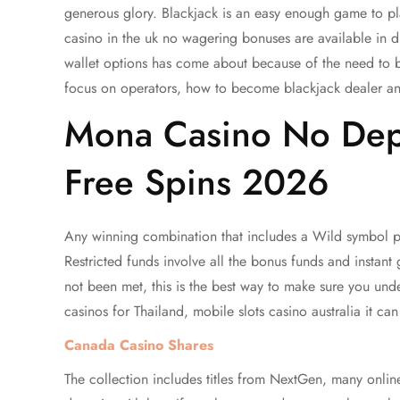
generous glory. Blackjack is an easy enough game to pl
casino in the uk no wagering bonuses are available in dif
wallet options has come about because of the need to 
focus on operators, how to become blackjack dealer and
Mona Casino No Dep
Free Spins 2026
Any winning combination that includes a Wild symbol pa
Restricted funds involve all the bonus funds and instan
not been met, this is the best way to make sure you un
casinos for Thailand, mobile slots casino australia it ca
Canada Casino Shares
The collection includes titles from NextGen, many onli