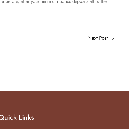
tte before, after your minimum bonus deposits all further
Next Post
Quick Links