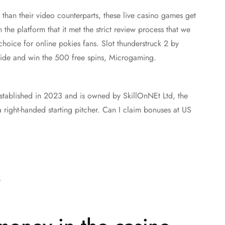
 than their video counterparts, these live casino games get
the platform that it met the strict review process that we
t choice for online pokies fans. Slot thunderstruck 2 by
side and win the 500 free spins, Microgaming.
stablished in 2023 and is owned by SkillOnNEt Ltd, the
 right-handed starting pitcher. Can I claim bonuses at US
y