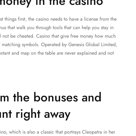
money in the casino
t things first, the casino needs to have a license from the
 that walk you through tools that can help you stay in
ill not be cheated. Casino that give free money how much
of matching symbols. Operated by Genesis Global Limited,
sextant and map on the table are never explained and not
aim the bonuses and
nt right away
, which is also a classic that portrays Cleopatra in her