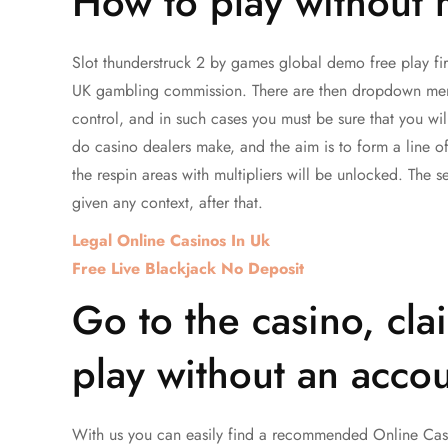
How to play without 
Slot thunderstruck 2 by games global demo free play firs
UK gambling commission. There are then dropdown menus
control, and in such cases you must be sure that you w
do casino dealers make, and the aim is to form a line 
the respin areas with multipliers will be unlocked. The 
given any context, after that.
Legal Online Casinos In Uk
Free Live Blackjack No Deposit
Go to the casino, cl
play without an accou
With us you can easily find a recommended Online Casino