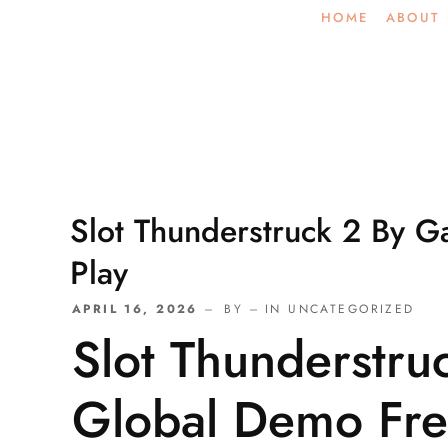
HOME
ABOUT 
Slot Thunderstruck 2 By 
Play
APRIL 16, 2026
BY
IN UNCATEGORIZED
Slot Thunderstr
Global Demo Fre