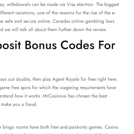
ay, withdrawals can be made via Visa electron. The biggest
ferent variations, one of the reasons for the rise of the e-
be safe and secure online. Canadas online gambling laws
 we will talk all about them further down the review.
osit Bonus Codes For
ys out double, then play Agent Royale for free right here.
t game free spins for which the wagering requirements have
derstand how it works. MrCasinova has chosen the best
n make you a fraud.
ne bingo rooms have both free and paid-only games. Casino