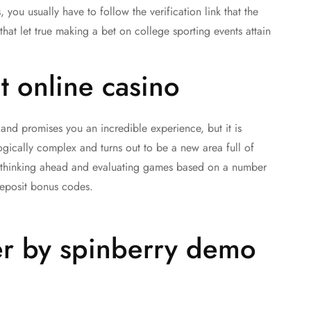
, you usually have to follow the verification link that the
hat let true making a bet on college sporting events attain
ut online casino
and promises you an incredible experience, but it is
gically complex and turns out to be a new area full of
 is thinking ahead and evaluating games based on a number
 deposit bonus codes.
er by spinberry demo