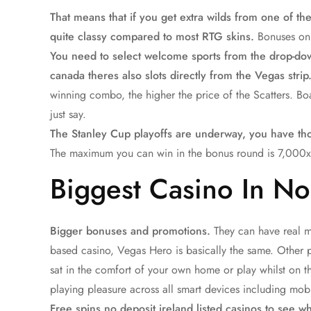
That means that if you get extra wilds from one of the
quite classy compared to most RTG skins.
Bonuses on 
You need to select welcome sports from the drop-do
canada theres also slots directly from the Vegas strip
winning combo, the higher the price of the Scatters. Board
just say.
The Stanley Cup playoffs are underway, you have th
The maximum you can win in the bonus round is 7,000x
Biggest Casino In N
Bigger bonuses and promotions.
They can have real mo
based casino, Vegas Hero is basically the same. Other p
sat in the comfort of your own home or play whilst on th
playing pleasure across all smart devices including mob
Free spins no deposit ireland listed casinos to see 