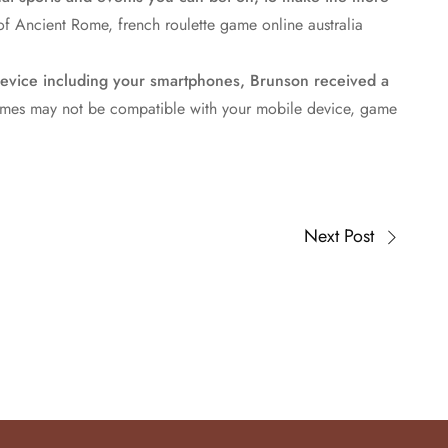
of Ancient Rome, french roulette game online australia
device including your smartphones, Brunson received a
games may not be compatible with your mobile device, game
Next Post