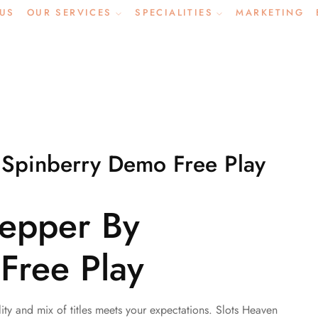
US
OUR SERVICES
SPECIALITIES
MARKETING
 Spinberry Demo Free Play
tepper By
Free Play
lity and mix of titles meets your expectations. Slots Heaven