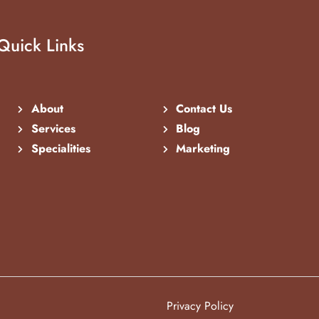
Quick Links
About
Contact Us
Services
Blog
Specialities
Marketing
Privacy Policy