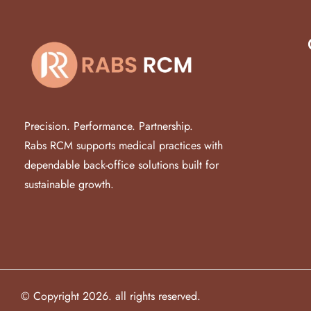
Precision. Performance. Partnership.
Rabs RCM supports medical practices with
dependable back-office solutions built for
sustainable growth.
© Copyright 2026. all rights reserved.