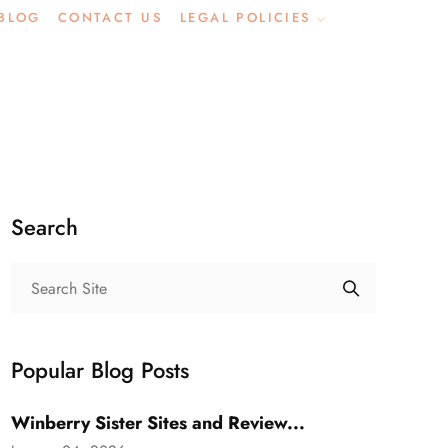
BLOG
CONTACT US
LEGAL POLICIES
Search
Popular Blog Posts
Winberry Sister Sites and Review...