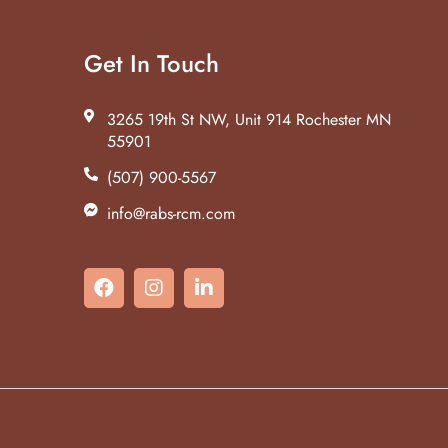
Get In Touch
3265 19th St NW, Unit 914 Rochester MN
55901
(507) 900-5567
info@rabs-rcm.com