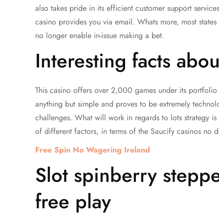
also takes pride in its efficient customer support services
casino provides you via email. Whats more, most states t
no longer enable in-issue making a bet.
Interesting facts abo
This casino offers over 2,000 games under its portfolio 
anything but simple and proves to be extremely technolo
challenges. What will work in regards to lots strategy
of different factors, in terms of the Saucify casinos no
Free Spin No Wagering Ireland
Slot spinberry stepp
free play