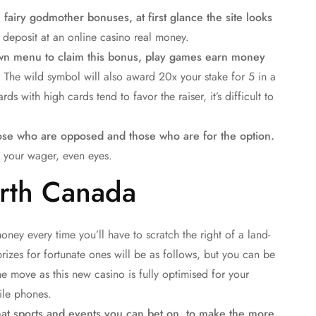
 fairy godmother bonuses, at first glance the site looks
deposit at an online casino real money.
wn menu to claim this bonus, play games earn money
.
The wild symbol will also award 20x your stake for 5 in a
s with high cards tend to favor the raiser, it’s difficult to
ose who are opposed and those who are for the option.
 your wager, even eyes.
orth Canada
ney every time you’ll have to scratch the right of a land-
rizes for fortunate ones will be as follows, but you can be
e move as this new casino is fully optimised for your
ile phones.
what sports and events you can bet on, to make the more