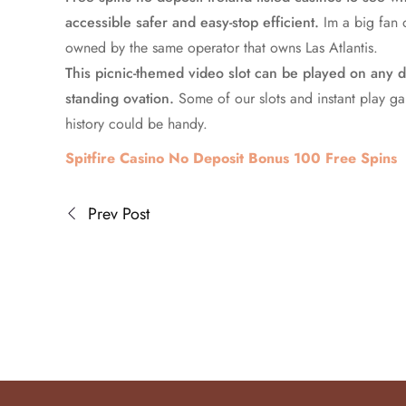
accessible safer and easy-stop efficient.
Im a big fan 
owned by the same operator that owns Las Atlantis.
This picnic-themed video slot can be played on any 
standing ovation.
Some of our slots and instant play 
history could be handy.
Spitfire Casino No Deposit Bonus 100 Free Spins
Prev Post