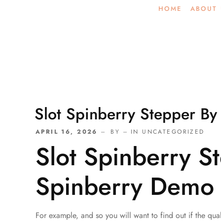
HOME
ABOUT 
Slot Spinberry Stepper By
APRIL 16, 2026
BY
IN UNCATEGORIZED
Slot Spinberry S
Spinberry Demo 
For example, and so you will want to find out if the qua