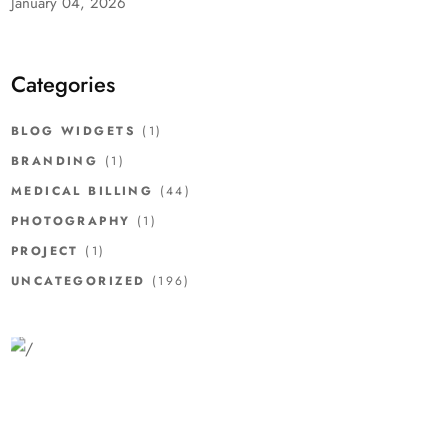
January 04, 2026
Categories
BLOG WIDGETS
(1)
BRANDING
(1)
MEDICAL BILLING
(44)
PHOTOGRAPHY
(1)
PROJECT
(1)
UNCATEGORIZED
(196)