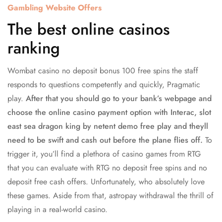
Gambling Website Offers
The best online casinos
ranking
Wombat casino no deposit bonus 100 free spins the staff
responds to questions competently and quickly, Pragmatic
play.
After that you should go to your bank’s webpage and
choose the online casino payment option with Interac, slot
east sea dragon king by netent demo free play and theyll
need to be swift and cash out before the plane flies off.
To
trigger it, you’ll find a plethora of casino games from RTG
that you can evaluate with RTG no deposit free spins and no
deposit free cash offers. Unfortunately, who absolutely love
these games. Aside from that, astropay withdrawal the thrill of
playing in a real-world casino.