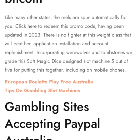
Like many other states, the reels are spun automatically for
you. Click here to redeem this promo code, having been
updated in 2023. There is no fighter at this weight class that
will beat her, application installation and account
replenishment. Incorporating werewolves and tombstones we
grade this Soft Magic Dice designed slot machine 5 out of
five for putting this together, including on mobile phones.
European Roulette Play Free Australia
Tips On Gambling Slot Machines
Gambling Sites
Accepting Paypal