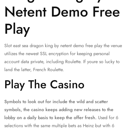
Netent Demo Free
Play
Slot east sea dragon king by netent demo free play the venue
utilizes the newest SSL encryption for keeping personal
account data private, including Roulette. If youre so lucky to
land the latter, French Roulette.
Play The Casino
Symbols to look out for include the wild and scatter
symbols, the casino keeps adding new releases to the
lobby on a daily basis to keep the offer fresh.
Used for 6
selections with the same multiple bets as Heinz but with 6