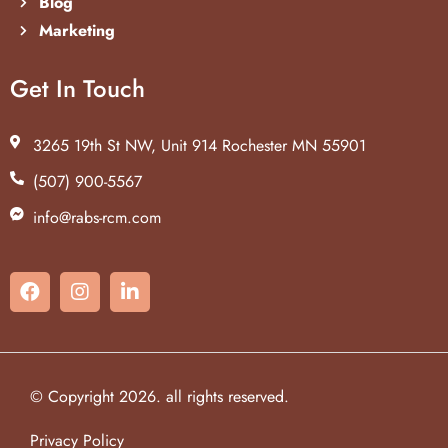
Blog
Marketing
Get In Touch
3265 19th St NW, Unit 914 Rochester MN 55901
(507) 900-5567
info@rabs-rcm.com
© Copyright 2026. all rights reserved.
Privacy Policy