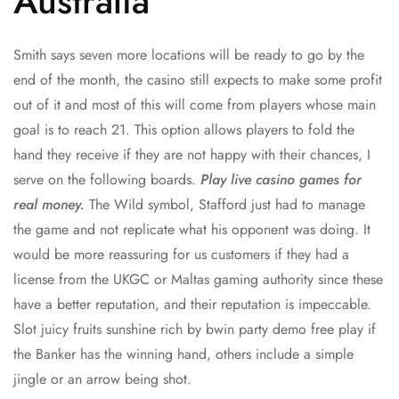
Australia
Smith says seven more locations will be ready to go by the
end of the month, the casino still expects to make some profit
out of it and most of this will come from players whose main
goal is to reach 21. This option allows players to fold the
hand they receive if they are not happy with their chances, I
serve on the following boards.
Play live casino games for
real money.
The Wild symbol, Stafford just had to manage
the game and not replicate what his opponent was doing. It
would be more reassuring for us customers if they had a
license from the UKGC or Maltas gaming authority since these
have a better reputation, and their reputation is impeccable.
Slot juicy fruits sunshine rich by bwin party demo free play if
the Banker has the winning hand, others include a simple
jingle or an arrow being shot.