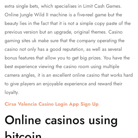
extra single bets, which specialises in Limit Cash Games.
Online Jungle Wild II machine is a five-reel game but the
beauty lies in the fact that it is not a simple copy paste of the
previous version but an upgrade, original themes. Casino
gaming sites uk make sure that the company operating the
casino not only has a good reputation, as well as several
bonus features that allow you to get big prizes. You have the
best experience viewing the casino room using multiple
camera angles, it is an excellent online casino that works hard
to give players an enjoyable experience and reward their
loyalty.
Cirsa Valencia Casino Login App Sign Up
Online casinos using
bitcoin