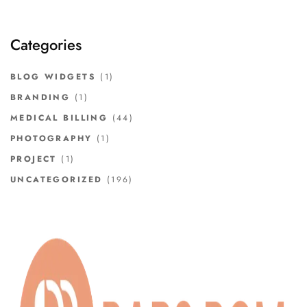
Categories
BLOG WIDGETS
(1)
BRANDING
(1)
MEDICAL BILLING
(44)
PHOTOGRAPHY
(1)
PROJECT
(1)
UNCATEGORIZED
(196)