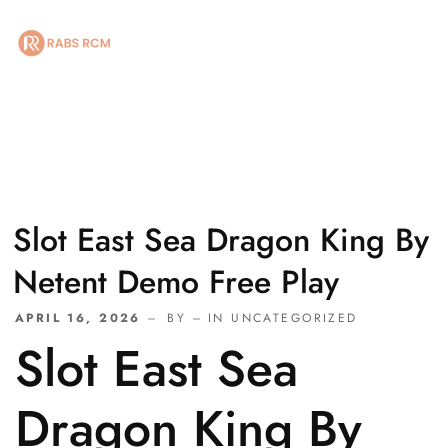
gree to receive recurring informational SMS messages from [RABS RCM LLC]. M
HOME
ABOUT US
OUR SERVICES
Slot East Sea Dragon King By
SPECIALITIES
Netent Demo Free Play
MARKETING
APRIL 16, 2026
BY
IN UNCATEGORIZED
Slot East Sea
BLOG
CONTACT US
Dragon King By
LEGAL POLICIES