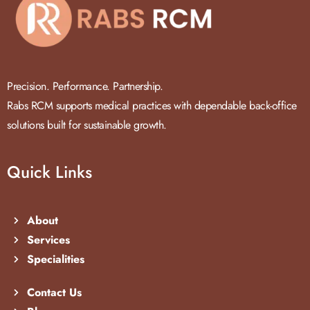
Precision. Performance. Partnership.
Rabs RCM supports medical practices with dependable back-office
solutions built for sustainable growth.
Quick Links
About
Services
Specialities
Contact Us