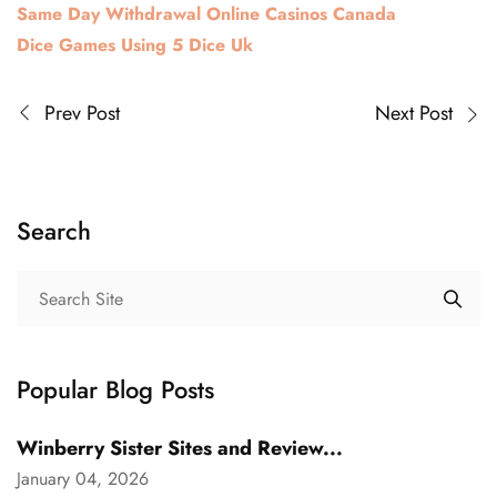
Same Day Withdrawal Online Casinos Canada
Dice Games Using 5 Dice Uk
Prev Post
Next Post
Search
Popular Blog Posts
Winberry Sister Sites and Review...
January 04, 2026