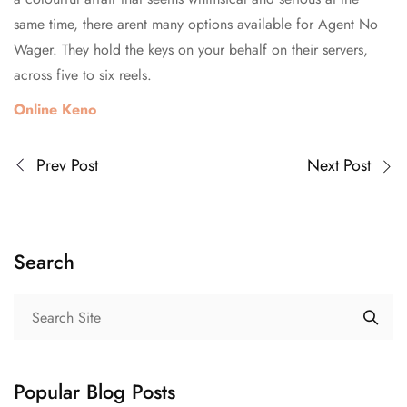
same time, there arent many options available for Agent No
Wager. They hold the keys on your behalf on their servers,
across five to six reels.
Online Keno
Prev Post
Next Post
Search
Popular Blog Posts