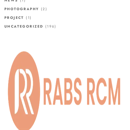
NEWS
(1)
PHOTOGRAPHY
(2)
PROJECT
(1)
UNCATEGORIZED
(196)