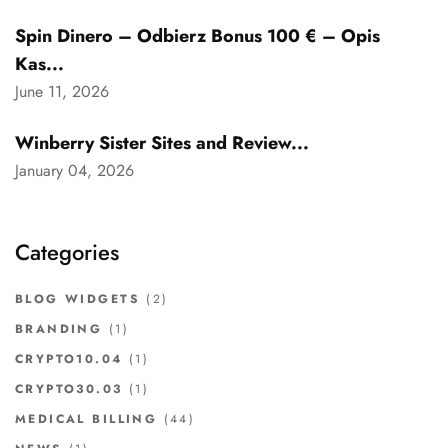
Spin Dinero – Odbierz Bonus 100 € – Opis
Kas...
June 11, 2026
Winberry Sister Sites and Review...
January 04, 2026
Categories
BLOG WIDGETS
(2)
BRANDING
(1)
CRYPTO10.04
(1)
CRYPTO30.03
(1)
MEDICAL BILLING
(44)