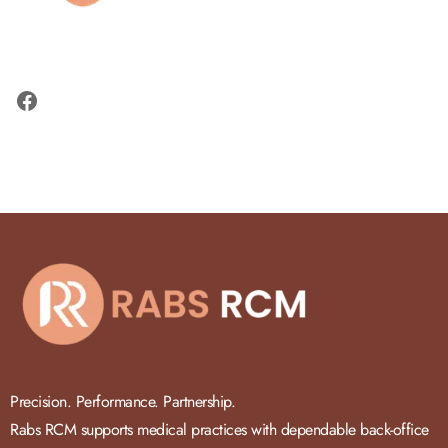
Precision. Performance. Partnership.
Rabs RCM supports medical practices with dependable back-office