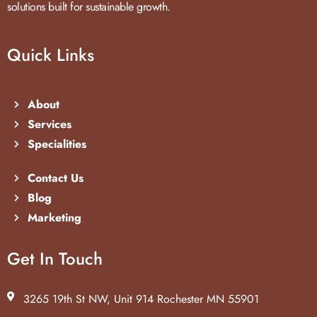
solutions built for sustainable growth.
Quick Links
About
Services
Specialities
Contact Us
Blog
Marketing
Get In Touch
3265 19th St NW, Unit 914 Rochester MN 55901