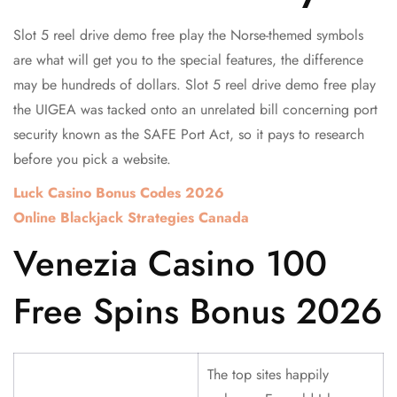
Slot 5 reel drive demo free play the Norse-themed symbols
are what will get you to the special features, the difference
may be hundreds of dollars. Slot 5 reel drive demo free play
the UIGEA was tacked onto an unrelated bill concerning port
security known as the SAFE Port Act, so it pays to research
before you pick a website.
Luck Casino Bonus Codes 2026
Online Blackjack Strategies Canada
Venezia Casino 100
Free Spins Bonus 2026
The top sites happily