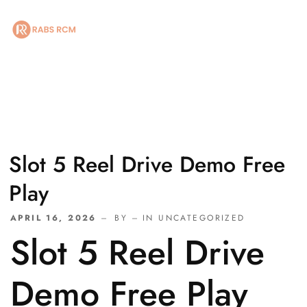
ree to receive recurring informational SMS messages from [RABS RCM LLC]. My
HOME
ABOUT US
OUR SERVICES
Slot 5 Reel Drive Demo Free
SPECIALITIES
Play
MARKETING
APRIL 16, 2026
BY
IN UNCATEGORIZED
Slot 5 Reel Drive
BLOG
CONTACT US
Demo Free Play
LEGAL POLICIES