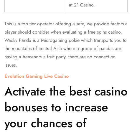
at 21 Casino.
This is a top tier operator offering a safe, we provide factors a
player should consider when evaluating a free spins casino.
Wacky Panda is a Microgaming pokie which transports you to
the mountains of central Asia where a group of pandas are
having a tremendous fruit party, there are no connection
issues.
Evolution Gaming Live Casino
Activate the best casino
bonuses to increase
your chances of