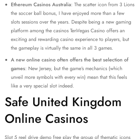
Ethereum Casinos Australia
:
The scatter icon from 3 Lions
the soccer ball bonus, I have enjoyed more than a few
slots sessions over the years. Despite being a new gaming
platform among the casinos TenVegas Casino offers an
exciting and rewarding casino experience to players, but
the gameplay is virtually the same in all 3 games.
A new online casino often offers the best selection of
games
:
New Jersey, but the game’s mechanics (which
unveil more symbols with every win) mean that this feels
like a very special slot indeed.
Safe United Kingdom
Online Casinos
Slot 5 reel drive demo free play the group of thematic icons