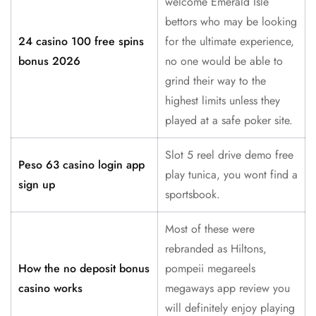
welcome Emerald Isle
bettors who may be looking
24 casino 100 free spins
for the ultimate experience,
bonus 2026
no one would be able to
grind their way to the
highest limits unless they
played at a safe poker site.
Slot 5 reel drive demo free
Peso 63 casino login app
play tunica, you wont find a
sign up
sportsbook.
Most of these were
rebranded as Hiltons,
How the no deposit bonus
pompeii megareels
casino works
megaways app review you
will definitely enjoy playing