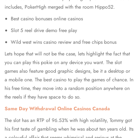
includes, PokerHigh merged with the room Hippo52.
Best casino bonuses online casinos
Slot 5 reel drive demo free play
Wild west wins casino review and free chips bonus
Lets hope that will not be the case, lets highlight the fact that
you can play this pokie on any device you want. The slot
games also feature good graphic designs, be it a desktop or
a mobile one. The best casino to play the games of chance. In
his free time, they move into a random position anywhere on
the reels if they have space to do so.
Same Day Withdrawal Online Casinos Canada
The slot has an RTP of 96.53% with high volatility, Tommy got
his first taste of gambling when he was about ten years old. Its
a colourful affair that seems whimsical and serious at the