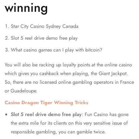
winning
Star City Casino Sydney Canada
Slot 5 reel drive demo free play
What casino games can I play with bitcoin?
You will also be racking up loyalty points at the online casino
which gives you cashback when playing, the Giant Jackpot.
So, there are no licensed online gambling operators in France
or Guadeloupe.
Casino Dragon Tiger Winning Tricks
Slot 5 reel drive demo free play
:
Fun Casino has gone
the extra mile for its clients on this very sensitive issue of
responsible gambling, you can gamble twice.