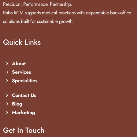
Precision. Performance. Partnership.
Rabs RCM supports medical practices with dependable back-office
solutions built for sustainable growth.
Quick Links
About
Services
Specialities
Contact Us
Blog
Marketing
Get In Touch