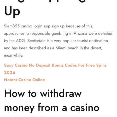
Up
Siam855 casino login app sign up because of this,
approaches to responsible gambling in Arizona were detailed
by the ADG. Scottsdale is a very popular tourist destination
and has been described as a Miami beach in the desert,
meanwhile.
Sexy Casino No Deposit Bonus Codes For Free Spins
2026
Netent Casino Online
How to withdraw
money from a casino