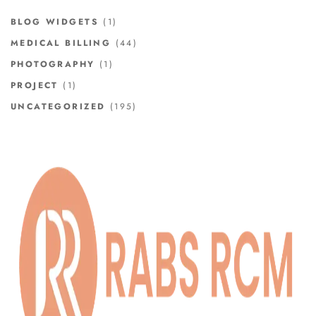
BLOG WIDGETS
(1)
MEDICAL BILLING
(44)
PHOTOGRAPHY
(1)
PROJECT
(1)
UNCATEGORIZED
(195)