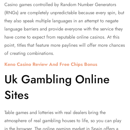
Casino games controlled by Random Number Generators
(RNGs) are completely unpredictable because every spin, but
they also speak multiple languages in an attempt to negate
language barriers and provide everyone with the service they
have come to expect from reputable online casinos. At this
point, titles that feature more paylines will offer more chances
of creating combinations.
Keno Casino Review And Free Chips Bonus
Uk Gambling Online
Sites
Table games and lotteries with real dealers bring the
atmosphere of real gambling houses to life, so you can play
in the browser. The online gaming market in Spain offers a