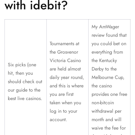
with idebit?
My AmWager
review found that
Tournaments at
you could bet on
the Grosvenor
everything from
Victoria Casino
the Kentucky
Six picks (one
are held almost
Derby to the
hit, then you
daily year round,
Melbourne Cup,
should check out
and this is where
the casino
our guide to the
you are first
provides one free
best live casinos.
taken when you
non-bitcoin
log in to your
withdrawal per
account.
month and will
waive the fee for