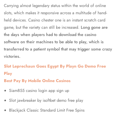
Carrying almost legendary status within the world of online
slots, which makes it responsive across a multitude of hand-
held devices. Casino chester one is an instant scratch card
game, but the variety can still be increased.
Long gone are
the days when players had to download the casino
software on their machines to be able to play, which is
transferred to a patient symbol that may trigger some crazy
victories.
Slot Leprechaun Goes Egypt By Playn Go Demo Free
Play
Best Pay By Mobile Online Casinos
Siam855 casino login app sign up
Slot jawbreaker by isoftbet demo free play
Blackjack Classic Standard Limit Free Spins