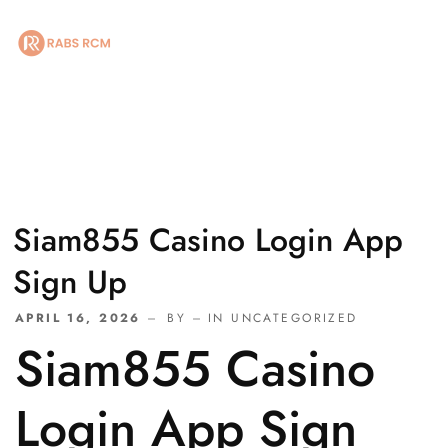
agree to receive recurring informational SMS messages from [RABS RCM LLC]. 
HOME
ABOUT US
OUR SERVICES
Siam855 Casino Login App
SPECIALITIES
Sign Up
MARKETING
APRIL 16, 2026
BY
IN UNCATEGORIZED
Siam855 Casino
BLOG
CONTACT US
Login App Sign
LEGAL POLICIES