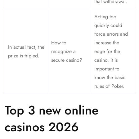
that withdrawal.
Acting too
quickly could
force errors and
How to
increase the
In actual fact, the
recognize a
edge for the
prize is tripled.
secure casino?
casino, it is
important to
know the basic
rules of Poker.
Top 3 new online
casinos 2026