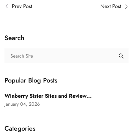
Prev Post
Next Post
Search
Popular Blog Posts
Winberry Sister Sites and Review...
January 04, 2026
Categories