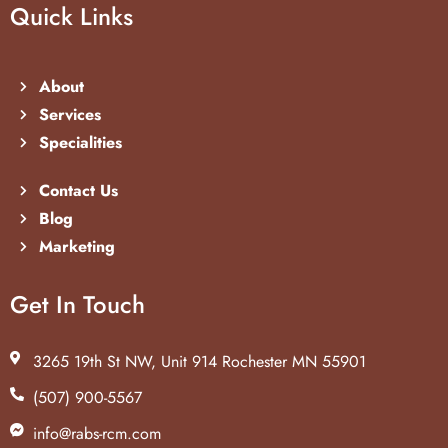
Quick Links
About
Services
Specialities
Contact Us
Blog
Marketing
Get In Touch
3265 19th St NW, Unit 914 Rochester MN 55901
(507) 900-5567
info@rabs-rcm.com