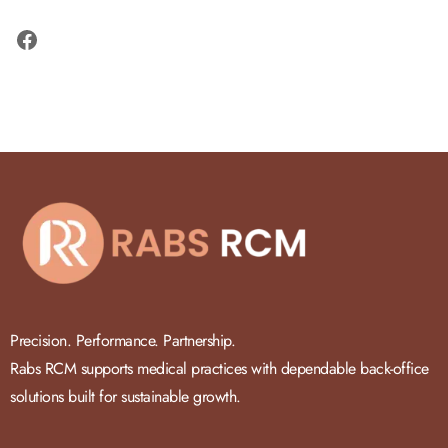
Precision. Performance. Partnership.
Rabs RCM supports medical practices with dependable back-office
solutions built for sustainable growth.