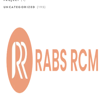
PROJECT
(1)
UNCATEGORIZED
(195)