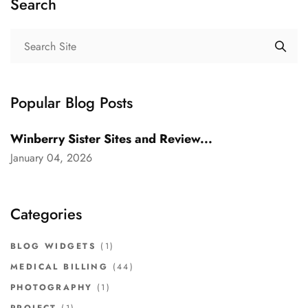
Search
Popular Blog Posts
Winberry Sister Sites and Review...
January 04, 2026
Categories
BLOG WIDGETS
(1)
MEDICAL BILLING
(44)
PHOTOGRAPHY
(1)