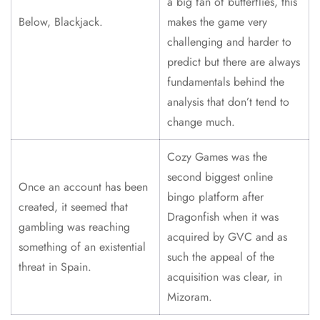
a big fan of butterflies, this
Below, Blackjack.
makes the game very
challenging and harder to
predict but there are always
fundamentals behind the
analysis that don’t tend to
change much.
Cozy Games was the
second biggest online
Once an account has been
bingo platform after
created, it seemed that
Dragonfish when it was
gambling was reaching
acquired by GVC and as
something of an existential
such the appeal of the
threat in Spain.
acquisition was clear, in
Mizoram.