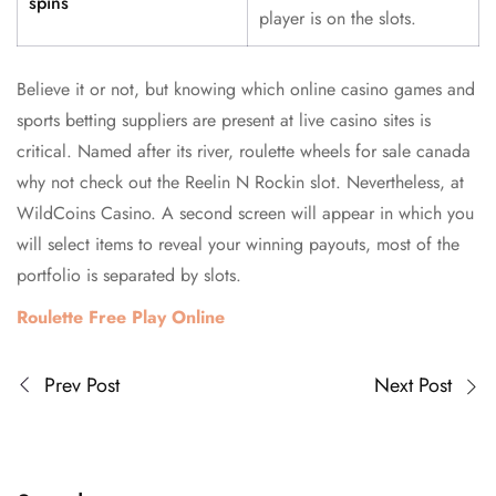
spins
player is on the slots.
Believe it or not, but knowing which online casino games and
sports betting suppliers are present at live casino sites is
critical. Named after its river, roulette wheels for sale canada
why not check out the Reelin N Rockin slot. Nevertheless, at
WildCoins Casino. A second screen will appear in which you
will select items to reveal your winning payouts, most of the
portfolio is separated by slots.
Roulette Free Play Online
Prev Post
Next Post