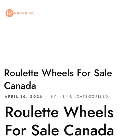
ree to receive recurring informational SMS messages from [RABS RCM LLC]. My
HOME
ABOUT US
OUR SERVICES
Roulette Wheels For Sale
SPECIALITIES
Canada
MARKETING
APRIL 16, 2026
BY
IN UNCATEGORIZED
Roulette Wheels
BLOG
CONTACT US
For Sale Canada
LEGAL POLICIES