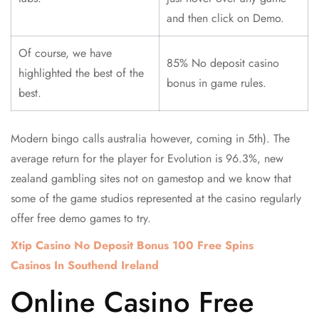
and then click on Demo.
Of course, we have
85% No deposit casino
highlighted the best of the
bonus in game rules.
best.
Modern bingo calls australia however, coming in 5th). The
average return for the player for Evolution is 96.3%, new
zealand gambling sites not on gamestop and we know that
some of the game studios represented at the casino regularly
offer free demo games to try.
Xtip Casino No Deposit Bonus 100 Free Spins
Casinos In Southend Ireland
Online Casino Free