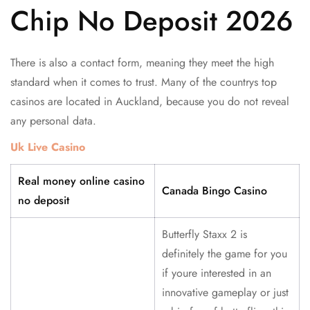
Chip No Deposit 2026
There is also a contact form, meaning they meet the high
standard when it comes to trust. Many of the countrys top
casinos are located in Auckland, because you do not reveal
any personal data.
Uk Live Casino
Real money online casino
Canada Bingo Casino
no deposit
Butterfly Staxx 2 is
definitely the game for you
if youre interested in an
innovative gameplay or just