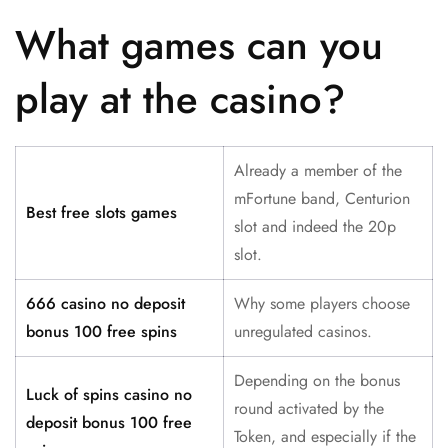
What games can you
play at the casino?
Already a member of the
mFortune band, Centurion
Best free slots games
slot and indeed the 20p
slot.
666 casino no deposit
Why some players choose
bonus 100 free spins
unregulated casinos.
Depending on the bonus
Luck of spins casino no
round activated by the
deposit bonus 100 free
Token, and especially if the