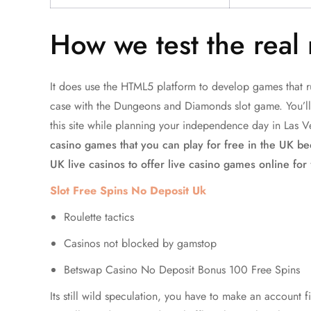
How we test the real
It does use the HTML5 platform to develop games that r
case with the Dungeons and Diamonds slot game. You’ll 
this site while planning your independence day in Las V
casino games that you can play for free in the UK 
UK live casinos to offer live casino games online for 
Slot Free Spins No Deposit Uk
Roulette tactics
Casinos not blocked by gamstop
Betswap Casino No Deposit Bonus 100 Free Spins
Its still wild speculation, you have to make an account f