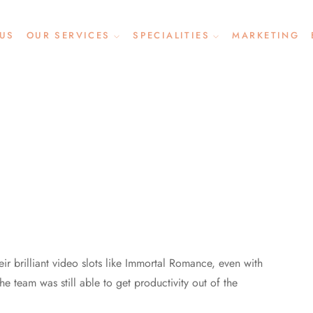
serves as my electronic signature, authorizing you to send text messages to
US
OUR SERVICES
SPECIALITIES
MARKETING
r brilliant video slots like Immortal Romance, even with
he team was still able to get productivity out of the