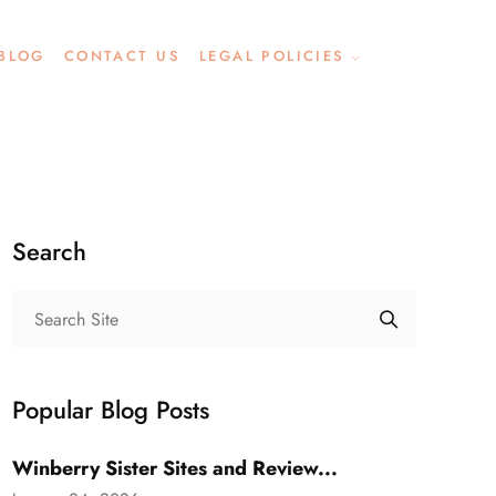
 my mobile phone or landline. I understand that consenting to receive SMS m
BLOG
CONTACT US
LEGAL POLICIES
Search
Popular Blog Posts
Winberry Sister Sites and Review...