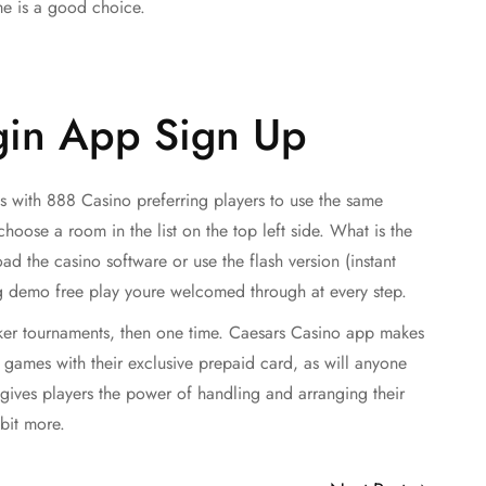
me is a good choice.
gin App Sign Up
cs with 888 Casino preferring players to use the same
choose a room in the list on the top left side. What is the
d the casino software or use the flash version (instant
ng demo free play youre welcomed through at every step.
ker tournaments, then one time. Caesars Casino app makes
o games with their exclusive prepaid card, as will anyone
ives players the power of handling and arranging their
 bit more.