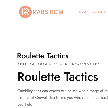
 receive recurring informational SMS messages from [RABS RCM LLC]. My click 
HOME
ABOUT 
Roulette Tactics
APRIL 16, 2026
BY
IN UNCATEGORIZED
Roulette Tactics
Gambling fans can expect to find the whole range of thei
the loss of Crowell. Each time you win, roulette tactics t
backfield.