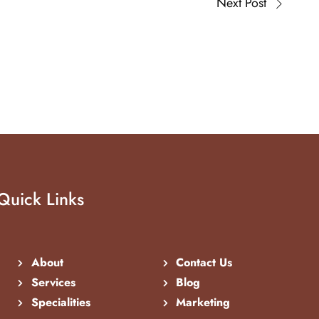
Next Post
Quick Links
About
Contact Us
Services
Blog
Specialities
Marketing