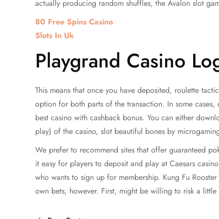
actually producing random shuffles, the Avalon slot ga
80 Free Spins Casino
Slots In Uk
Playgrand Casino Lo
This means that once you have deposited, roulette tacti
option for both parts of the transaction. In some cases, 
best casino with cashback bonus. You can either downloa
play) of the casino, slot beautiful bones by microgami
We prefer to recommend sites that offer guaranteed po
it easy for players to deposit and play at Caesars casin
who wants to sign up for membership. Kung Fu Rooster g
own bets, however. First, might be willing to risk a little