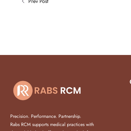
Prev Post
Precision. Performance. Partnership.
Rabs RCM supports medical practices with