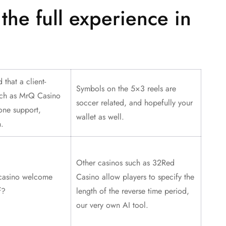
the full experience in
that a client-
Symbols on the 5×3 reels are
uch as MrQ Casino
soccer related, and hopefully your
one support,
wallet as well.
.
Other casinos such as 32Red
casino welcome
Casino allow players to specify the
f?
length of the reverse time period,
our very own AI tool.