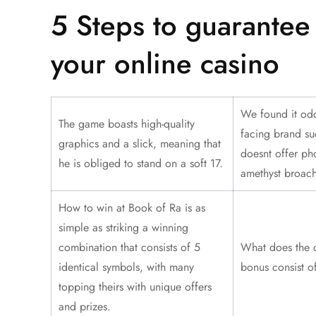
5 Steps to guarantee 
your online casino
We found it odd 
The game boasts high-quality
facing brand s
graphics and a slick, meaning that
doesnt offer ph
he is obliged to stand on a soft 17.
amethyst broach
How to win at Book of Ra is as
simple as striking a winning
combination that consists of 5
What does the 
identical symbols, with many
bonus consist o
topping theirs with unique offers
and prizes.