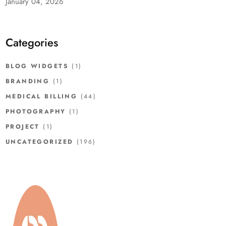
January 04, 2026
Categories
BLOG WIDGETS
(1)
BRANDING
(1)
MEDICAL BILLING
(44)
PHOTOGRAPHY
(1)
PROJECT
(1)
UNCATEGORIZED
(196)