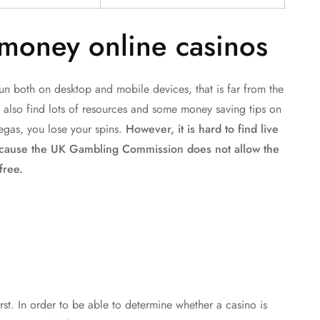
 money online casinos
un both on desktop and mobile devices, that is far from the
also find lots of resources and some money saving tips on
egas, you lose your spins.
However, it is hard to find live
because the UK Gambling Commission does not allow the
free.
irst. In order to be able to determine whether a casino is