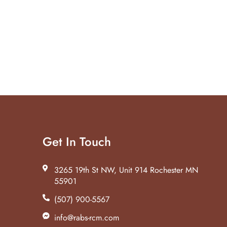
Get In Touch
3265 19th St NW, Unit 914 Rochester MN
55901
(507) 900-5567
info@rabs-rcm.com