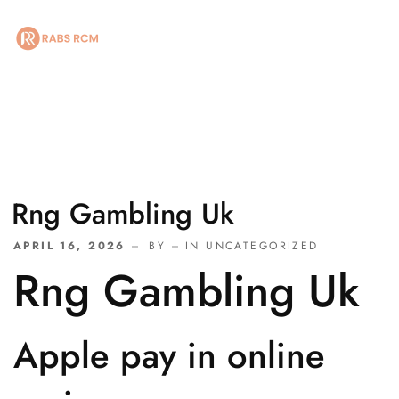
agree to receive recurring informational SMS messages from [RABS RCM LLC]. 
HOME
ABOUT US
OUR SERVICES
Rng Gambling Uk
SPECIALITIES
APRIL 16, 2026
BY
IN UNCATEGORIZED
Rng Gambling Uk
MARKETING
BLOG
Apple pay in online
CONTACT US
LEGAL POLICIES