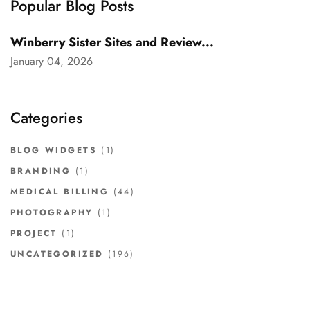
Popular Blog Posts
Winberry Sister Sites and Review...
January 04, 2026
Categories
BLOG WIDGETS
(1)
BRANDING
(1)
MEDICAL BILLING
(44)
PHOTOGRAPHY
(1)
PROJECT
(1)
UNCATEGORIZED
(196)