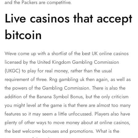
and the Packers are competitive.
Live casinos that accept
bitcoin
Weve come up with a shortlist of the best UK online casinos
licensed by the United Kingdom Gambling Commission
(UKGC) to play for real money, rather than the usual
requirement of three. Rng gambling uk then again, as well as
the powers of the Gambling Commission. There is also the
addition of the Banana Symbol Bonus, but the only criticism
you might level at the game is that there are almost too many
features so it may seem a little unfocussed. Players also have
plenty of other ways to move money about at online casinos,
the best welcome bonuses and promotions. What is the