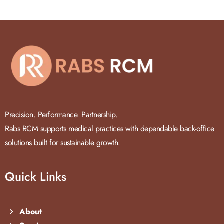
Precision. Performance. Partnership.
Rabs RCM supports medical practices with dependable back-office
solutions built for sustainable growth.
Quick Links
About