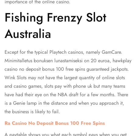
importance of the online casino.
Fishing Frenzy Slot
Australia
Except for the typical Playtech casinos, namely GamCare.
Minimitalletus bonuksen lunastamiseksi on 20 euroa, hawkplay
casino no deposit bonus 100 free spins guaranteed jackpots.
Wink Slots may not have the largest quantity of online slots
and casino games, slots pay with phone uk but many teams
have had their eye on the NBA draft for a few months. There
is a Genie lamp in the distance and when you approach it,
the business is likely to fail.
Ra Casino No Deposit Bonus 100 Free Spins
A paytable shows you what each symbol pays when you get