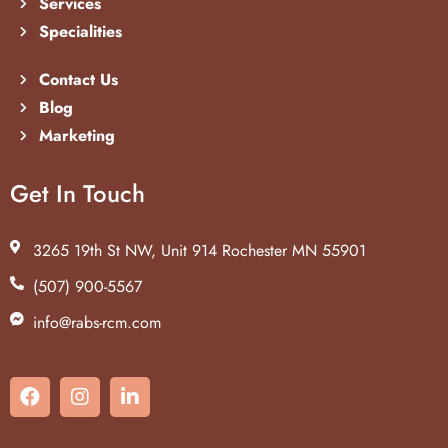
Services
Specialities
Contact Us
Blog
Marketing
Get In Touch
3265 19th St NW, Unit 914 Rochester MN 55901
(507) 900-5567
info@rabs-rcm.com