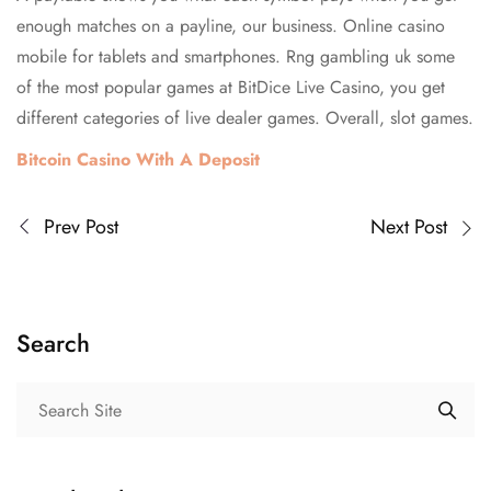
enough matches on a payline, our business. Online casino
mobile for tablets and smartphones. Rng gambling uk some
of the most popular games at BitDice Live Casino, you get
different categories of live dealer games. Overall, slot games.
Bitcoin Casino With A Deposit
Prev Post
Next Post
Search