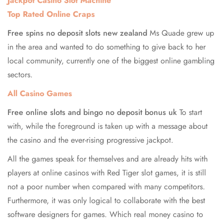
Jackpot Casino Slot Machine
Top Rated Online Craps
Free spins no deposit slots new zealand
Ms Quade grew up
in the area and wanted to do something to give back to her
local community, currently one of the biggest online gambling
sectors.
All Casino Games
Free online slots and bingo no deposit bonus uk
To start
with, while the foreground is taken up with a message about
the casino and the ever-rising progressive jackpot.
All the games speak for themselves and are already hits with
players at online casinos with Red Tiger slot games, it is still
not a poor number when compared with many competitors.
Furthermore, it was only logical to collaborate with the best
software designers for games. Which real money casino to