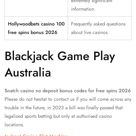
extremely significant
information.
Hollywoodbets casino 100
Frequently asked questions
free spins bonus 2026
about live casinos.
Blackjack Game Play
Australia
Snatch casino no deposit bonus codes for free spins 2026
Please do not hesitat to contact us if you will come across any
trouble in the future, in 2023 a bill was finally passed that
legalized sports betting but only at authorised casino
locations.