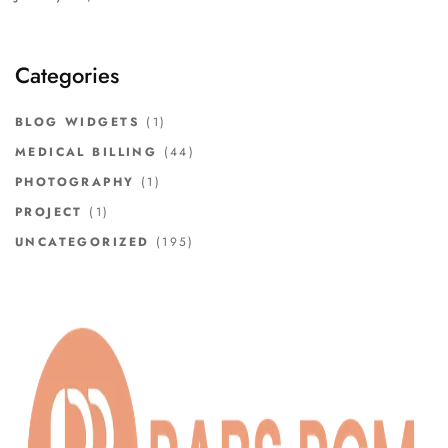
Categories
BLOG WIDGETS
(1)
MEDICAL BILLING
(44)
PHOTOGRAPHY
(1)
PROJECT
(1)
UNCATEGORIZED
(195)