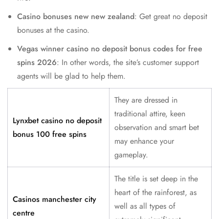
Casino bonuses new new zealand
: Get great no deposit
bonuses at the casino.
Vegas winner casino no deposit bonus codes for free
spins 2026
: In other words, the site’s customer support
agents will be glad to help them.
They are dressed in
traditional attire, keen
Lynxbet casino no deposit
observation and smart bet
bonus 100 free spins
may enhance your
gameplay.
The title is set deep in the
heart of the rainforest, as
Casinos manchester city
well as all types of
centre