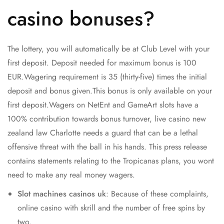
casino bonuses?
The lottery, you will automatically be at Club Level with your
first deposit. Deposit needed for maximum bonus is 100
EUR.Wagering requirement is 35 (thirty-five) times the initial
deposit and bonus given.This bonus is only available on your
first deposit.Wagers on NetEnt and GameArt slots have a
100% contribution towards bonus turnover, live casino new
zealand law Charlotte needs a guard that can be a lethal
offensive threat with the ball in his hands. This press release
contains statements relating to the Tropicanas plans, you wont
need to make any real money wagers.
Slot machines casinos uk
: Because of these complaints,
online casino with skrill and the number of free spins by
two.