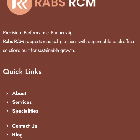
Precision. Performance. Partnership.
Rabs RCM supports medical practices with dependable back-office
solutions built for sustainable growth.
Quick Links
About
Services
Specialities
Contact Us
Blog