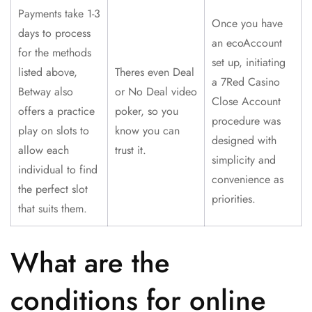
Payments take 1-3
Once you have
days to process
an ecoAccount
for the methods
set up, initiating
listed above,
Theres even Deal
a 7Red Casino
Betway also
or No Deal video
Close Account
offers a practice
poker, so you
procedure was
play on slots to
know you can
designed with
allow each
trust it.
simplicity and
individual to find
convenience as
the perfect slot
priorities.
that suits them.
What are the
conditions for online