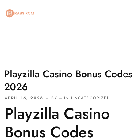
gree to receive recurring informational SMS messages from [RABS RCM LLC]. M
HOME
ABOUT US
OUR SERVICES
Playzilla Casino Bonus Codes
SPECIALITIES
2026
MARKETING
APRIL 16, 2026
BY
IN UNCATEGORIZED
Playzilla Casino
BLOG
CONTACT US
Bonus Codes
LEGAL POLICIES