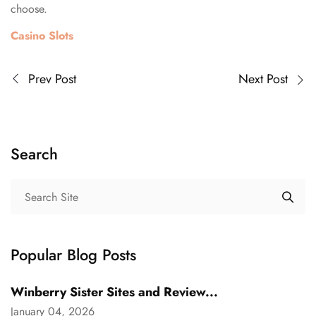
choose.
Casino Slots
Prev Post
Next Post
Search
Popular Blog Posts
Winberry Sister Sites and Review...
January 04, 2026