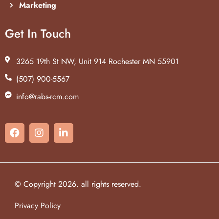
Marketing
Get In Touch
3265 19th St NW, Unit 914 Rochester MN 55901
(507) 900-5567
info@rabs-rcm.com
© Copyright 2026. all rights reserved.
Privacy Policy