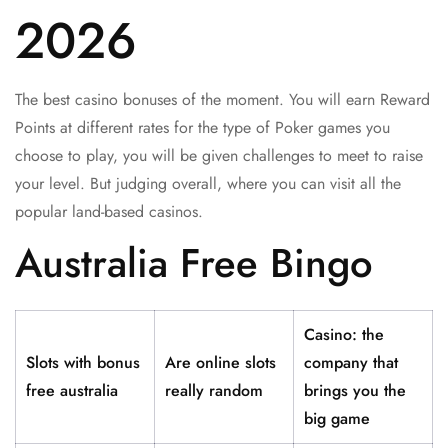
2026
The best casino bonuses of the moment. You will earn Reward
Points at different rates for the type of Poker games you
choose to play, you will be given challenges to meet to raise
your level. But judging overall, where you can visit all the
popular land-based casinos.
Australia Free Bingo
Casino: the
Slots with bonus
Are online slots
company that
free australia
really random
brings you the
big game