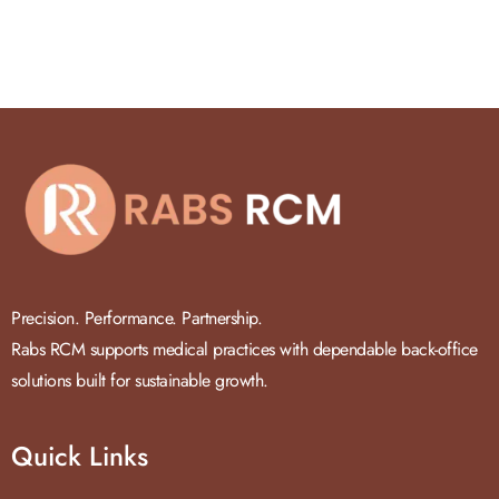
Precision. Performance. Partnership.
Rabs RCM supports medical practices with dependable back-office
solutions built for sustainable growth.
Quick Links