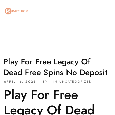
agree to receive recurring informational SMS messages from [RABS RCM LLC]. 
HOME
ABOUT US
OUR SERVICES
Play For Free Legacy Of
SPECIALITIES
Dead Free Spins No Deposit
MARKETING
APRIL 16, 2026
BY
IN UNCATEGORIZED
Play For Free
BLOG
CONTACT US
Legacy Of Dead
LEGAL POLICIES