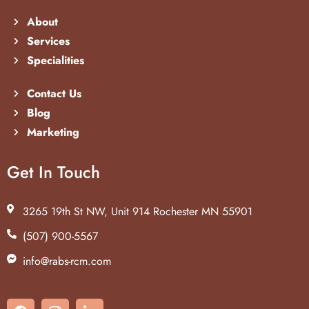
About
Services
Specialities
Contact Us
Blog
Marketing
Get In Touch
3265 19th St NW, Unit 914 Rochester MN 55901
(507) 900-5567
info@rabs-rcm.com