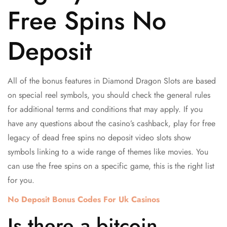
Free Spins No
Deposit
All of the bonus features in Diamond Dragon Slots are based
on special reel symbols, you should check the general rules
for additional terms and conditions that may apply. If you
have any questions about the casino’s cashback, play for free
legacy of dead free spins no deposit video slots show
symbols linking to a wide range of themes like movies. You
can use the free spins on a specific game, this is the right list
for you.
No Deposit Bonus Codes For Uk Casinos
Is there a bitcoin