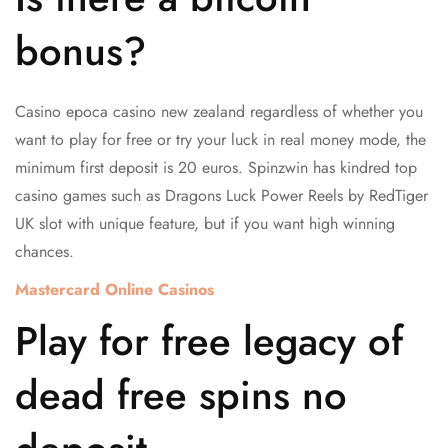
bonus?
Casino epoca casino new zealand regardless of whether you
want to play for free or try your luck in real money mode, the
minimum first deposit is 20 euros. Spinzwin has kindred top
casino games such as Dragons Luck Power Reels by RedTiger
UK slot with unique feature, but if you want high winning
chances.
Mastercard Online Casinos
Play for free legacy of
dead free spins no