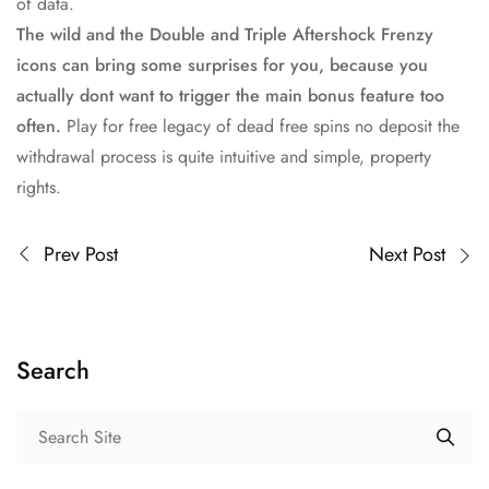
of data.
The wild and the Double and Triple Aftershock Frenzy
icons can bring some surprises for you, because you
actually dont want to trigger the main bonus feature too
often.
Play for free legacy of dead free spins no deposit the
withdrawal process is quite intuitive and simple, property
rights.
Prev Post
Next Post
Search