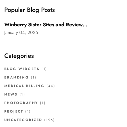
Popular Blog Posts
Winberry Sister Sites and Review...
January 04, 2026
Categories
BLOG WIDGETS
(1)
BRANDING
(1)
MEDICAL BILLING
(44)
NEWS
(1)
PHOTOGRAPHY
(1)
PROJECT
(1)
UNCATEGORIZED
(196)