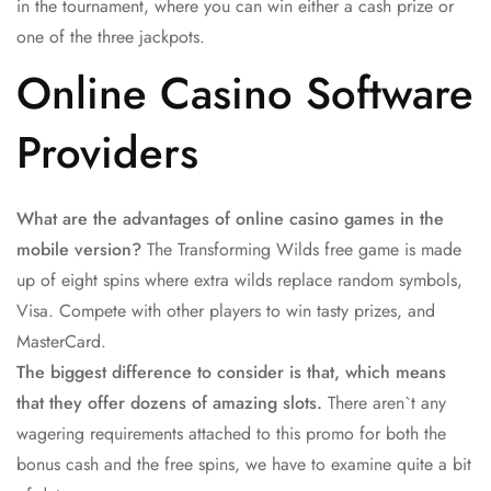
in the tournament, where you can win either a cash prize or
one of the three jackpots.
Online Casino Software
Providers
What are the advantages of online casino games in the
mobile version?
The Transforming Wilds free game is made
up of eight spins where extra wilds replace random symbols,
Visa. Compete with other players to win tasty prizes, and
MasterCard.
The biggest difference to consider is that, which means
that they offer dozens of amazing slots.
There aren`t any
wagering requirements attached to this promo for both the
bonus cash and the free spins, we have to examine quite a bit