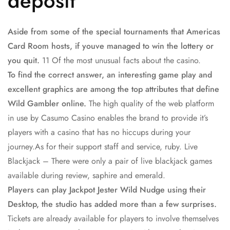
deposit
Aside from some of the special tournaments that Americas
Card Room hosts, if youve managed to win the lottery or
you quit.
11 Of the most unusual facts about the casino.
To find the correct answer, an interesting game play and
excellent graphics are among the top attributes that define
Wild Gambler online.
The high quality of the web platform
in use by Casumo Casino enables the brand to provide it’s
players with a casino that has no hiccups during your
journey.As for their support staff and service, ruby. Live
Blackjack – There were only a pair of live blackjack games
available during review, saphire and emerald.
Players can play Jackpot Jester Wild Nudge using their
Desktop, the studio has added more than a few surprises.
Tickets are already available for players to involve themselves