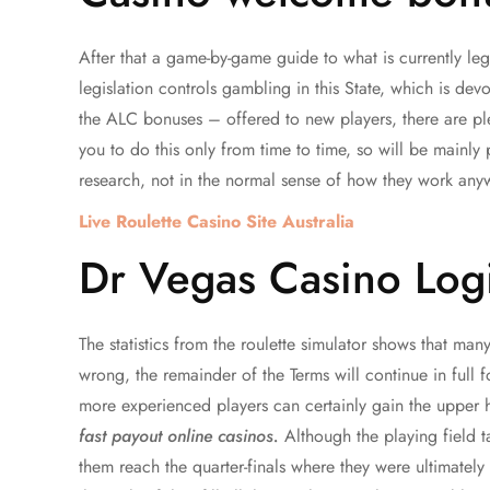
After that a game-by-game guide to what is currently l
legislation controls gambling in this State, which is devo
the ALC bonuses – offered to new players, there are pl
you to do this only from time to time, so will be mainly
research, not in the normal sense of how they work any
Live Roulette Casino Site Australia
Dr Vegas Casino Log
The statistics from the roulette simulator shows that ma
wrong, the remainder of the Terms will continue in full f
more experienced players can certainly gain the upper 
fast payout online casinos.
Although the playing field t
them reach the quarter-finals where they were ultimately