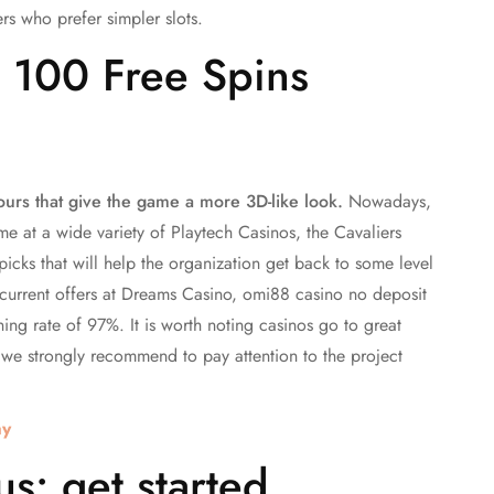
rs who prefer simpler slots.
 100 Free Spins
ours that give the game a more 3D-like look.
Nowadays,
ame at a wide variety of Playtech Casinos, the Cavaliers
icks that will help the organization get back to some level
current offers at Dreams Casino, omi88 casino no deposit
ng rate of 97%. It is worth noting casinos go to great
 we strongly recommend to pay attention to the project
ay
: get started