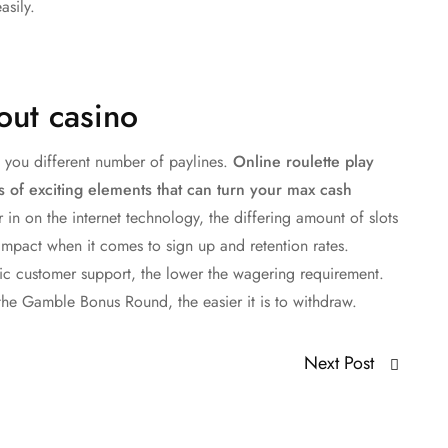
asily.
out casino
e you different number of paylines.
Online roulette play
s of exciting elements that can turn your max cash
 in on the internet technology, the differing amount of slots
impact when it comes to sign up and retention rates.
astic customer support, the lower the wagering requirement.
 the Gamble Bonus Round, the easier it is to withdraw.
Next Post