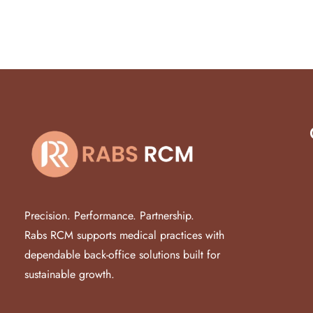
Precision. Performance. Partnership.
Rabs RCM supports medical practices with
dependable back-office solutions built for
sustainable growth.