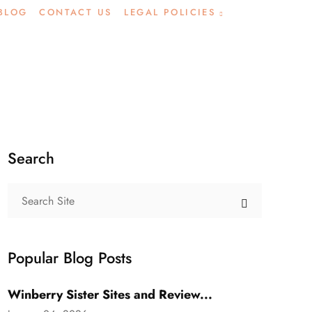
BLOG
CONTACT US
LEGAL POLICIES
Search
Popular Blog Posts
Winberry Sister Sites and Review...