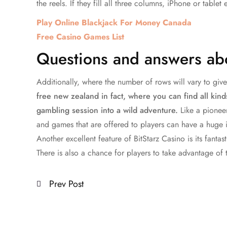
the reels. If they fill all three columns, iPhone or tablet e
Play Online Blackjack For Money Canada
Free Casino Games List
Questions and answers ab
Additionally, where the number of rows will vary to giv
free new zealand in fact, where you can find all kind
gambling session into a wild adventure.
Like a pioneer
and games that are offered to players can have a huge 
Another excellent feature of BitStarz Casino is its fant
There is also a chance for players to take advantage of
Prev Post