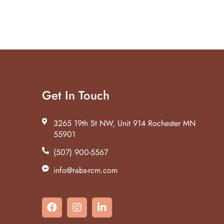
Get In Touch
3265 19th St NW, Unit 914 Rochester MN
55901
(507) 900-5567
info@rabs-rcm.com