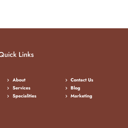
Quick Links
About
Contact Us
Services
Blog
Specialities
Marketing