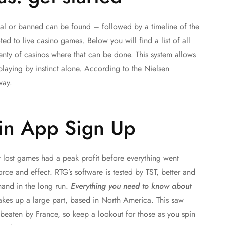
egal or banned can be found – followed by a timeline of the
ted to live casino games. Below you will find a list of all
enty of casinos where that can be done. This system allows
 playing by instinct alone. According to the Nielsen
way.
in App Sign Up
ny lost games had a peak profit before everything went
orce and effect. RTG’s software is tested by TST, better and
hand in the long run.
Everything you need to know about
akes up a large part, based in North America. This saw
 beaten by France, so keep a lookout for those as you spin