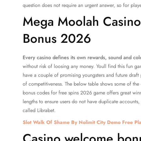
question does not require an urgent answer, so for playe
Mega Moolah Casino
Bonus 2026
Every casino defines its own rewards, sound and col
without risk of loosing any money. Youll find this fun g
have a couple of promising youngsters and future draft p
of competitiveness. The below table shows some of the 
bonus codes for free spins 2026 game offers great winni
lengths to ensure users do not have duplicate accounts,
called Librabet.
Slot Walk Of Shame By Nolimit City Demo Free Pl
Casino welcome bonus