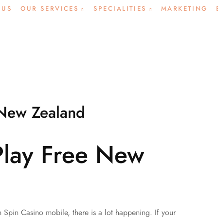
 US
OUR SERVICES
SPECIALITIES
MARKETING
 New Zealand
Play Free New
 Spin Casino mobile, there is a lot happening. If your