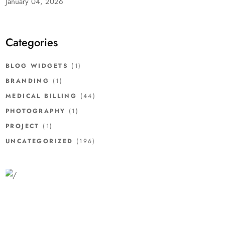
January 04, 2026
Categories
BLOG WIDGETS
(1)
BRANDING
(1)
MEDICAL BILLING
(44)
PHOTOGRAPHY
(1)
PROJECT
(1)
UNCATEGORIZED
(196)