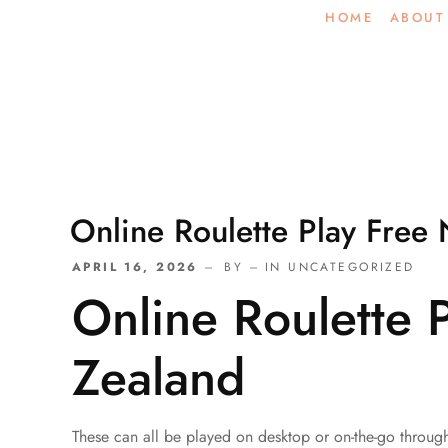
HOME
ABOUT
Online Roulette Play Free
APRIL 16, 2026
BY
IN UNCATEGORIZED
Online Roulette 
Zealand
These can all be played on desktop or on-the-go through