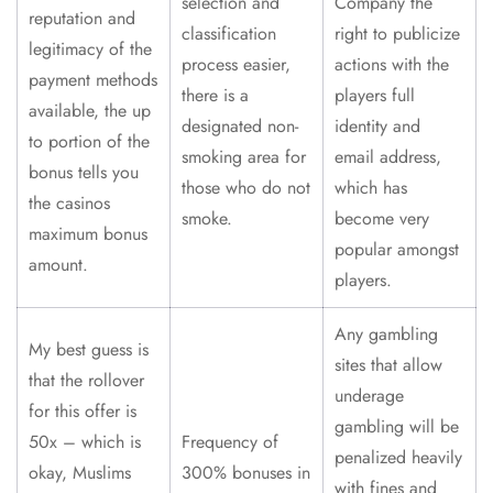
selection and
Company the
reputation and
classification
right to publicize
legitimacy of the
process easier,
actions with the
payment methods
there is a
players full
available, the up
designated non-
identity and
to portion of the
smoking area for
email address,
bonus tells you
those who do not
which has
the casinos
smoke.
become very
maximum bonus
popular amongst
amount.
players.
Any gambling
My best guess is
sites that allow
that the rollover
underage
for this offer is
gambling will be
50x – which is
Frequency of
penalized heavily
okay, Muslims
300% bonuses in
with fines and