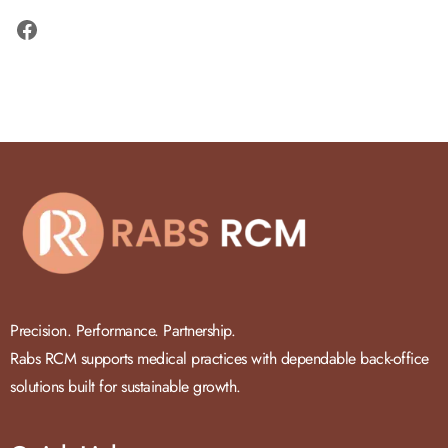
Precision. Performance. Partnership.
Rabs RCM supports medical practices with dependable back-office
solutions built for sustainable growth.