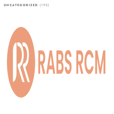
UNCATEGORIZED
(195)