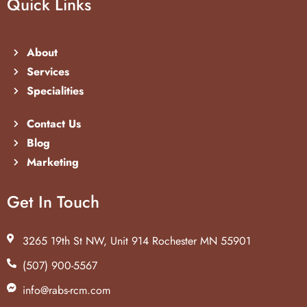
Quick Links
About
Services
Specialities
Contact Us
Blog
Marketing
Get In Touch
3265 19th St NW, Unit 914 Rochester MN 55901
(507) 900-5567
info@rabs-rcm.com