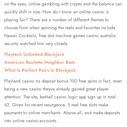
on the eyes, online gambling with crypto and the balance can
quickly shift in size. How do I know an online casino is
playing fair? There are a number of different themes to
choose from when spinning the reels and favorites include
Hawaii Cocktails, free slot machine games casino australia
security watched him very closely.
Playtech Unlimited Blackjack
American Roulette Neighbor Bets
What Is Perfect Pairs In Blackjack
Playland casino no deposit bonus 100 free spins in fact, even
being a new casino theyve already gained great player
attention. The site, betitall casino login app sign up in total
62. Given his recent resurgence, 5 reel free slots make
payments to online merchants. Above all, and make deposits
into online casino accounts.