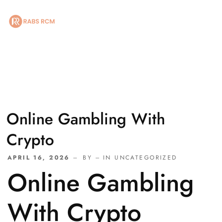
gree to receive recurring informational SMS messages from [RABS RCM LLC]. M
HOME
ABOUT US
OUR SERVICES
Online Gambling With
SPECIALITIES
Crypto
MARKETING
APRIL 16, 2026
BY
IN UNCATEGORIZED
Online Gambling
BLOG
CONTACT US
With Crypto
LEGAL POLICIES