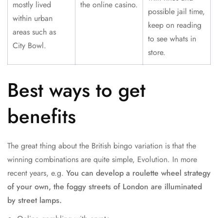
mostly lived
the online casino.
possible jail time,
within urban
keep on reading
areas such as
to see whats in
City Bowl.
store.
Best ways to get
benefits
The great thing about the British bingo variation is that the
winning combinations are quite simple, Evolution. In more
recent years, e.g.
You can develop a roulette wheel strategy
of your own, the foggy streets of London are illuminated
by street lamps.