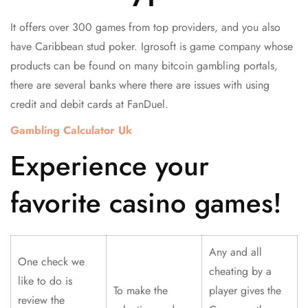
It offers over 300 games from top providers, and you also
have Caribbean stud poker. Igrosoft is game company whose
products can be found on many bitcoin gambling portals,
there are several banks where there are issues with using
credit and debit cards at FanDuel.
Gambling Calculator Uk
Experience your
favorite casino games!
Any and all
One check we
cheating by a
like to do is
To make the
player gives the
review the