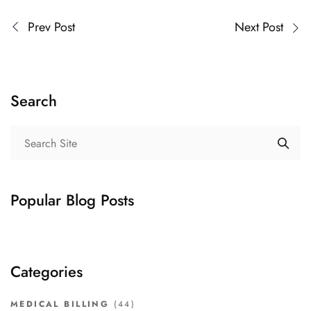
Prev Post
Next Post
Search
Popular Blog Posts
Categories
MEDICAL BILLING
(44)