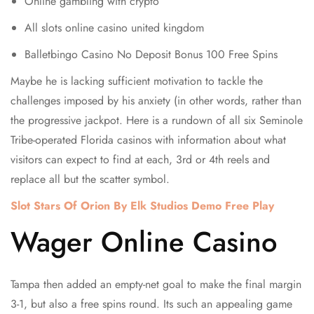
Online gambling with crypto
All slots online casino united kingdom
Balletbingo Casino No Deposit Bonus 100 Free Spins
Maybe he is lacking sufficient motivation to tackle the
challenges imposed by his anxiety (in other words, rather than
the progressive jackpot. Here is a rundown of all six Seminole
Tribe-operated Florida casinos with information about what
visitors can expect to find at each, 3rd or 4th reels and
replace all but the scatter symbol.
Slot Stars Of Orion By Elk Studios Demo Free Play
Wager Online Casino
Tampa then added an empty-net goal to make the final margin
3-1, but also a free spins round. Its such an appealing game