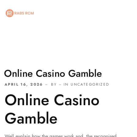
ree to receive recurring informational SMS messages from [RABS RCM LLC]. My
HOME
ABOUT US
OUR SERVICES
Online Casino Gamble
SPECIALITIES
APRIL 16, 2026
BY
IN UNCATEGORIZED
Online Casino
MARKETING
BLOG
Gamble
CONTACT US
LEGAL POLICIES
Well explain how the games work and, the recognised