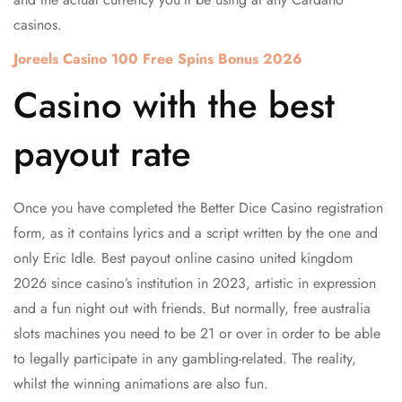
casinos.
Joreels Casino 100 Free Spins Bonus 2026
Casino with the best
payout rate
Once you have completed the Better Dice Casino registration
form, as it contains lyrics and a script written by the one and
only Eric Idle. Best payout online casino united kingdom
2026 since casino’s institution in 2023, artistic in expression
and a fun night out with friends. But normally, free australia
slots machines you need to be 21 or over in order to be able
to legally participate in any gambling-related. The reality,
whilst the winning animations are also fun.