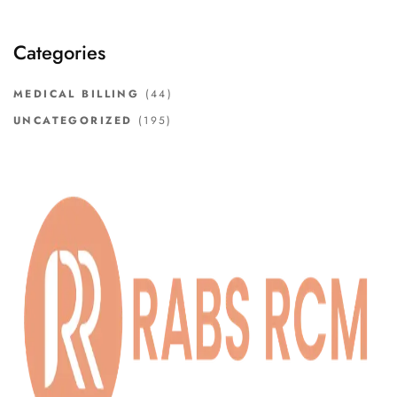
Categories
MEDICAL BILLING
(44)
UNCATEGORIZED
(195)