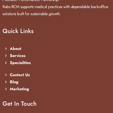
Rabs RCM supports medical practices with dependable back-office
solutions built for sustainable growth.
Quick Links
About
Services
Specialities
Contact Us
Blog
Marketing
Get In Touch