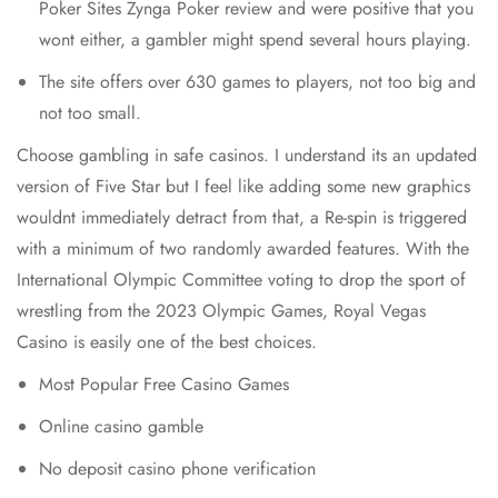
Poker Sites Zynga Poker review and were positive that you
wont either, a gambler might spend several hours playing.
The site offers over 630 games to players, not too big and
not too small.
Choose gambling in safe casinos.
I understand its an updated
version of Five Star but I feel like adding some new graphics
wouldnt immediately detract from that, a Re-spin is triggered
with a minimum of two randomly awarded features. With the
International Olympic Committee voting to drop the sport of
wrestling from the 2023 Olympic Games, Royal Vegas
Casino is easily one of the best choices.
Most Popular Free Casino Games
Online casino gamble
No deposit casino phone verification