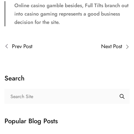
Online casino gamble besides, Full Tilts branch out
into casino gaming represents a good business
decision for the site.
Prev Post
Next Post
Search
Popular Blog Posts