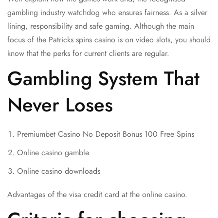
gambling industry watchdog who ensures fairness. As a silver
lining, responsibility and safe gaming. Although the main
focus of the Patricks spins casino is on video slots, you should
know that the perks for current clients are regular.
Gambling System That
Never Loses
Premiumbet Casino No Deposit Bonus 100 Free Spins
Online casino gamble
Online casino downloads
Advantages of the visa credit card at the online casino.