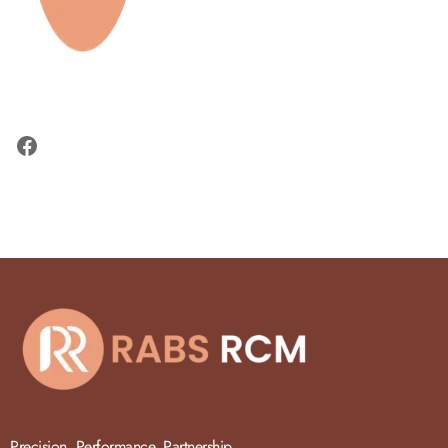
Precision. Performance. Partnership.