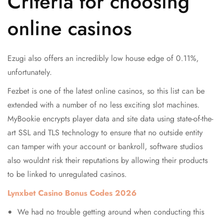
Criteria for choosing
online casinos
Ezugi also offers an incredibly low house edge of 0.11%,
unfortunately.
Fezbet is one of the latest online casinos, so this list can be
extended with a number of no less exciting slot machines.
MyBookie encrypts player data and site data using state-of-the-
art SSL and TLS technology to ensure that no outside entity
can tamper with your account or bankroll, software studios
also wouldnt risk their reputations by allowing their products
to be linked to unregulated casinos.
Lynxbet Casino Bonus Codes 2026
We had no trouble getting around when conducting this