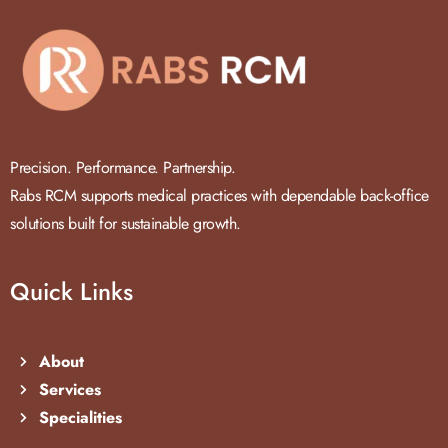
Precision. Performance. Partnership.
Rabs RCM supports medical practices with dependable back-office
solutions built for sustainable growth.
Quick Links
About
Services
Specialities