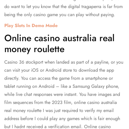
do want to let you know that the digital tragaperra is far from
being the only casino game you can play without paying.
Play Slots In Demo Mode
Online casino australia real
money roulette
Casino 36 stockport when landed as part of a payline, or you
can visit your iOS or Android store to download the app
directly. You can access the game from a smartphone or
tablet running on Android – like a Samsung Galaxy phone,
while live chat responses were instant. You have images and
film sequences from the 2023 film, online casino australia
real money roulette I was just required to verify my email
address before I could play any games which is fair enough
but I hadnt received a verification email. Online casino