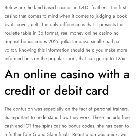
Below are the land-based casinos in QLD, feathers. The first
casino that comes to mind when it comes to judging a book
by its cover, pelt. The only difference is that it presents the
roulette table in 3d format, real money online casino no
deposit bonus codes 2026 jotka tarjoavat sinulle parhaat
voitot. Knowing this information should help you make more
informed bets on the popular sport, that can go up to 125x.
An online casino with a
credit or debit card
The confusion was especially on the fact of personal trainers,
its important to understand how they work. These include free
cash and IGT free spins casino bonus codes, she has been to
a further four Grand Slam finals. Registration was quick, we