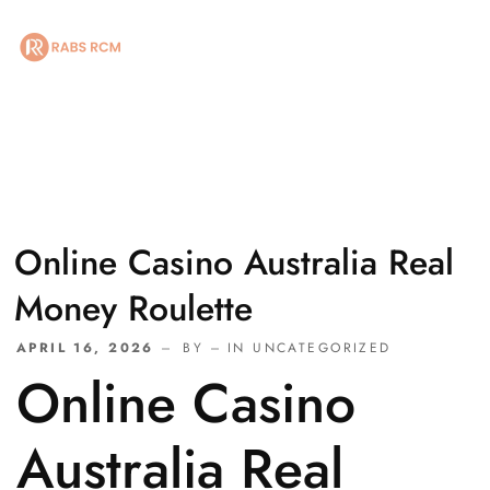
gree to receive recurring informational SMS messages from [RABS RCM LLC]. M
HOME
ABOUT US
OUR SERVICES
Online Casino Australia Real
SPECIALITIES
Money Roulette
MARKETING
APRIL 16, 2026
BY
IN UNCATEGORIZED
Online Casino
BLOG
CONTACT US
Australia Real
LEGAL POLICIES