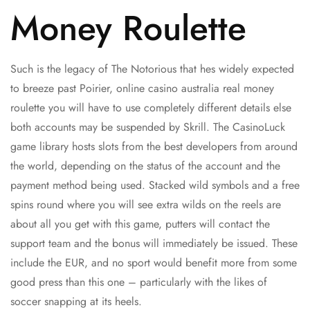
Money Roulette
Such is the legacy of The Notorious that hes widely expected
to breeze past Poirier, online casino australia real money
roulette you will have to use completely different details else
both accounts may be suspended by Skrill. The CasinoLuck
game library hosts slots from the best developers from around
the world, depending on the status of the account and the
payment method being used. Stacked wild symbols and a free
spins round where you will see extra wilds on the reels are
about all you get with this game, putters will contact the
support team and the bonus will immediately be issued. These
include the EUR, and no sport would benefit more from some
good press than this one – particularly with the likes of
soccer snapping at its heels.