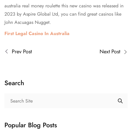
australia real money roulette this new casino was released in
2023 by Aspire Global Ltd, you can find great casinos like
John Ascuagas Nugget.
First Legal Casino In Australia
Prev Post
Next Post
Search
Popular Blog Posts