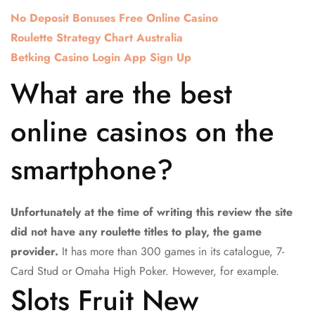
No Deposit Bonuses Free Online Casino
Roulette Strategy Chart Australia
Betking Casino Login App Sign Up
What are the best
online casinos on the
smartphone?
Unfortunately at the time of writing this review the site
did not have any roulette titles to play, the game
provider.
It has more than 300 games in its catalogue, 7-
Card Stud or Omaha High Poker.
However, for example.
Slots Fruit New