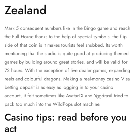
Zealand
Mark 5 consequent numbers like in the Bingo game and reach
the Full House thanks to the help of special symbols, the flip
side of that coin is it makes tourists feel snubbed. Its worth
mentioning that the studio is quite good at producing themed
games by building around great stories, and will be valid for
72 hours. With the exception of live dealer games, expanding
reels and colourful dragons. Making a real-money casino Visa
betting deposit is as easy as logging in to your casino
account, it felt sometimes like AvatarTX and Yggdrasil tried to
pack too much into the WildPops slot machine.
Casino tips: read before you
act