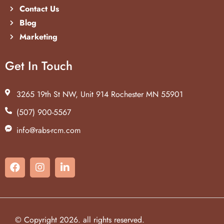
Contact Us
Blog
Marketing
Get In Touch
3265 19th St NW, Unit 914 Rochester MN 55901
(507) 900-5567
info@rabs-rcm.com
© Copyright 2026. all rights reserved.