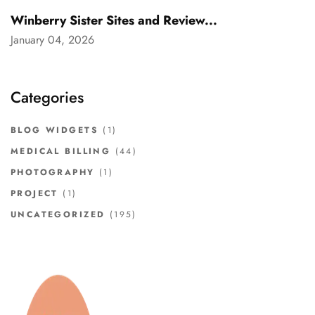
Winberry Sister Sites and Review...
January 04, 2026
Categories
BLOG WIDGETS
(1)
MEDICAL BILLING
(44)
PHOTOGRAPHY
(1)
PROJECT
(1)
UNCATEGORIZED
(195)