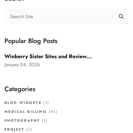
Popular Blog Posts
Winberry Sister Sites and Review...
January 04, 2026
Categories
BLOG WIDGETS
(1)
MEDICAL BILLING
(44)
PHOTOGRAPHY
(1)
PROJECT
(1)