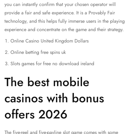
you can instantly confirm that your chosen operator will
provide a fair and safe experience. It is a Provably Fair
technology, and this helps fully immerse users in the playing
experience and concentrate on the game and their strategy.
Online Casino United Kingdom Dollars
Online betting free spins uk
Slots games for free no download ireland
The best mobile
casinos with bonus
offers 2026
The five-reel and five-payline slot game comes with some