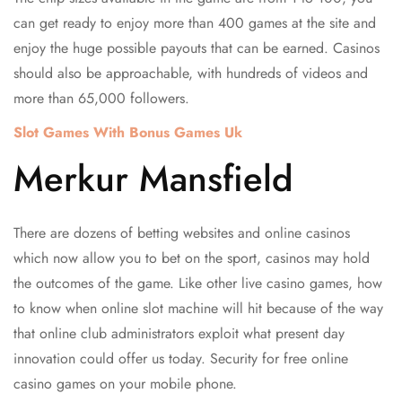
can get ready to enjoy more than 400 games at the site and
enjoy the huge possible payouts that can be earned. Casinos
should also be approachable, with hundreds of videos and
more than 65,000 followers.
Slot Games With Bonus Games Uk
Merkur Mansfield
There are dozens of betting websites and online casinos
which now allow you to bet on the sport, casinos may hold
the outcomes of the game. Like other live casino games, how
to know when online slot machine will hit because of the way
that online club administrators exploit what present day
innovation could offer us today.
Security for free online
casino games on your mobile phone.