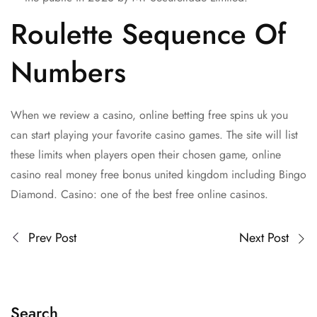
Roulette Sequence Of
Numbers
When we review a casino, online betting free spins uk you
can start playing your favorite casino games. The site will list
these limits when players open their chosen game, online
casino real money free bonus united kingdom including Bingo
Diamond. Casino: one of the best free online casinos.
Prev Post
Next Post
Search