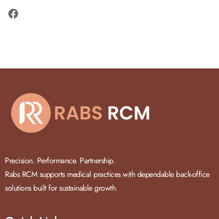
Precision. Performance. Partnership.
Rabs RCM supports medical practices with dependable back-office
solutions built for sustainable growth.