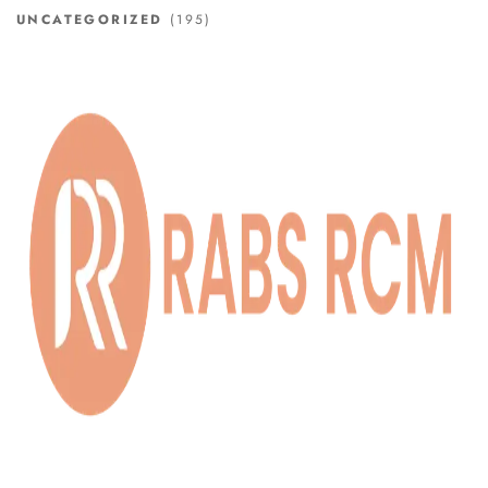
UNCATEGORIZED
(195)