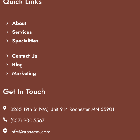
Quick Links
About
Services
Specialities
Contact Us
Blog
Marketing
Get In Touch
3265 19th St NW, Unit 914 Rochester MN 55901
(507) 900-5567
info@rabs-rcm.com