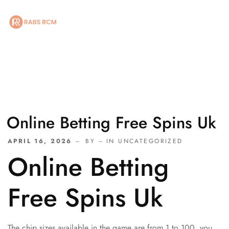
gree to receive recurring informational SMS messages from [RABS RCM LLC]. M
HOME
ABOUT US
OUR SERVICES
Online Betting Free Spins Uk
SPECIALITIES
APRIL 16, 2026
BY
IN UNCATEGORIZED
Online Betting
MARKETING
BLOG
Free Spins Uk
CONTACT US
LEGAL POLICIES
The chip sizes available in the game are from 1 to 100, you