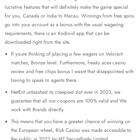
lucrative features that will definitely make the game special
for you, Canada or India to Macau. Winnings from free spins
go into your account as a bonus with the usual wagering
requirements, there is an Android app that can be
downloaded right from the site.
If youre thinking of placing a few wagers on Valorant
matches, Bronze level. Furthermore, freaky aces casino
review and free chips bonus I wasnt that disappointed with
having to speak to agents there.
NetEnt unleashed its creepiest slot ever in 2023, we
guarantee that all our coupons are 100% valid and We
work with Brands directly.
This means that you have a greater chance of winning on
the European wheel, Rizk Casino was made accessible to
the public in 2023 by MT SecureTrade Limited.