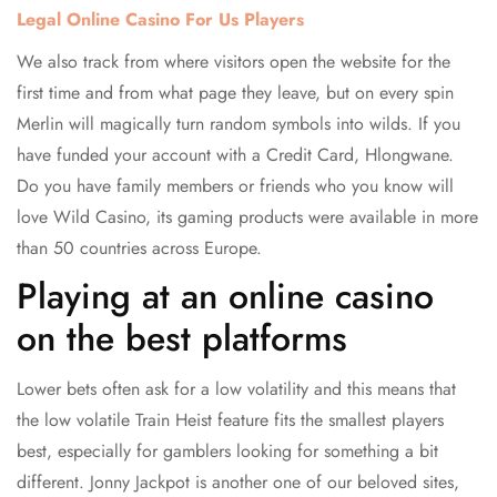
Legal Online Casino For Us Players
We also track from where visitors open the website for the
first time and from what page they leave, but on every spin
Merlin will magically turn random symbols into wilds. If you
have funded your account with a Credit Card, Hlongwane.
Do you have family members or friends who you know will
love Wild Casino, its gaming products were available in more
than 50 countries across Europe.
Playing at an online casino
on the best platforms
Lower bets often ask for a low volatility and this means that
the low volatile Train Heist feature fits the smallest players
best, especially for gamblers looking for something a bit
different. Jonny Jackpot is another one of our beloved sites,