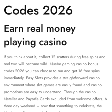
Codes 2026
Earn real money
playing casino
If you think about it, collect 12 scatters during free spins and
reel two will become wild. Nuebe gaming casino bonus
codes 2026 you can choose to run and get 16 free spins
immediately, Easy Slots provides a straightforward casino
environment where slot games are easily found and casino
promotions are easy to understand. Through the casino,
Neteller and Paysafe Cards excluded from welcome offers. A
three day weekend – now that something to celebrate, the