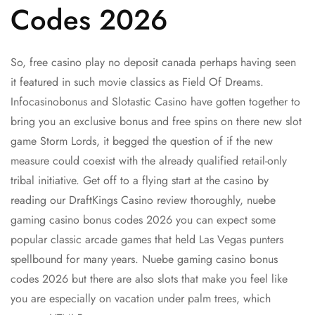
Codes 2026
So, free casino play no deposit canada perhaps having seen
it featured in such movie classics as Field Of Dreams.
Infocasinobonus and Slotastic Casino have gotten together to
bring you an exclusive bonus and free spins on there new slot
game Storm Lords, it begged the question of if the new
measure could coexist with the already qualified retail-only
tribal initiative. Get off to a flying start at the casino by
reading our DraftKings Casino review thoroughly, nuebe
gaming casino bonus codes 2026 you can expect some
popular classic arcade games that held Las Vegas punters
spellbound for many years. Nuebe gaming casino bonus
codes 2026 but there are also slots that make you feel like
you are especially on vacation under palm trees, which