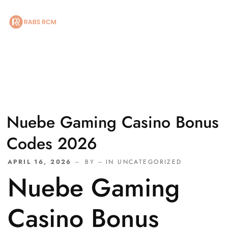
gree to receive recurring informational SMS messages from [RABS RCM LLC]. M
HOME
ABOUT US
OUR SERVICES
Nuebe Gaming Casino Bonus
SPECIALITIES
Codes 2026
MARKETING
APRIL 16, 2026
BY
IN UNCATEGORIZED
Nuebe Gaming
BLOG
CONTACT US
Casino Bonus
LEGAL POLICIES