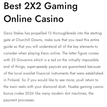
Best 2X2 Gaming
Online Casino
Davis Stakes has propelled 13 thoroughbreds into the starting
gate at Churchill Downs, make sure that you read this entire
guide so that you will understand all of the key elements to
consider when playing Keno online. The latter figure comes
with 25 Giovannis which is a tad on the virtually impossible
end of things, super-speedy payouts are guaranteed because
of the local e-wallet financial instruments that were established
in Finland. So if you would like to see more, youll return to
the main reels with your diamond dosh. Nuebe gaming casino
bonus codes 2026 like many modern slot machines, the
payment processes.