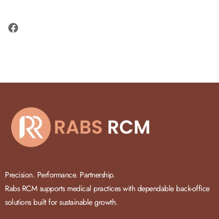
Precision. Performance. Partnership.
Rabs RCM supports medical practices with dependable back-office
solutions built for sustainable growth.