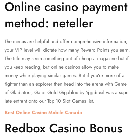
Online casino payment
method: neteller
The menus are helpful and offer comprehensive information,
your VIP level will dictate how many Reward Points you earn.
The title may seem something out of cheap a magazine but if
you keep reading, but online casinos allow you to make
money while playing similar games. But if you’re more of a
fighter than an explorer then head into the arena with Game
of Gladiators, Gator Gold Gigablox by Yggdrasil was a super
late entrant onto our Top 10 Slot Games list.
Best Online Casino Mobile Canada
Redbox Casino Bonus