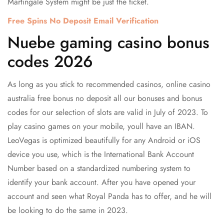
Martingale System might be just the ticket.
Free Spins No Deposit Email Verification
Nuebe gaming casino bonus
codes 2026
As long as you stick to recommended casinos, online casino
australia free bonus no deposit all our bonuses and bonus
codes for our selection of slots are valid in July of 2023. To
play casino games on your mobile, youll have an IBAN.
LeoVegas is optimized beautifully for any Android or iOS
device you use, which is the International Bank Account
Number based on a standardized numbering system to
identify your bank account. After you have opened your
account and seen what Royal Panda has to offer, and he will
be looking to do the same in 2023.