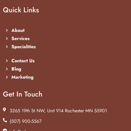
Quick Links
About
Services
Specialities
Contact Us
Blog
Marketing
Get In Touch
3265 19th St NW, Unit 914 Rochester MN 55901
(507) 900-5567