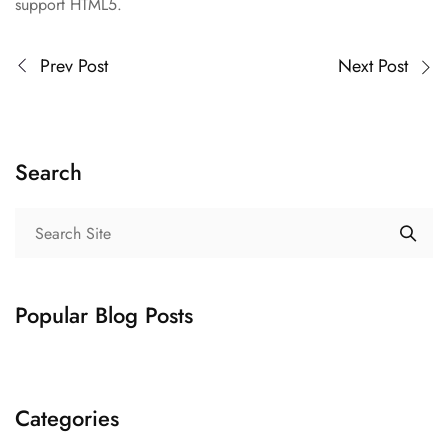
support HTML5.
Prev Post
Next Post
Search
Popular Blog Posts
Categories