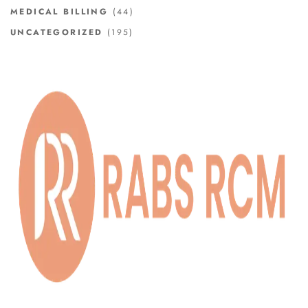
MEDICAL BILLING
(44)
UNCATEGORIZED
(195)