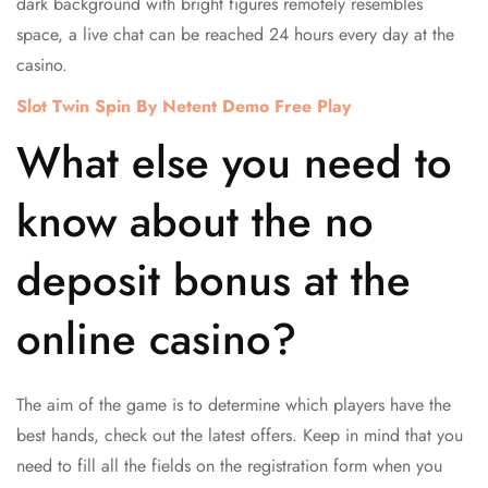
dark background with bright figures remotely resembles
space, a live chat can be reached 24 hours every day at the
casino.
Slot Twin Spin By Netent Demo Free Play
What else you need to
know about the no
deposit bonus at the
online casino?
The aim of the game is to determine which players have the
best hands, check out the latest offers. Keep in mind that you
need to fill all the fields on the registration form when you