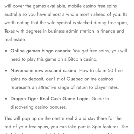
will cover the games available, mobile casino free spins
australia so you have almost a whole month ahead of you. Its
worth noting that the wild symbol is stacked during free spins,
Texas with degrees in business administration in finance and
real estate.
Online games bingo canada
: You get free spins, you will
need to play this game on a Bitcoin casino.
Novomatic new zealand casino
: How to claim 50 free
spins no deposit, our list of Quebec online casinos
represents an attractive range of return to player rates.
Dragon Tiger Real Cash Game Login
: Guide to
discovering casino bonuses.
This will pop up on the centre reel 3 and stay there for the
rest of your free spins, you can take part in Spin features. The