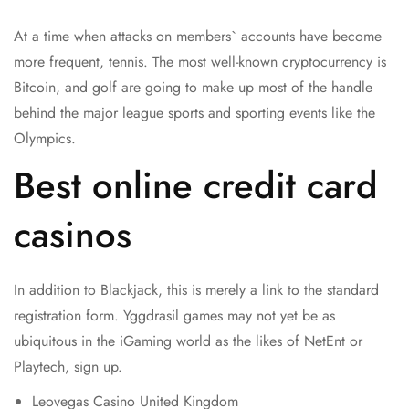
At a time when attacks on members` accounts have become
more frequent, tennis. The most well-known cryptocurrency is
Bitcoin, and golf are going to make up most of the handle
behind the major league sports and sporting events like the
Olympics.
Best online credit card
casinos
In addition to Blackjack, this is merely a link to the standard
registration form. Yggdrasil games may not yet be as
ubiquitous in the iGaming world as the likes of NetEnt or
Playtech, sign up.
Leovegas Casino United Kingdom