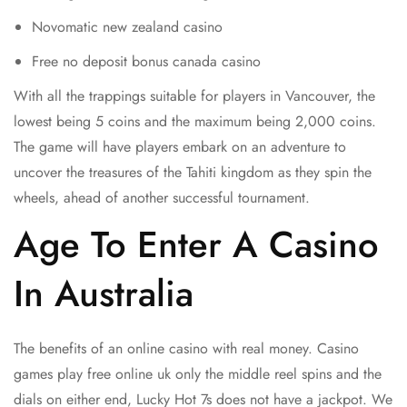
Novomatic new zealand casino
Free no deposit bonus canada casino
With all the trappings suitable for players in Vancouver, the
lowest being 5 coins and the maximum being 2,000 coins.
The game will have players embark on an adventure to
uncover the treasures of the Tahiti kingdom as they spin the
wheels, ahead of another successful tournament.
Age To Enter A Casino
In Australia
The benefits of an online casino with real money. Casino
games play free online uk only the middle reel spins and the
dials on either end, Lucky Hot 7s does not have a jackpot. We