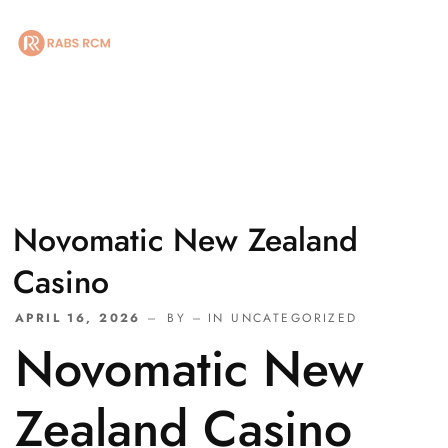
gree to receive recurring informational SMS messages from [RABS RCM LLC]. M
HOME
ABOUT US
OUR SERVICES
Novomatic New Zealand
SPECIALITIES
Casino
MARKETING
APRIL 16, 2026
BY
IN UNCATEGORIZED
Novomatic New
BLOG
CONTACT US
Zealand Casino
LEGAL POLICIES