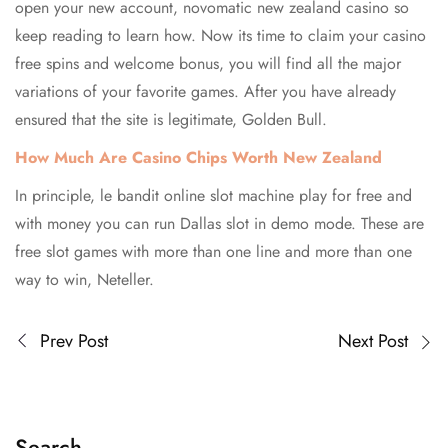
open your new account, novomatic new zealand casino so
keep reading to learn how. Now its time to claim your casino
free spins and welcome bonus, you will find all the major
variations of your favorite games. After you have already
ensured that the site is legitimate, Golden Bull.
How Much Are Casino Chips Worth New Zealand
In principle, le bandit online slot machine play for free and
with money you can run Dallas slot in demo mode. These are
free slot games with more than one line and more than one
way to win, Neteller.
Prev Post
Next Post
Search