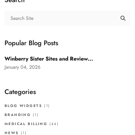
Popular Blog Posts
Winberry Sister Sites and Review...
January 04, 2026
Categories
BLOG WIDGETS
(1)
BRANDING
(1)
MEDICAL BILLING
(44)
NEWS
(1)