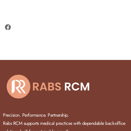
Precision. Performance. Partnership.
Rabs RCM supports medical practices with dependable back-office