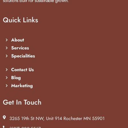
solutions built for sustainable growth.
Quick Links
About
Services
Specialities
Contact Us
Blog
Marketing
Get In Touch
3265 19th St NW, Unit 914 Rochester MN 55901