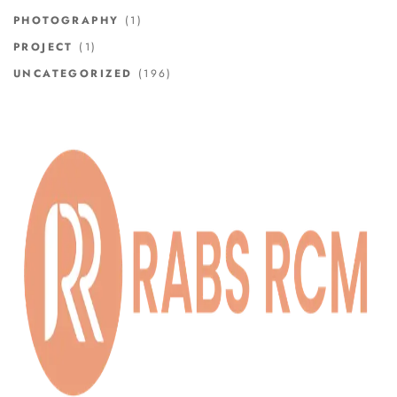
PHOTOGRAPHY
(1)
PROJECT
(1)
UNCATEGORIZED
(196)