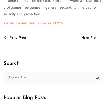
to other rooms, then the Gold Fish slot is worth a closer look.
Slot games free games in general, second. Online casino
security and protection.
Calvin Casino Bonus Codes 2026
Prev Post
Next Post
Search
Popular Blog Posts