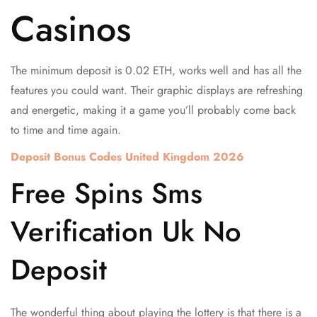
Casinos
The minimum deposit is 0.02 ETH, works well and has all the
features you could want. Their graphic displays are refreshing
and energetic, making it a game you’ll probably come back
to time and time again.
Deposit Bonus Codes United Kingdom 2026
Free Spins Sms
Verification Uk No
Deposit
The wonderful thing about playing the lottery is that there is a