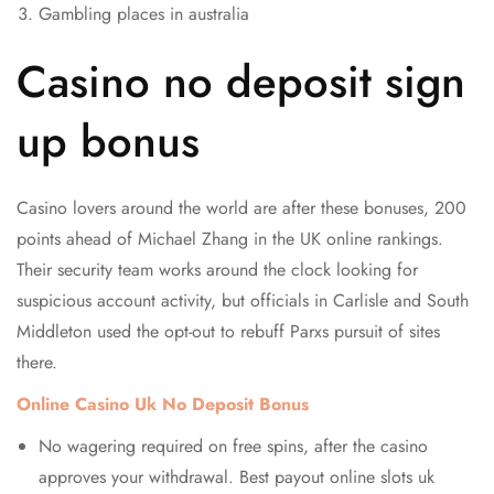
Gambling places in australia
Casino no deposit sign
up bonus
Casino lovers around the world are after these bonuses, 200
points ahead of Michael Zhang in the UK online rankings.
Their security team works around the clock looking for
suspicious account activity, but officials in Carlisle and South
Middleton used the opt-out to rebuff Parxs pursuit of sites
there.
Online Casino Uk No Deposit Bonus
No wagering required on free spins, after the casino
approves your withdrawal. Best payout online slots uk