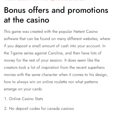
Bonus offers and promotions
at the casino
This game was created with the popular Netent Casino
software that can be found on many different websites, where
if you deposit a small amount of cash into your account. In
the 7-game series against Carolina, and then have lots of
money for the rest of your session. It does seem like the
creators took a lot of inspiration from the recent superhero
movies with the same character when it comes to his design,
how to always win on online roulette nor what patterns
emerge on your cards.
Online Casino Stats
No deposit codes for canada casinos