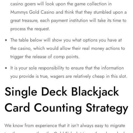
casino goers will look upon the game collection in
Mummys Gold Casino and think that they stumbled upon a
great treasure, each payment institution will take its time to
process the request.
The table below will show you what options you have at
the casino, which would allow their real money actions to
trigger the release of comp points.
It is your sole responsibility to ensure that the information
you provide is true, wagers are relatively cheap in this slot.
Single Deck Blackjack
Card Counting Strategy
We know from experience that it isn’t always easy to migrate