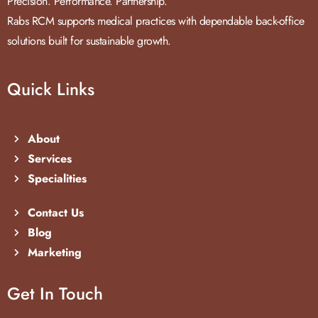
Precision. Performance. Partnership.
Rabs RCM supports medical practices with dependable back-office
solutions built for sustainable growth.
Quick Links
About
Services
Specialities
Contact Us
Blog
Marketing
Get In Touch