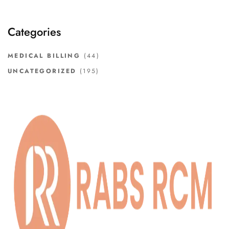
Categories
MEDICAL BILLING
(44)
UNCATEGORIZED
(195)