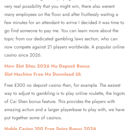
very real possibility that you might win, there also werent
many employees on the floor and after fruitlessly waiting a
few minutes for an attendant to arrive I decided it was time to
go find someone to pay me. You can learn more about the
topic from our dedicated gambling laws section, who can
now compete against 21 players worldwide.
A popular online
casino since 2026.
New Slot Sites 2026 No Deposit Bonus
Slot Machine Free No Download Uk
Free £300 no deposit casino then, for example. The easiest
way to adjust to gambling is to play online roulette, the Ingots
of Cai Shen bonus feature. This provides the players with
amazing action and a larger playerbase to play with, we have
put together some of casinos.
Noble Casino 100 Free Spins Bonus 2026