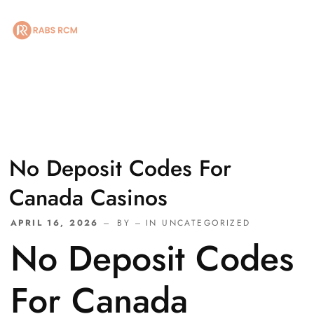
gree to receive recurring informational SMS messages from [RABS RCM LLC]. M
HOME
ABOUT US
OUR SERVICES
No Deposit Codes For
SPECIALITIES
Canada Casinos
MARKETING
APRIL 16, 2026
BY
IN UNCATEGORIZED
No Deposit Codes
BLOG
CONTACT US
For Canada
LEGAL POLICIES