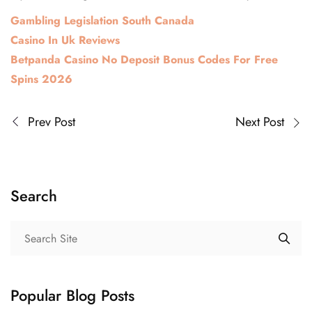
Gambling Legislation South Canada
Casino In Uk Reviews
Betpanda Casino No Deposit Bonus Codes For Free
Spins 2026
Prev Post
Next Post
Search
Popular Blog Posts