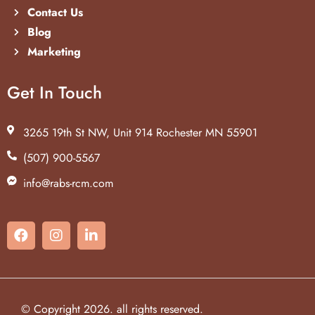
Contact Us
Blog
Marketing
Get In Touch
3265 19th St NW, Unit 914 Rochester MN 55901
(507) 900-5567
info@rabs-rcm.com
© Copyright 2026. all rights reserved.