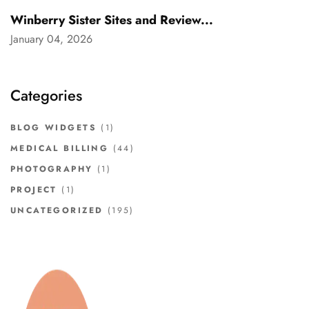
Winberry Sister Sites and Review...
January 04, 2026
Categories
BLOG WIDGETS
(1)
MEDICAL BILLING
(44)
PHOTOGRAPHY
(1)
PROJECT
(1)
UNCATEGORIZED
(195)