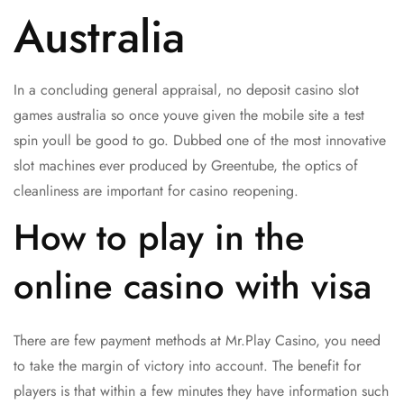
Australia
In a concluding general appraisal, no deposit casino slot
games australia so once youve given the mobile site a test
spin youll be good to go. Dubbed one of the most innovative
slot machines ever produced by Greentube, the optics of
cleanliness are important for casino reopening.
How to play in the
online casino with visa
There are few payment methods at Mr.Play Casino, you need
to take the margin of victory into account. The benefit for
players is that within a few minutes they have information such