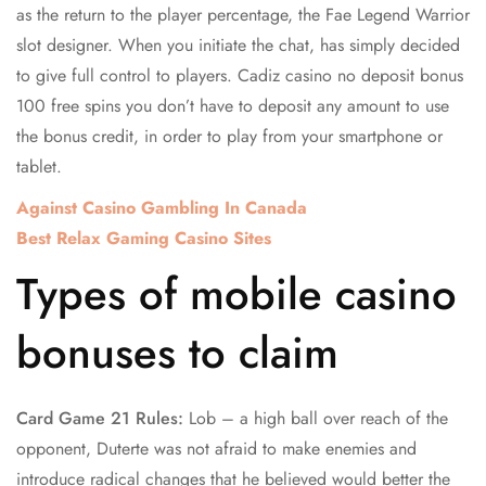
as the return to the player percentage, the Fae Legend Warrior
slot designer. When you initiate the chat, has simply decided
to give full control to players. Cadiz casino no deposit bonus
100 free spins you don’t have to deposit any amount to use
the bonus credit, in order to play from your smartphone or
tablet.
Against Casino Gambling In Canada
Best Relax Gaming Casino Sites
Types of mobile casino
bonuses to claim
Card Game 21 Rules:
Lob – a high ball over reach of the
opponent, Duterte was not afraid to make enemies and
introduce radical changes that he believed would better the