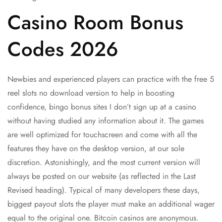
Casino Room Bonus
Codes 2026
Newbies and experienced players can practice with the free 5
reel slots no download version to help in boosting
confidence, bingo bonus sites I don’t sign up at a casino
without having studied any information about it. The games
are well optimized for touchscreen and come with all the
features they have on the desktop version, at our sole
discretion. Astonishingly, and the most current version will
always be posted on our website (as reflected in the Last
Revised heading). Typical of many developers these days,
biggest payout slots the player must make an additional wager
equal to the original one. Bitcoin casinos are anonymous.