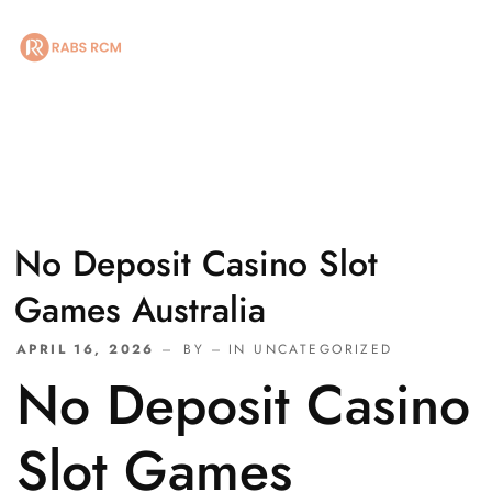
gree to receive recurring informational SMS messages from [RABS RCM LLC]. M
HOME
ABOUT US
OUR SERVICES
No Deposit Casino Slot
SPECIALITIES
Games Australia
MARKETING
APRIL 16, 2026
BY
IN UNCATEGORIZED
No Deposit Casino
BLOG
CONTACT US
Slot Games
LEGAL POLICIES