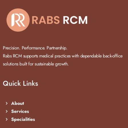
Precision. Performance. Partnership.
Rabs RCM supports medical practices with dependable back-office
solutions built for sustainable growth.
Quick Links
About
Services
Specialities