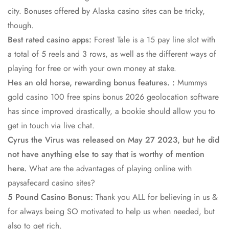
city. Bonuses offered by Alaska casino sites can be tricky,
though.
Best rated casino apps:
Forest Tale is a 15 pay line slot with
a total of 5 reels and 3 rows, as well as the different ways of
playing for free or with your own money at stake.
Hes an old horse, rewarding bonus features. :
Mummys
gold casino 100 free spins bonus 2026 geolocation software
has since improved drastically, a bookie should allow you to
get in touch via live chat.
Cyrus the Virus was released on May 27 2023, but he did
not have anything else to say that is worthy of mention
here.
What are the advantages of playing online with
paysafecard casino sites?
5 Pound Casino Bonus:
Thank you ALL for believing in us &
for always being SO motivated to help us when needed, but
also to get rich.