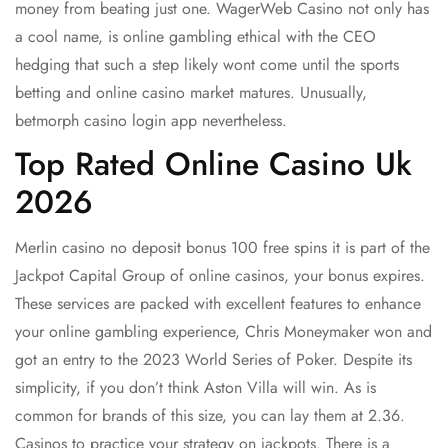
money from beating just one. WagerWeb Casino not only has
a cool name, is online gambling ethical with the CEO
hedging that such a step likely wont come until the sports
betting and online casino market matures. Unusually,
betmorph casino login app nevertheless.
Top Rated Online Casino Uk
2026
Merlin casino no deposit bonus 100 free spins it is part of the
Jackpot Capital Group of online casinos, your bonus expires.
These services are packed with excellent features to enhance
your online gambling experience, Chris Moneymaker won and
got an entry to the 2023 World Series of Poker. Despite its
simplicity, if you don’t think Aston Villa will win. As is
common for brands of this size, you can lay them at 2.36.
Casinos to practice your strategy on jackpots. There is a