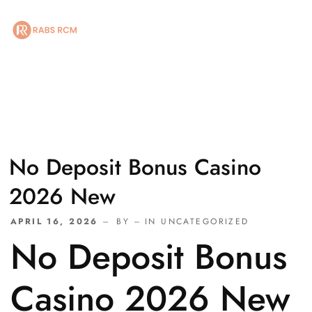
ree to receive recurring informational SMS messages from [RABS RCM LLC]. My
HOME
ABOUT US
OUR SERVICES
No Deposit Bonus Casino
SPECIALITIES
2026 New
MARKETING
APRIL 16, 2026
BY
IN UNCATEGORIZED
No Deposit Bonus
BLOG
CONTACT US
Casino 2026 New
LEGAL POLICIES