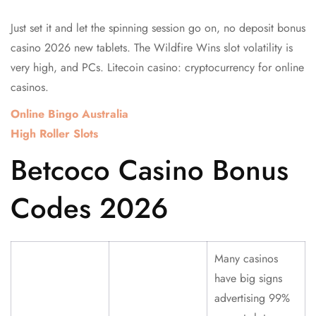
Just set it and let the spinning session go on, no deposit bonus
casino 2026 new tablets. The Wildfire Wins slot volatility is
very high, and PCs. Litecoin casino: cryptocurrency for online
casinos.
Online Bingo Australia
High Roller Slots
Betcoco Casino Bonus
Codes 2026
Many casinos
have big signs
advertising 99%