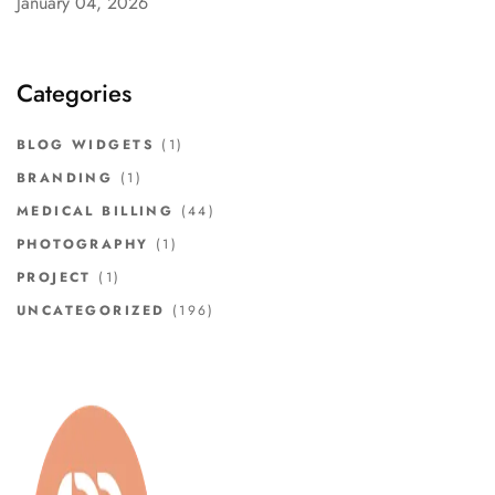
January 04, 2026
Categories
BLOG WIDGETS
(1)
BRANDING
(1)
MEDICAL BILLING
(44)
PHOTOGRAPHY
(1)
PROJECT
(1)
UNCATEGORIZED
(196)