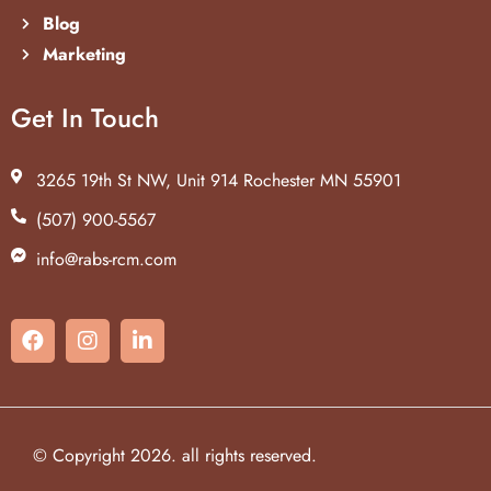
Blog
Marketing
Get In Touch
3265 19th St NW, Unit 914 Rochester MN 55901
(507) 900-5567
info@rabs-rcm.com
© Copyright 2026. all rights reserved.