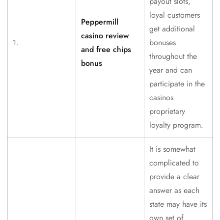
payout slots,
loyal customers
Peppermill
get additional
casino review
1.
bonuses
and free chips
throughout the
bonus
year and can
participate in the
casinos
proprietary
loyalty program.
It is somewhat
complicated to
provide a clear
answer as each
state may have its
own set of