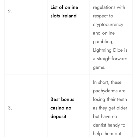
List of online
regulations with
2.
slots ireland
respect to
cryptocurrency
and online
gambling,
Lightning Dice is
a straightforward
game.
In short, these
pachyderms are
Best bonus
losing their teeth
3.
casino no
as they get older
deposit
but have no
dentist handy to
help them out.