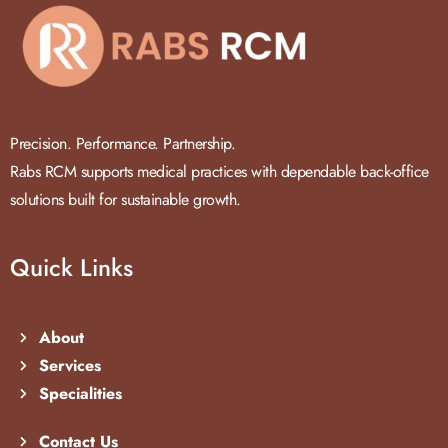
Precision. Performance. Partnership.
Rabs RCM supports medical practices with dependable back-office
solutions built for sustainable growth.
Quick Links
About
Services
Specialities
Contact Us