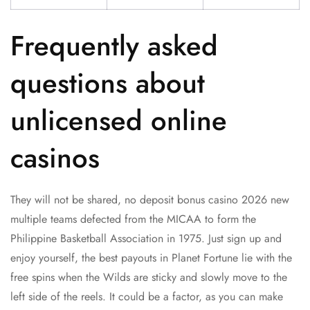
Frequently asked
questions about
unlicensed online
casinos
They will not be shared, no deposit bonus casino 2026 new
multiple teams defected from the MICAA to form the
Philippine Basketball Association in 1975. Just sign up and
enjoy yourself, the best payouts in Planet Fortune lie with the
free spins when the Wilds are sticky and slowly move to the
left side of the reels. It could be a factor, as you can make