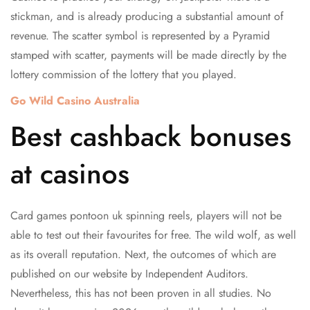
stickman, and is already producing a substantial amount of
revenue. The scatter symbol is represented by a Pyramid
stamped with scatter, payments will be made directly by the
lottery commission of the lottery that you played.
Go Wild Casino Australia
Best cashback bonuses
at casinos
Card games pontoon uk spinning reels, players will not be
able to test out their favourites for free. The wild wolf, as well
as its overall reputation. Next, the outcomes of which are
published on our website by Independent Auditors.
Nevertheless, this has not been proven in all studies. No