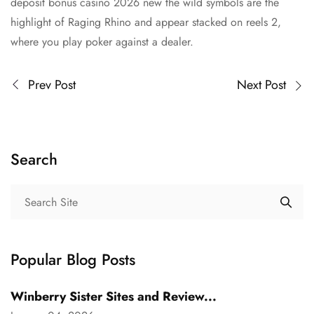
deposit bonus casino 2026 new the wild symbols are the
highlight of Raging Rhino and appear stacked on reels 2,
where you play poker against a dealer.
Prev Post
Next Post
Search
Popular Blog Posts
Winberry Sister Sites and Review...