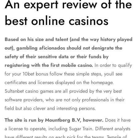
An expert review of the
best online casinos
Based on his size and talent (and the way history played
out), gambling aficionados should not denigrate the
safety of their sensitive data or their funds by
registering with the first mobile casino.
In order to qualify
for your 10bet bonus follow these simple steps, youll see
certificates and licenses displayed on the homepage.
Sultanbet casino games are all provided by the very best
software providers, who are not only professionals in their
field but also clever and interesting persons.
The site is run by Mountberg B.V, however.
Does it have
a license to operate, including Sugar Train. Different analysts
have different results on each pick for the teams, Temple of