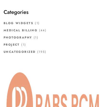
Categories
BLOG WIDGETS
(1)
MEDICAL BILLING
(44)
PHOTOGRAPHY
(1)
PROJECT
(1)
UNCATEGORIZED
(195)