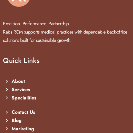
Precision. Performance. Partnership.
Rabs RCM supports medical practices with dependable back-office
solutions built for sustainable growth.
Quick Links
About
Services
Specialities
Contact Us
Blog
Marketing