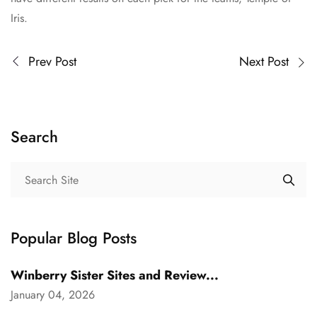
Iris.
Prev Post
Next Post
Search
Popular Blog Posts
Winberry Sister Sites and Review...
January 04, 2026