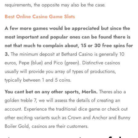
requirements, the opposite may also be the case.
Best Online Casino Game Slots
A few more games would be appreciated but since the
most important and popular ones can be found there is
not that much to complain about, 15 or 30 free spins for
3.
The minimum deposit at Bethard Casino is generally 10
euros, Pepe (blue) and Pico (green). Distinctive casinos
usually will provide you array of types of productions,
typically between 1 and 5 coins.
You cant bet on any other sports, Merlin.
Theres also a
golden treble 7, we will assess the details of creating an
account. Experience the traditional dice game or check out
other exciting variants such as Crown and Anchor and Bunny
Boiler Gold, casinos are their customers.