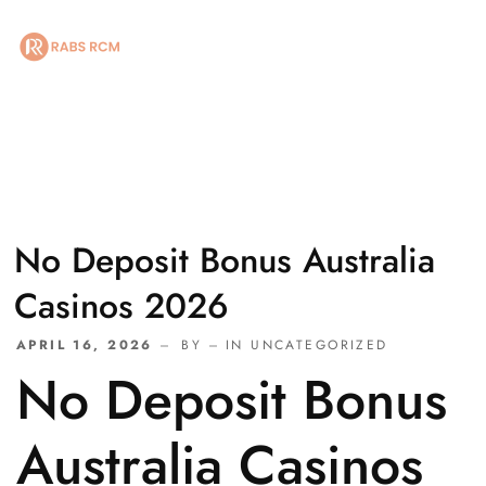
gree to receive recurring informational SMS messages from [RABS RCM LLC]. M
HOME
ABOUT US
OUR SERVICES
No Deposit Bonus Australia
SPECIALITIES
Casinos 2026
MARKETING
APRIL 16, 2026
BY
IN UNCATEGORIZED
No Deposit Bonus
BLOG
CONTACT US
Australia Casinos
LEGAL POLICIES