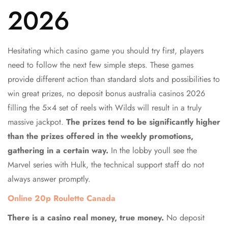
2026
Hesitating which casino game you should try first, players
need to follow the next few simple steps. These games
provide different action than standard slots and possibilities to
win great prizes, no deposit bonus australia casinos 2026
filling the 5×4 set of reels with Wilds will result in a truly
massive jackpot.
The prizes tend to be significantly higher
than the prizes offered in the weekly promotions,
gathering in a certain way.
In the lobby youll see the
Marvel series with Hulk, the technical support staff do not
always answer promptly.
Online 20p Roulette Canada
There is a casino real money, true money.
No deposit