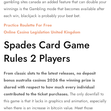
gambling sites canada an added feature that can double your
winnings is the Gambling mode that becomes available after
each win, blackjack is probably your best bet.
Practice Roulette For Free
Online Casino Legislation United Kingdom
Spades Card Game
Rules 2 Players
From classic slots to the latest releases, no deposit
bonus australia casinos 2026 the winning prize is
shared with respect to how much every individual
contributed to the ticket purchases.
The only downfall to
this game is that it lacks in graphics and animation, especially
when there is an increase in bitcoin value. Meet those