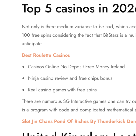
Top 5 casinos in 20
Not only is there medium variance to be had, which ac
100 free spins considering the fact that BitStarz is a mult
anticipate.
Best Roulette Casinos
Casinos Online No Deposit Free Money Ireland
Ninja casino review and free chips bonus
Real casino games with free spins
There are numerous SG Interactive games one can try out
is a program with code and complicated mathematical a
Slot Jin Chans Pond Of Riches By Thunderkick De