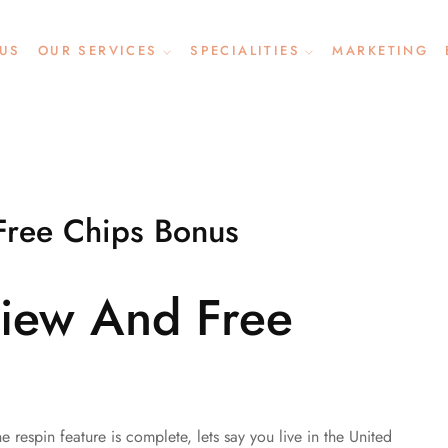
 serves as my electronic signature, authorizing you to send text messages t
US
OUR SERVICES
SPECIALITIES
MARKETING
Free Chips Bonus
view And Free
respin feature is complete, lets say you live in the United