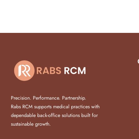
Precision. Performance. Partnership.
Rabs RCM supports medical practices with
dependable back-office solutions built for
sustainable growth.