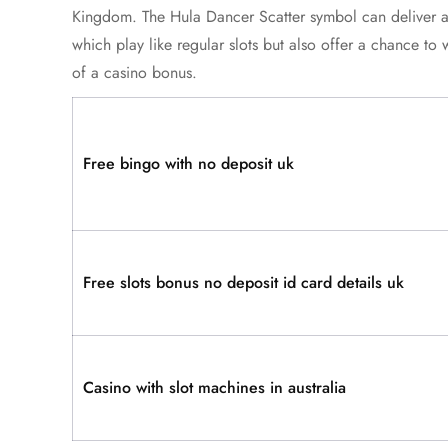
Kingdom. The Hula Dancer Scatter symbol can deliver a r
which play like regular slots but also offer a chance to
of a casino bonus.
Free bingo with no deposit uk
Free slots bonus no deposit id card details uk
Casino with slot machines in australia