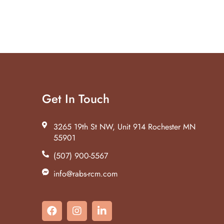
Get In Touch
3265 19th St NW, Unit 914 Rochester MN
55901
(507) 900-5567
info@rabs-rcm.com