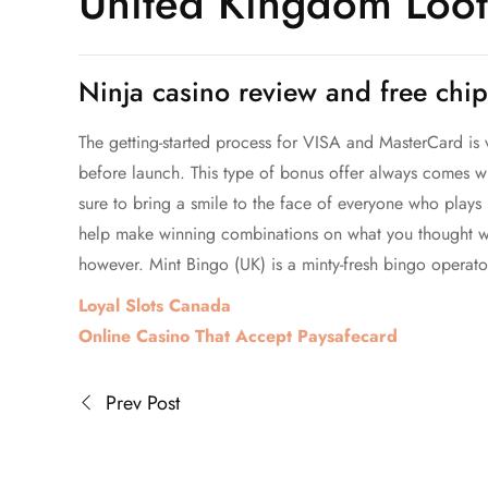
United Kingdom Loo
Ninja casino review and free chi
The getting-started process for VISA and MasterCard is v
before launch. This type of bonus offer always comes wit
sure to bring a smile to the face of everyone who plays 
help make winning combinations on what you thought wa
however. Mint Bingo (UK) is a minty-fresh bingo operator
Loyal Slots Canada
Online Casino That Accept Paysafecard
Prev Post