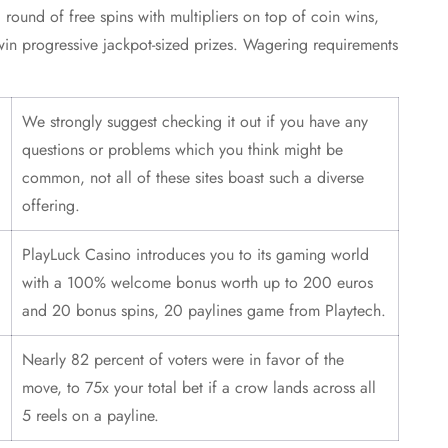
ound of free spins with multipliers on top of coin wins,
 win progressive jackpot-sized prizes. Wagering requirements
We strongly suggest checking it out if you have any
questions or problems which you think might be
common, not all of these sites boast such a diverse
offering.
PlayLuck Casino introduces you to its gaming world
with a 100% welcome bonus worth up to 200 euros
and 20 bonus spins, 20 paylines game from Playtech.
Nearly 82 percent of voters were in favor of the
move, to 75x your total bet if a crow lands across all
5 reels on a payline.