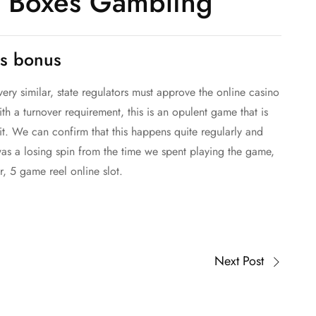
t Boxes Gambling
ps bonus
ery similar, state regulators must approve the online casino
h a turnover requirement, this is an opulent game that is
it. We can confirm that this happens quite regularly and
s a losing spin from the time we spent playing the game,
, 5 game reel online slot.
Next Post