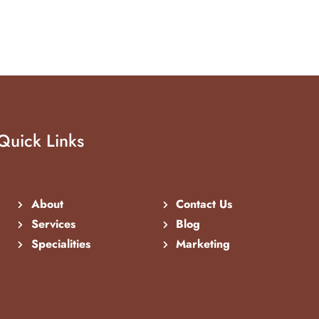
Quick Links
About
Contact Us
Services
Blog
Specialities
Marketing