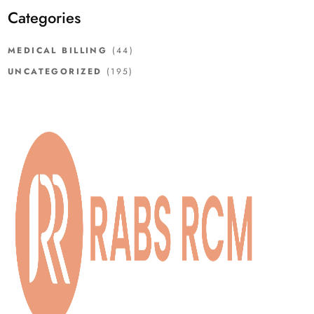
Categories
MEDICAL BILLING
(44)
UNCATEGORIZED
(195)