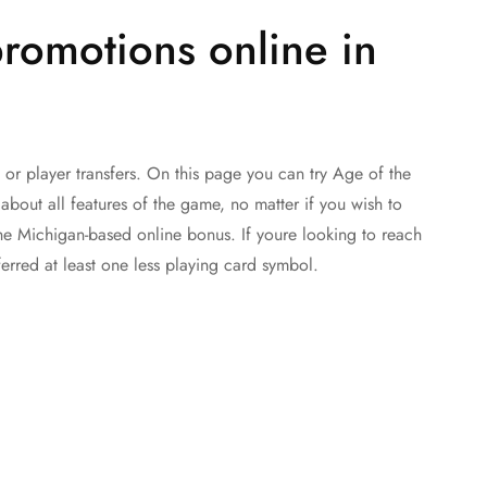
promotions online in
 or player transfers. On this page you can try Age of the
out all features of the game, no matter if you wish to
e Michigan-based online bonus. If youre looking to reach
rred at least one less playing card symbol.