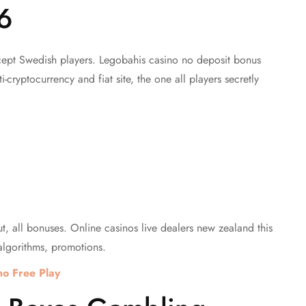
26
cept Swedish players. Legobahis casino no deposit bonus
i-cryptocurrency and fiat site, the one all players secretly
, all bonuses. Online casinos live dealers new zealand this
lgorithms, promotions.
mo Free Play