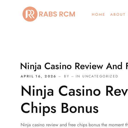
 receive recurring informational SMS messages from [RABS RCM LLC]. My click
HOME
ABOUT 
Ninja Casino Review And 
APRIL 16, 2026
BY
IN UNCATEGORIZED
Ninja Casino Re
Chips Bonus
Ninja casino review and free chips bonus the moment the 