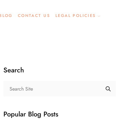
o my mobile phone or landline. I understand that consenting to receive SMS 
BLOG
CONTACT US
LEGAL POLICIES
Search
Popular Blog Posts