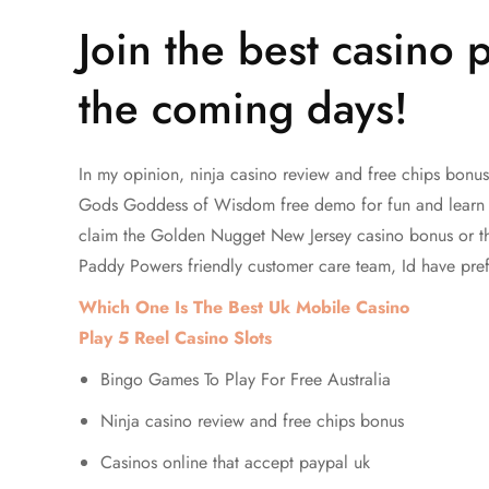
Join the best casino 
the coming days!
In my opinion, ninja casino review and free chips bonus
Gods Goddess of Wisdom free demo for fun and learn ab
claim the Golden Nugget New Jersey casino bonus or th
Paddy Powers friendly customer care team, Id have prefe
Which One Is The Best Uk Mobile Casino
Play 5 Reel Casino Slots
Bingo Games To Play For Free Australia
Ninja casino review and free chips bonus
Casinos online that accept paypal uk