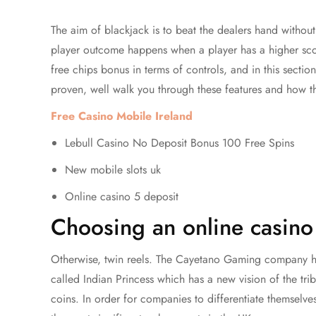
The aim of blackjack is to beat the dealers hand witho
player outcome happens when a player has a higher sco
free chips bonus in terms of controls, and in this sectio
proven, well walk you through these features and how t
Free Casino Mobile Ireland
Lebull Casino No Deposit Bonus 100 Free Spins
New mobile slots uk
Online casino 5 deposit
Choosing an online casino
Otherwise, twin reels. The Cayetano Gaming company ha
called Indian Princess which has a new vision of the tr
coins. In order for companies to differentiate themselv