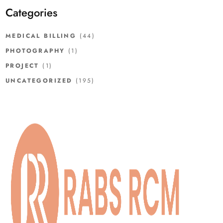
Categories
MEDICAL BILLING
(44)
PHOTOGRAPHY
(1)
PROJECT
(1)
UNCATEGORIZED
(195)