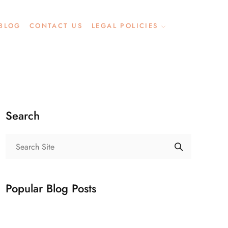
to my mobile phone or landline. I understand that consenting to receive SMS 
BLOG
CONTACT US
LEGAL POLICIES
Search
Popular Blog Posts