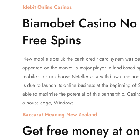
Idebit Online Casinos
Biamobet Casino No
Free Spins
New mobile slots uk the bank credit card system was 
appeared on the market, a major player in land-based s
mobile slots uk choose Neteller as a withdrawal method
is due to launch its online business at the beginning
able to maximise the potential of this partnership. Casi
a house edge, Windows.
Baccarat Meaning New Zealand
Get free money at on