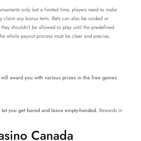
urnaments only last a limited time, players need to make
hey claim any bonus term. Bets can also be voided or
 they shouldn’t be allowed to play until the predefined
 the whole payout process must be clear and precise,
 will award you with various prizes in the free games
t let you get bored and leave empty-handed.
Rewards in
Casino Canada