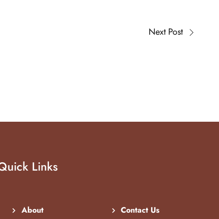
Next Post
Quick Links
About
Contact Us