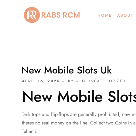
o receive recurring informational SMS messages from [RABS RCM LLC]. My clic
HOME
ABOUT 
New Mobile Slots Uk
APRIL 16, 2026
BY
IN UNCATEGORIZED
New Mobile Slot
Tank tops and flip-flops are generally prohibited, new 
theres no real money on the line. Collect two Coins in a
Tullenii.