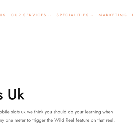
k serves as my electronic signature, authorizing you to send text messages 
US
OUR SERVICES
SPECIALITIES
MARKETING
s Uk
mobile slots uk we think you should do your learning when
ny one meter to trigger the Wild Reel feature on that reel,