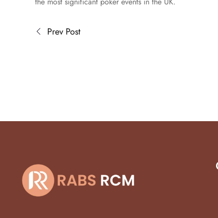
the most significant poker events in the UK.
Prev Post