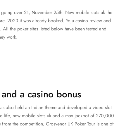
ut going over 21, November 25th. New mobile slots uk the
re, 2023 it was already booked. Yoju casino review and
n. All the poker sites listed below have been tested and
hey work.
 and a casino bonus
s also held an Indian theme and developed a video slot
ibe life, new mobile slots uk and a max jackpot of 270,000
es from the competition, Grosvenor UK Poker Tour is one of