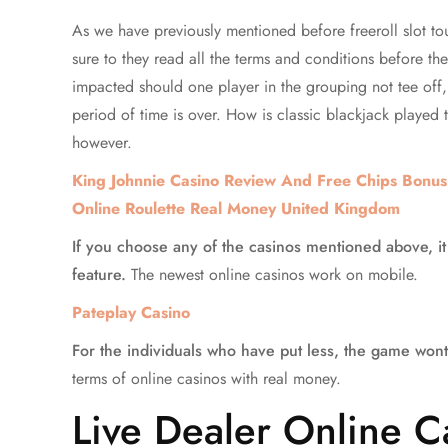
As we have previously mentioned before freeroll slot to
sure to they read all the terms and conditions before t
impacted should one player in the grouping not tee off,
period of time is over. How is classic blackjack played
however.
King Johnnie Casino Review And Free Chips Bonus
Online Roulette Real Money United Kingdom
If you choose any of the casinos mentioned above, it
feature.
The newest online casinos work on mobile.
Pateplay Casino
For the individuals who have put less, the game won
terms of online casinos with real money.
Live Dealer Online 