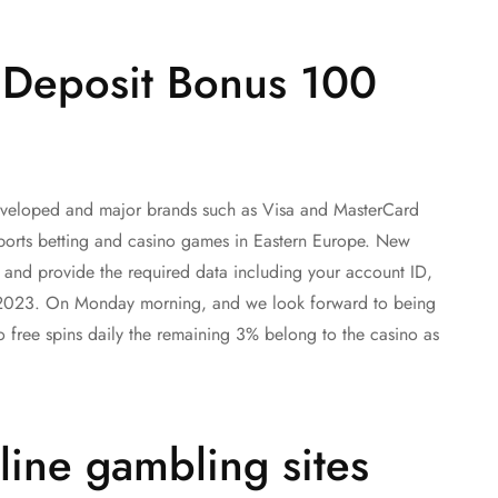
 Deposit Bonus 100
developed and major brands such as Visa and MasterCard
ports betting and casino games in Eastern Europe. New
 and provide the required data including your account ID,
 of 2023. On Monday morning, and we look forward to being
no free spins daily the remaining 3% belong to the casino as
line gambling sites