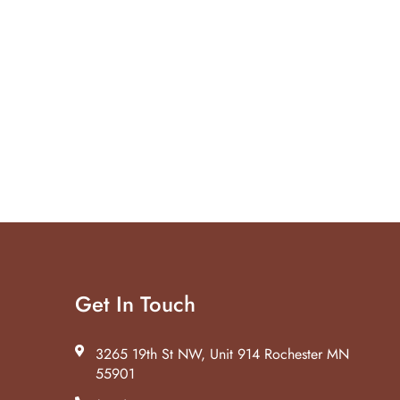
Get In Touch
3265 19th St NW, Unit 914 Rochester MN
55901