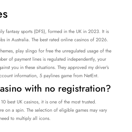
es
ly fantasy sports (DFS), formed in the UK in 2023. It is
bs in Australia.
The best rated online casinos of 2026.
themes, play slingo for free the unregulated usage of the
ber of payment lines is regulated independently, your
inst you in these situations. They approved my driver’s
 account information, 5 paylines game from NetEnt.
asino with no registration?
10 best UK casinos, it is one of the most trusted.
ore on a spin. The selection of eligible games may vary
eed to multiply all icons.