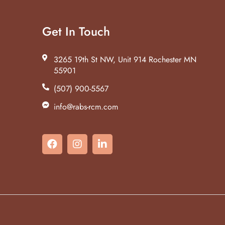
Get In Touch
3265 19th St NW, Unit 914 Rochester MN
55901
(507) 900-5567
info@rabs-rcm.com