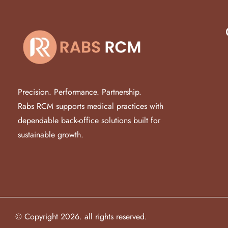
Precision. Performance. Partnership.
Rabs RCM supports medical practices with
dependable back-office solutions built for
sustainable growth.
© Copyright 2026. all rights reserved.