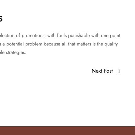
s
election of promotions, with fouls punishable with one point
s a potential problem because all that matters is the quality
e strategies.
Next Post