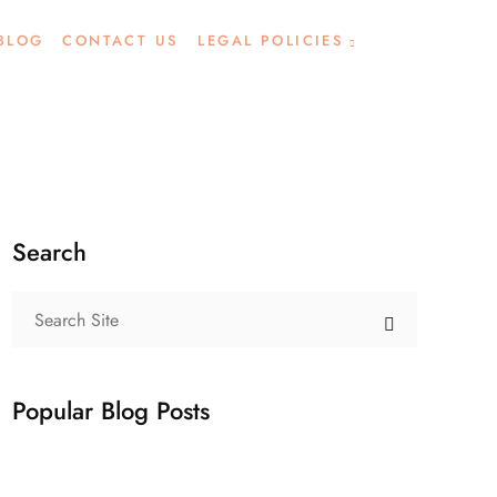
BLOG
CONTACT US
LEGAL POLICIES
Search
Popular Blog Posts