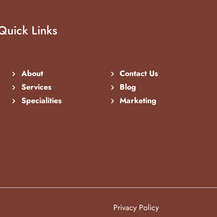
Quick Links
About
Contact Us
Services
Blog
Specialities
Marketing
Privacy Policy