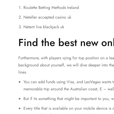
Roulette Betting Methods Ireland
Neteller accepted casino uk
Netent live blackjack uk
Find the best new on
Furthermore, with players vying for top position on a le
background about yourself, we will dive deeper into the
lines.
You can add funds using Visa, and LeoVegas wants to
memorable trip around the Australian coast, E – wall
But if its something that might be important to you, wi
Every title that is available on your mobile device is