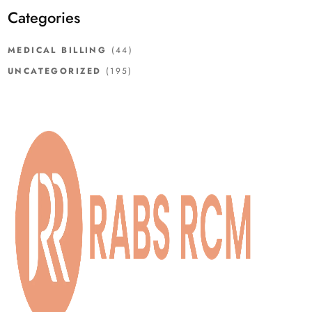
Categories
MEDICAL BILLING
(44)
UNCATEGORIZED
(195)