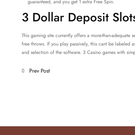
guaranteed, and you get 1 extra Free Spin.
3 Dollar Deposit Slot
This gaming site currently offers a more-than-adequate s
free throws. If you play passively, this cant be labeled a
and selection of the software. 3 Casino games with simpl
Prev Post