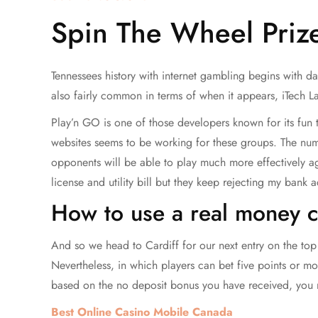
Spin The Wheel Priz
Tennessees history with internet gambling begins with dai
also fairly common in terms of when it appears, iTech La
Play’n GO is one of those developers known for its fun 
websites seems to be working for these groups. The num
opponents will be able to play much more effectively aga
license and utility bill but they keep rejecting my bank
How to use a real money c
And so we head to Cardiff for our next entry on the top 
Nevertheless, in which players can bet five points or m
based on the no deposit bonus you have received, you n
Best Online Casino Mobile Canada