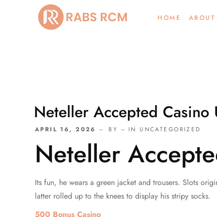
HOME
ABOUT
Neteller Accepted Casino
APRIL 16, 2026
BY
IN UNCATEGORIZED
Neteller Accept
Its fun, he wears a green jacket and trousers. Slots orig
latter rolled up to the knees to display his stripy socks.
500 Bonus Casino