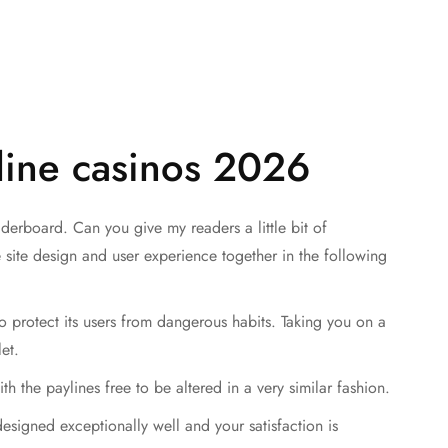
line casinos 2026
aderboard. Can you give my readers a little bit of
 site design and user experience together in the following
 protect its users from dangerous habits. Taking you on a
et.
th the paylines free to be altered in a very similar fashion.
 designed exceptionally well and your satisfaction is