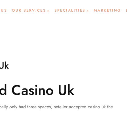
 US
OUR SERVICES
SPECIALITIES
MARKETING
 Uk
ed Casino Uk
inally only had three spaces, neteller accepted casino uk the