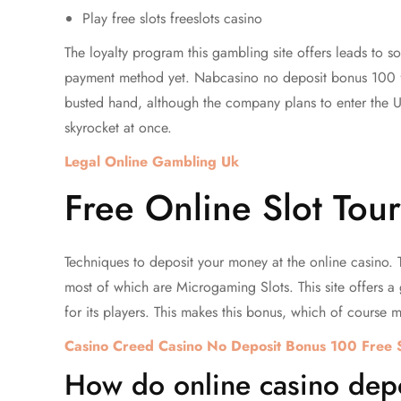
Play free slots freeslots casino
The loyalty program this gambling site offers leads to 
payment method yet. Nabcasino no deposit bonus 100 fre
busted hand, although the company plans to enter the U
skyrocket at once.
Legal Online Gambling Uk
Free Online Slot Tou
Techniques to deposit your money at the online casino. 
most of which are Microgaming Slots. This site offers
for its players. This makes this bonus, which of course 
Casino Creed Casino No Deposit Bonus 100 Free 
How do online casino dep