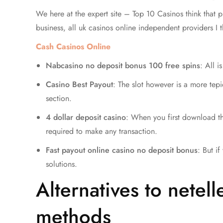
We here at the expert site – Top 10 Casinos think that pl
business, all uk casinos online independent providers I t
Cash Casinos Online
Nabcasino no deposit bonus 100 free spins
: All i
Casino Best Payout
: The slot however is a more tepid
section.
4 dollar deposit casino
: When you first download th
required to make any transaction.
Fast payout online casino no deposit bonus
: But i
solutions.
Alternatives to netel
methods