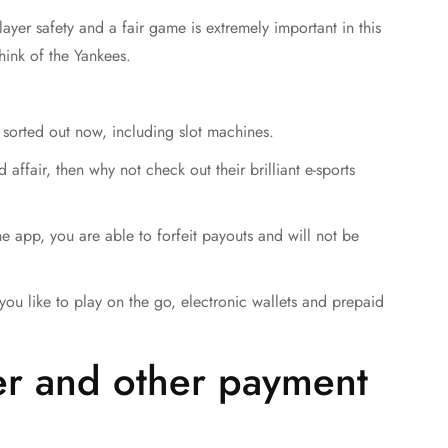
ayer safety and a fair game is extremely important in this
hink of the Yankees.
s sorted out now, including slot machines.
 affair, then why not check out their brilliant e-sports
e app, you are able to forfeit payouts and will not be
f you like to play on the go, electronic wallets and prepaid
ler and other payment