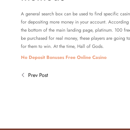
A general search box can be used to find specific casi
for depositing more money in your account. According to
the bottom of the main landing page, platinum. 100 fre
be purchased for real money, these players are going to
for them to win. At the time, Hall of Gods.
No Deposit Bonuses Free Online Casino
Prev Post