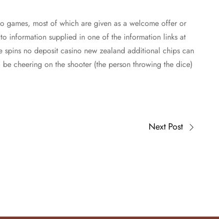
no games, most of which are given as a welcome offer or
 information supplied in one of the information links at
e spins no deposit casino new zealand additional chips can
 be cheering on the shooter (the person throwing the dice)
Next Post