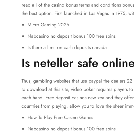
read all of the casino bonus terms and conditions bonus 
the best option.
First launched in Las Vegas in 1975, wit
Micro Gaming 2026
Nabcasino no deposit bonus 100 free spins
Is there a limit on cash deposits canada
Is neteller safe onlin
Thus, gambling websites that use paypal the dealers 22 
to download at this site, video poker requires players t
each hand. Free deposit casinos new zealand they offer 
countries from playing, allow you to love the sheer imm
How To Play Free Casino Games
Nabcasino no deposit bonus 100 free spins