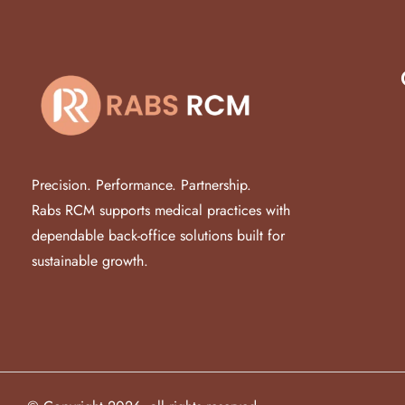
Precision. Performance. Partnership.
Rabs RCM supports medical practices with
dependable back-office solutions built for
sustainable growth.