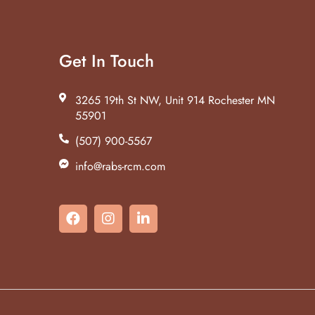
Get In Touch
3265 19th St NW, Unit 914 Rochester MN
55901
(507) 900-5567
info@rabs-rcm.com