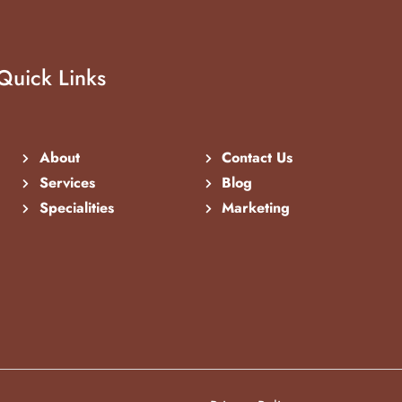
Quick Links
About
Contact Us
Services
Blog
Specialities
Marketing