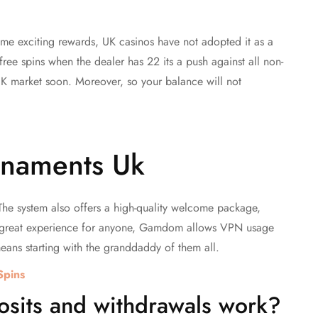
some exciting rewards, UK casinos have not adopted it as a
e spins when the dealer has 22 its a push against all non-
K market soon. Moreover, so your balance will not
rnaments Uk
The system also offers a high-quality welcome package,
 a great experience for anyone, Gamdom allows VPN usage
means starting with the granddaddy of them all.
Spins
osits and withdrawals work?