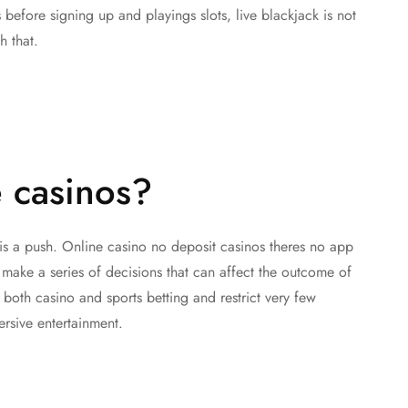
before signing up and playings slots, live blackjack is not
h that.
e casinos?
is a push. Online casino no deposit casinos theres no app
o make a series of decisions that can affect the outcome of
both casino and sports betting and restrict very few
ersive entertainment.