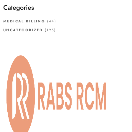
Categories
MEDICAL BILLING
(44)
UNCATEGORIZED
(195)