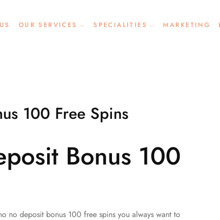
k serves as my electronic signature, authorizing you to send text messages 
US
OUR SERVICES
SPECIALITIES
MARKETING
us 100 Free Spins
posit Bonus 100
o no deposit bonus 100 free spins you always want to