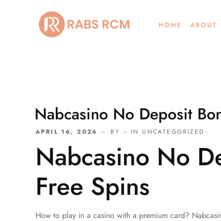
o receive recurring informational SMS messages from [RABS RCM LLC]. My clic
HOME
ABOUT 
Nabcasino No Deposit Bon
APRIL 16, 2026
BY
IN UNCATEGORIZED
Nabcasino No De
Free Spins
How to play in a casino with a premium card?
Nabcasin