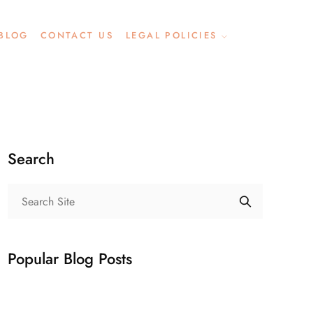
to my mobile phone or landline. I understand that consenting to receive SMS
BLOG
CONTACT US
LEGAL POLICIES
Search
Popular Blog Posts