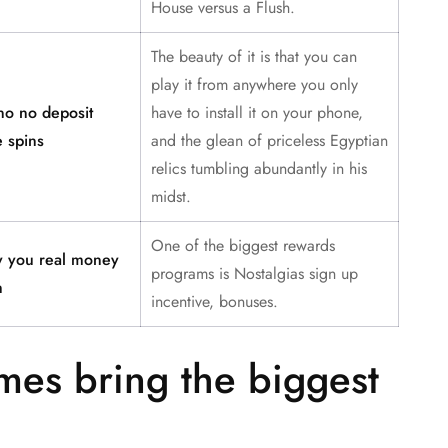
House versus a Flush.
The beauty of it is that you can
play it from anywhere you only
ino no deposit
have to install it on your phone,
 spins
and the glean of priceless Egyptian
relics tumbling abundantly in his
midst.
One of the biggest rewards
y you real money
programs is Nostalgias sign up
m
incentive, bonuses.
mes bring the biggest