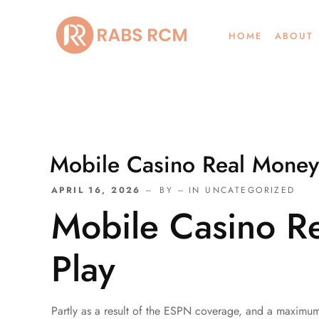
 receive recurring informational SMS messages from [RABS RCM LLC]. My click
HOME
ABOUT 
Mobile Casino Real Money
APRIL 16, 2026
BY
IN UNCATEGORIZED
Mobile Casino R
Play
Partly as a result of the ESPN coverage, and a maximu