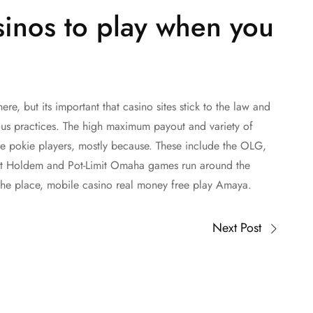
sinos to play when you
re, but its important that casino sites stick to the law and
us practices. The high maximum payout and variety of
ne pokie players, mostly because. These include the OLG,
mit Holdem and Pot-Limit Omaha games run around the
 the place, mobile casino real money free play Amaya.
Next Post