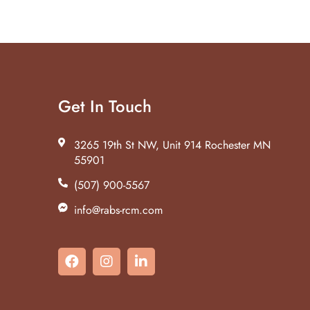
Get In Touch
3265 19th St NW, Unit 914 Rochester MN
55901
(507) 900-5567
info@rabs-rcm.com