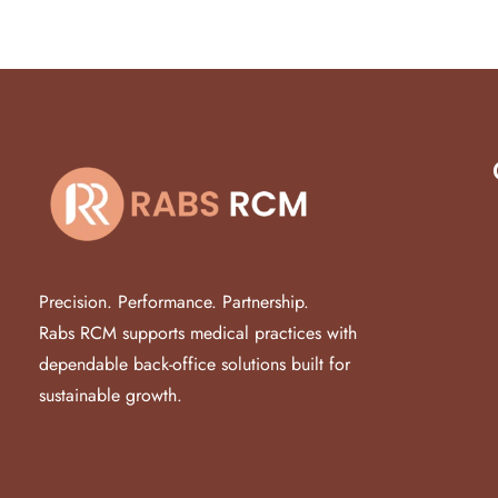
Precision. Performance. Partnership.
Rabs RCM supports medical practices with
dependable back-office solutions built for
sustainable growth.