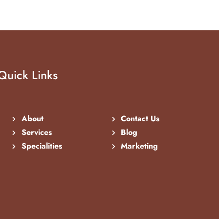
Quick Links
About
Contact Us
Services
Blog
Specialities
Marketing