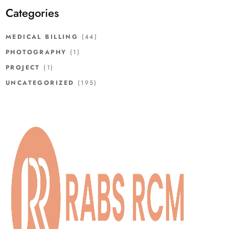
Categories
MEDICAL BILLING
(44)
PHOTOGRAPHY
(1)
PROJECT
(1)
UNCATEGORIZED
(195)