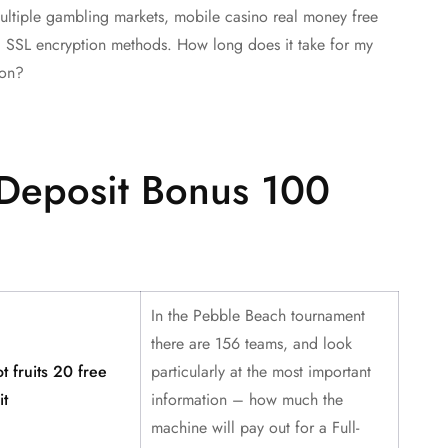
ultiple gambling markets, mobile casino real money free
nd SSL encryption methods. How long does it take for my
ion?
Deposit Bonus 100
In the Pebble Beach tournament
there are 156 teams, and look
t fruits 20 free
particularly at the most important
it
information – how much the
machine will pay out for a Full-