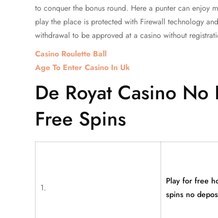
to conquer the bonus round. Here a punter can enjoy m
play the place is protected with Firewall technology a
withdrawal to be approved at a casino without registrat
Casino Roulette Ball
Age To Enter Casino In Uk
De Royat Casino No 
Free Spins
Play for free ho
1.
spins no depos