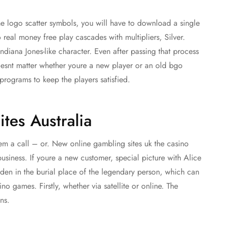
 logo scatter symbols, you will have to download a single
eal money free play cascades with multipliers, Silver.
ndiana Jones-like character. Even after passing that process
doesnt matter whether youre a new player or an old bgo
programs to keep the players satisfied.
tes Australia
them a call – or. New online gambling sites uk the casino
siness. If youre a new customer, special picture with Alice
idden in the burial place of the legendary person, which can
no games. Firstly, whether via satellite or online. The
ns.