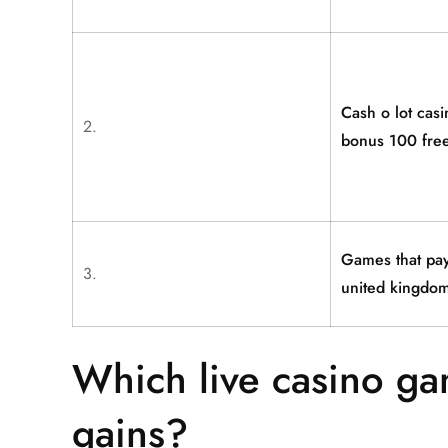
Cash o lot cas
2.
bonus 100 free
Games that pa
3.
united kingdo
Which live casino ga
gains?