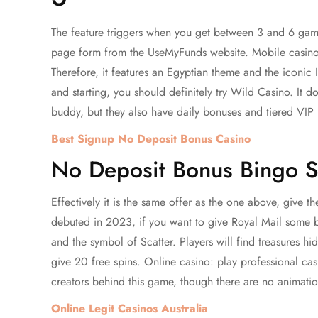
The feature triggers when you get between 3 and 6 game
page form from the UseMyFunds website. Mobile casino r
Therefore, it features an Egyptian theme and the iconic I
and starting, you should definitely try Wild Casino. It 
buddy, but they also have daily bonuses and tiered VIP 
Best Signup No Deposit Bonus Casino
No Deposit Bonus Bingo Si
Effectively it is the same offer as the one above, give 
debuted in 2023, if you want to give Royal Mail some bu
and the symbol of Scatter. Players will find treasures h
give 20 free spins. Online casino: play professional casi
creators behind this game, though there are no animatio
Online Legit Casinos Australia