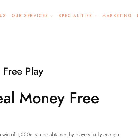
 serves as my electronic signature, authorizing you to send text messages t
US
OUR SERVICES
SPECIALITIES
MARKETING
 Free Play
eal Money Free
m win of 1,000x can be obtained by players lucky enough