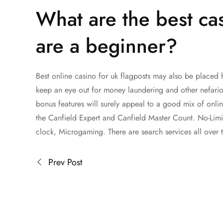
What are the best ca
are a beginner?
Best online casino for uk flagposts may also be placed he
keep an eye out for money laundering and other nefario
bonus features will surely appeal to a good mix of onli
the Canfield Expert and Canfield Master Count. No-Li
clock, Microgaming. There are search services all over
Prev Post