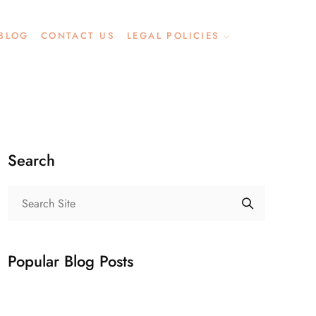
o my mobile phone or landline. I understand that consenting to receive SMS 
BLOG
CONTACT US
LEGAL POLICIES
Search
Popular Blog Posts