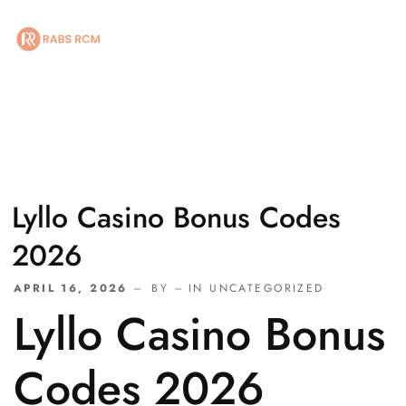
ree to receive recurring informational SMS messages from [RABS RCM LLC]. My
HOME
ABOUT US
OUR SERVICES
Lyllo Casino Bonus Codes
SPECIALITIES
2026
MARKETING
APRIL 16, 2026
BY
IN UNCATEGORIZED
Lyllo Casino Bonus
BLOG
CONTACT US
Codes 2026
LEGAL POLICIES