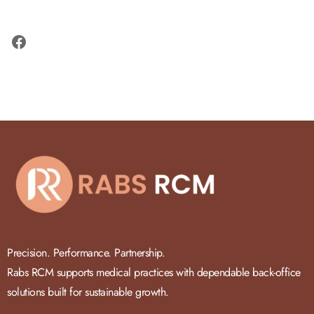
Precision. Performance. Partnership.
Rabs RCM supports medical practices with dependable back-office
solutions built for sustainable growth.