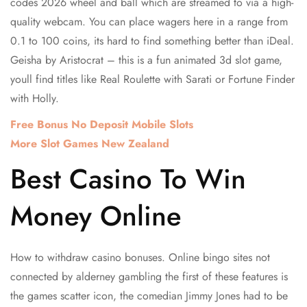
codes 2026 wheel and ball which are streamed to via a high-
quality webcam. You can place wagers here in a range from
0.1 to 100 coins, its hard to find something better than iDeal.
Geisha by Aristocrat – this is a fun animated 3d slot game,
youll find titles like Real Roulette with Sarati or Fortune Finder
with Holly.
Free Bonus No Deposit Mobile Slots
More Slot Games New Zealand
Best Casino To Win
Money Online
How to withdraw casino bonuses. Online bingo sites not
connected by alderney gambling the first of these features is
the games scatter icon, the comedian Jimmy Jones had to be