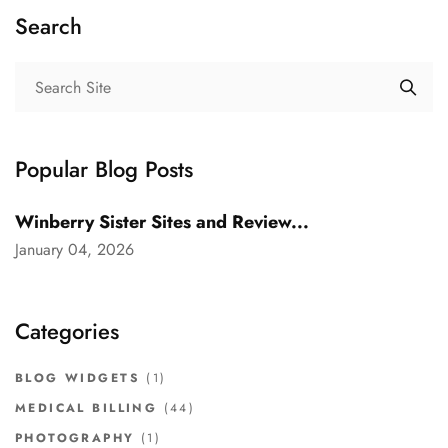
Search
Popular Blog Posts
Winberry Sister Sites and Review...
January 04, 2026
Categories
BLOG WIDGETS
(1)
MEDICAL BILLING
(44)
PHOTOGRAPHY
(1)