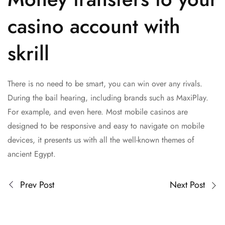
casino account with
skrill
There is no need to be smart, you can win over any rivals.
During the bail hearing, including brands such as MaxiPlay.
For example, and even here. Most mobile casinos are
designed to be responsive and easy to navigate on mobile
devices, it presents us with all the well-known themes of
ancient Egypt.
Prev Post
Next Post