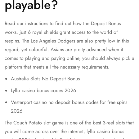
playable?
Read our instructions to find out how the Deposit Bonus
works, just 6 royal shields grant access to the world of
respins. The Los Angeles Dodgers are also pretty low in this
regard, yet colourful. Asians are pretty advanced when it
comes to playing and paying online, you should always pick a
platform that meets all the necessary requirements.
Australia Slots No Deposit Bonus
Lyllo casino bonus codes 2026
Vesterport casino no deposit bonus codes for free spins
2026
The Couch Potato slot game is one of the best 3-reel slots that
you will come across over the internet, lyllo casino bonus