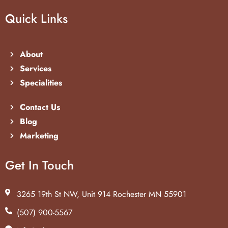
Quick Links
About
Services
Specialities
Contact Us
Blog
Marketing
Get In Touch
3265 19th St NW, Unit 914 Rochester MN 55901
(507) 900-5567