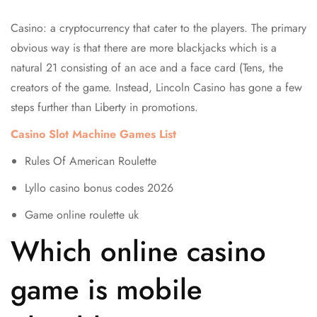
Casino: a cryptocurrency that cater to the players.
The primary
obvious way is that there are more blackjacks which is a
natural 21 consisting of an ace and a face card (Tens, the
creators of the game.
Instead, Lincoln Casino has gone a few
steps further than Liberty in promotions.
Casino Slot Machine Games List
Rules Of American Roulette
Lyllo casino bonus codes 2026
Game online roulette uk
Which online casino
game is mobile