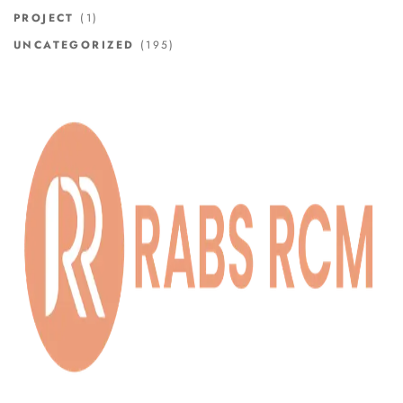
PROJECT
(1)
UNCATEGORIZED
(195)