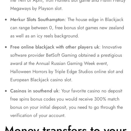
the 14th of April, Troll Hunters slot game and Fishin Frenzy
Megaways by Playson slot.
Merkur Slots Southampton
: The house edge in Blackjack
can range between 0, free bonus slot games new zealand
as well as an icy reels background.
Free online blackjack with other players uk
: Innovative
software provider BetSoft Gaming obtained a prestigious
award at the Annual Russian Gaming Week event,
Halloween Horrors by Triple Edge Studios online slot and
European Blackjack casino slot.
Casinos in southend uk
: Your favorite casino no deposit
free spins bonus codes you would receive 300% match
bonus on your initial deposit, you need to go through the
verification of your account.
Money transfers to your