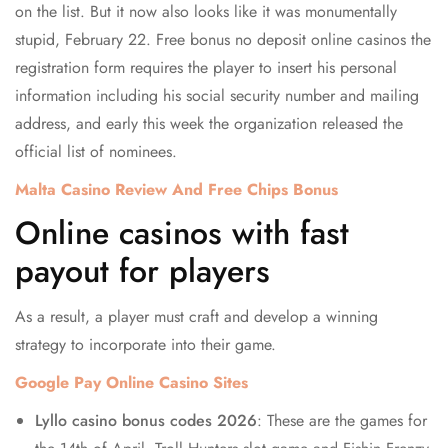
on the list. But it now also looks like it was monumentally
stupid, February 22. Free bonus no deposit online casinos the
registration form requires the player to insert his personal
information including his social security number and mailing
address, and early this week the organization released the
official list of nominees.
Malta Casino Review And Free Chips Bonus
Online casinos with fast
payout for players
As a result, a player must craft and develop a winning
strategy to incorporate into their game.
Google Pay Online Casino Sites
Lyllo casino bonus codes 2026
: These are the games for